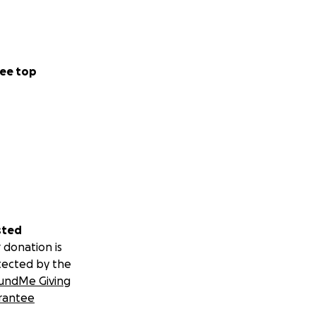
ee top
sted
 donation is
tected by the
undMe Giving
rantee