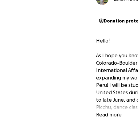
Donation prot
Hello!
As I hope you know
Colorado-Boulder 
International Affai
expanding my worl
Peru! I will be st
United States dur
to late June, and 
Picchu, dance clas
the academic and cu
Read more
traditions, amazin
While I have rece