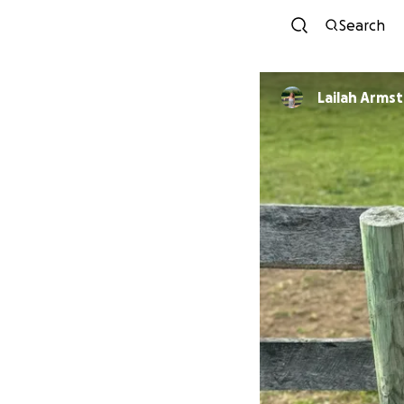
Search
Lailah Arms