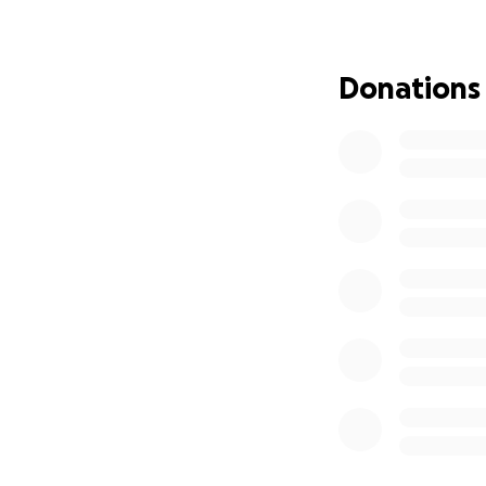
understandably fin
donations will hel
miscellaneous cos
Donations
anyone is welcom
to listen! Support
mean so much, an
contributor to (wh
Thank you,
Lailah Armstrong