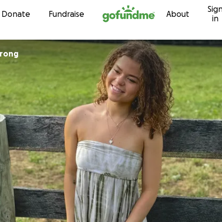
Sig
Skip to content
Donate
Fundraise
About
in
trong