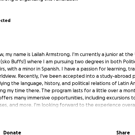
ected
, my name is Lailah Armstrong. I'm currently a junior at the 
(sko Buffs!) where I am pursuing two degrees in both Politi
rs, with a minor in Spanish. I have a passion for learning, tr
dview. Recently, I've been accepted into a study-abroad p
udying the language, history, and political relations of Latin 
ing my time there. The program lasts for a little over a mo
offers many immersive opportunities, including excursions to
ses, and more. I'm looking forward to the experience overal
ltural education it will provide! Peru is filled with a rich his
g food, and many wonders I will soon discover.
Donate
Share
ived some scholarships, international travel and time away f