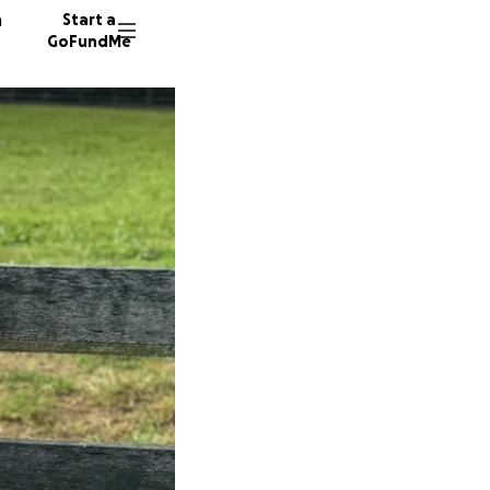
n
Start a
GoFundMe