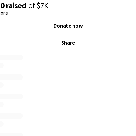
00
raised
of
$7K
ions
Donate now
Share