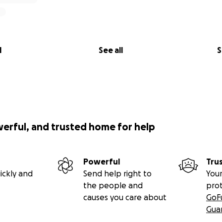
l
See all
S
werful, and trusted home for help
Powerful
Tru
ickly and
Send help right to
Your
the people and
pro
causes you care about
GoF
Gua