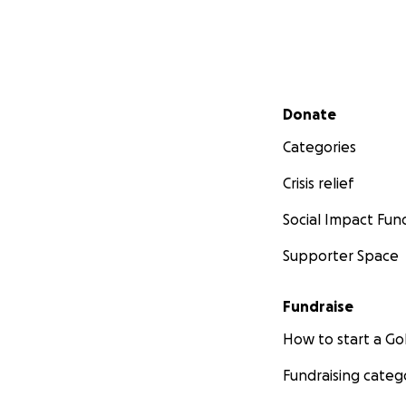
Secondary menu
Donate
Categories
Crisis relief
Social Impact Fun
Supporter Space
Fundraise
How to start a 
Fundraising categ