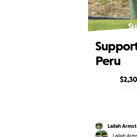
Su
Support
Peru
$2,3
0% complete
Lailah Arms
Lailah Arms