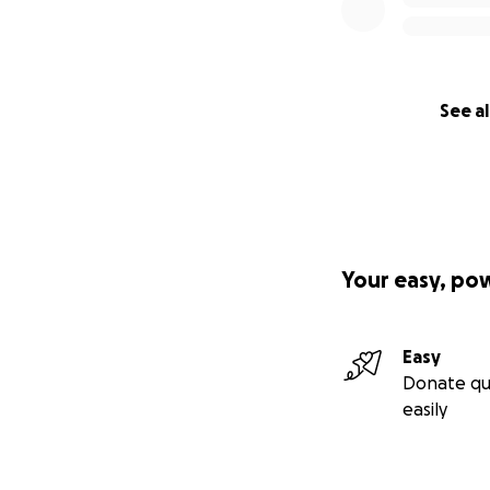
See al
Your easy, po
Easy
Donate qu
easily