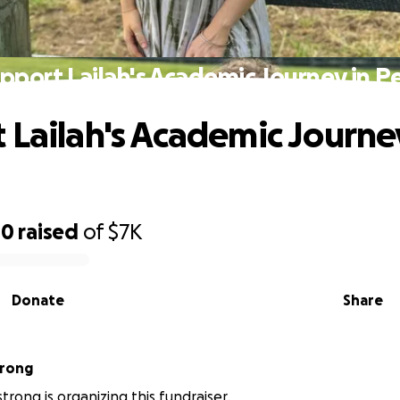
pport Lailah's Academic Journey in P
 Lailah's Academic Journe
00
raised
of
$7K
Donate
Share
trong
trong is organizing this fundraiser.