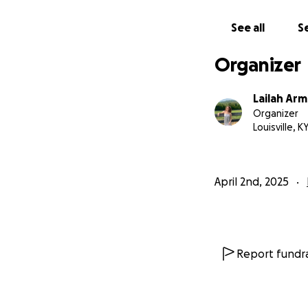
See all
Se
Organizer
Lailah Ar
Organizer
Louisville, K
April 2nd, 2025
Report fundra