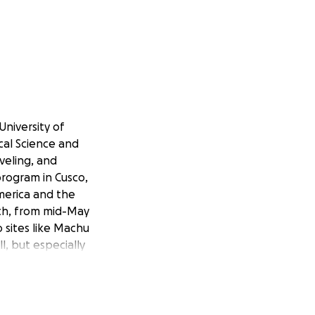
University of
cal Science and
aveling, and
rogram in Cusco,
America and the
nth, from mid-May
 sites like Machu
l, but especially
tory, beautiful
rom work is