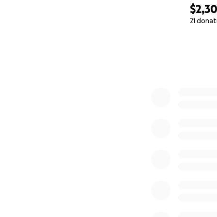
$2,3
21 donat
0% complete