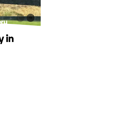
eru
y in