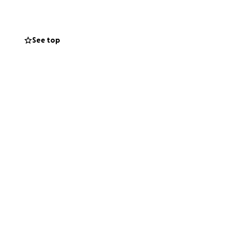
 appreciated! Any
and other
media (where
See top
th anyone willing
ering me on, would
future leader and