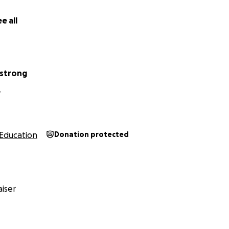
e all
mstrong
Y
Education
Donation protected
iser