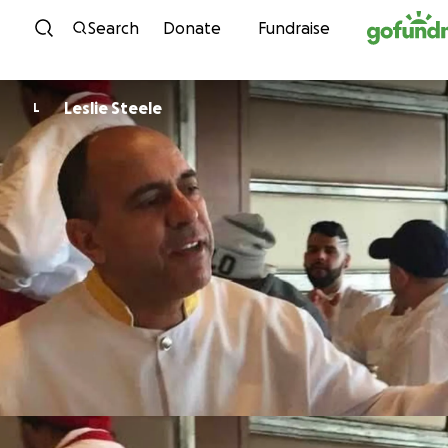
Skip to content
Search
Donate
Fundraise
Leslie Steele
L