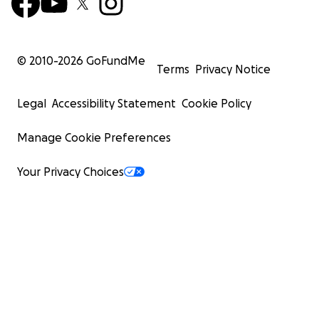
© 2010-
2026
GoFundMe
Terms
Privacy Notice
Legal
Accessibility Statement
Cookie Policy
Manage Cookie Preferences
Your Privacy Choices