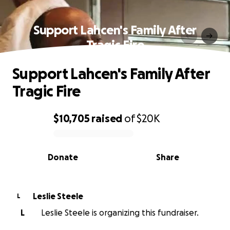
Support Lahcen's Family After
Tragic Fire
Support Lahcen's Family After
Tragic Fire
$10,705
raised
of
$20K
0% complete
Donate
Share
Leslie Steele
L
L
Leslie Steele is organizing this fundraiser.