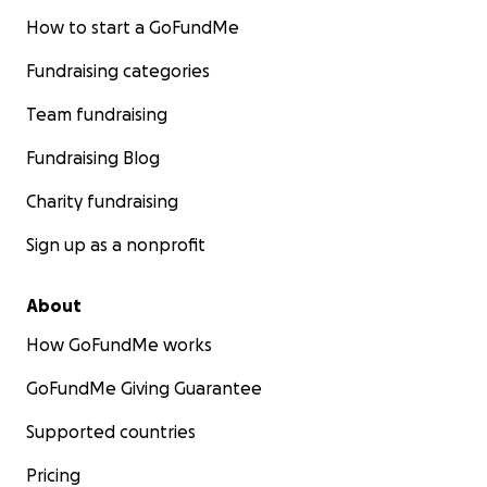
How to start a GoFundMe
Fundraising categories
Team fundraising
Fundraising Blog
Charity fundraising
Sign up as a nonprofit
About
How GoFundMe works
GoFundMe Giving Guarantee
Supported countries
Pricing