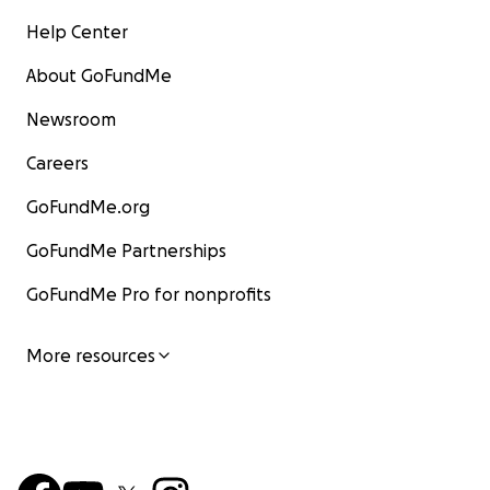
Help Center
About GoFundMe
Newsroom
Careers
GoFundMe.org
GoFundMe Partnerships
GoFundMe Pro for nonprofits
More resources