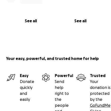
Restaurant
See all
See all
Your easy, powerful, and trusted home for help
Easy
Powerful
Trusted
Donate
Send
Your
quickly
help
donation is
and
right to
protected
easily
the
by the
people
GoFundMe