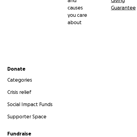
and
Giving
causes
Guarantee
you care
about
Secondary menu
Donate
Categories
Crisis relief
Social Impact Funds
Supporter Space
Fundraise