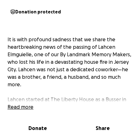
Donation protected
It is with profound sadness that we share the
heartbreaking news of the passing of Lahcen
Elmguielle, one of our By Landmark Memory Makers,
who lost his life in a devastating house fire in Jersey
City. Lahcen was not just a dedicated coworker—he
was a brother, a friend, a husband, and so much
more.
Lahcen started at The Liberty House as a Busser in
May of 2009. He worked his way up from Busser, to
Read more
Barback, and finally, Food Runner. For the past 16
years, Lahcen has been a part of the By Landmark
Donate
Share
family and we are devastated to hear of his passing.