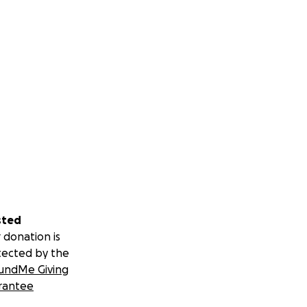
sted
 donation is
tected by the
undMe Giving
rantee