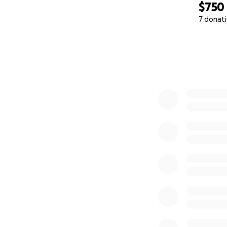
$750
7 donat
0% complete