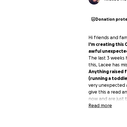
Donation prot
Hi friends and fa
I'm creating this
awful unexpecte
The last 3 weeks
this, Lacee has mi
Anything raised f
(running a toddle
very unexpected a
give this a read a
now and are just 
Read more