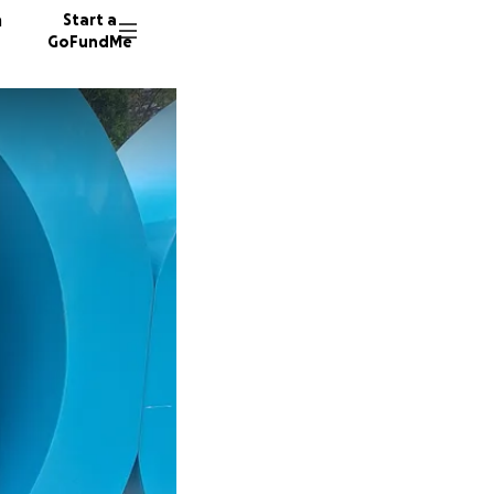
n
Start a
GoFundMe
J
R
7 donor