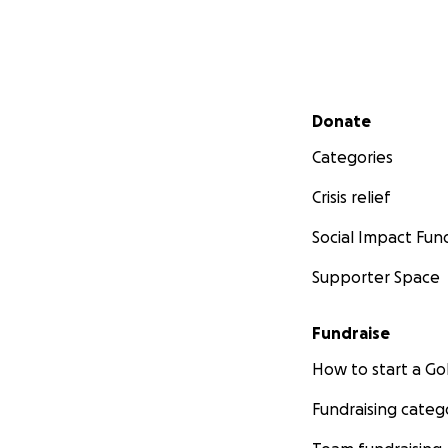
Secondary menu
Donate
Categories
Crisis relief
Social Impact Fun
Supporter Space
Fundraise
How to start a 
Fundraising categ