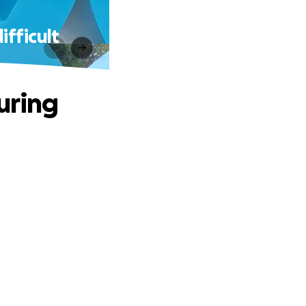
ifficult
uring