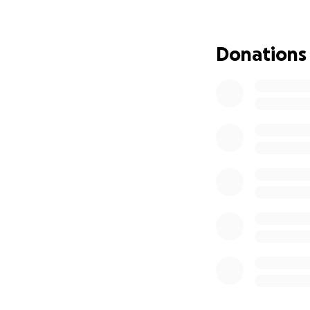
Donations