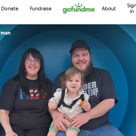
Sig
Skip to content
Donate
Fundraise
About
in
ffman