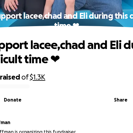
pport lacee,chad and Eli during this d
time ❤
pport lacee,chad and Eli d
ficult time ❤
raised
of
$1.3K
Donate
Share
ffman
ffman is organizing this fundraiser.