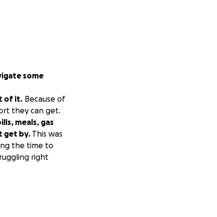
avigate some
 of it.
Because of
ort they can get.
lls, meals, gas
t get by.
This was
ing the time to
ruggling right