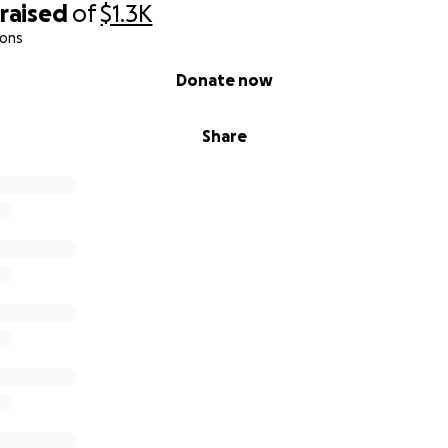
raised
of
$1.3K
ions
Donate now
Share