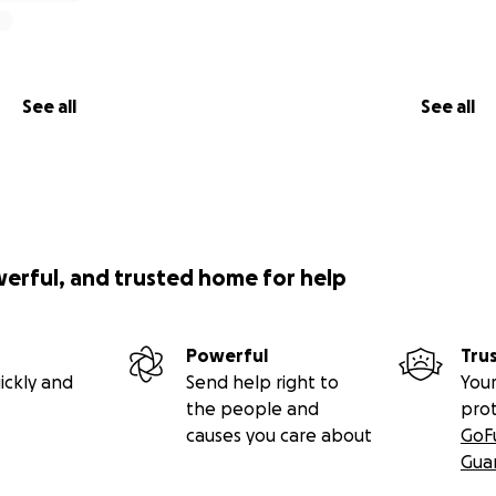
See all
See all
werful, and trusted home for help
Powerful
Tru
ickly and
Send help right to
Your
the people and
pro
causes you care about
GoF
Gua