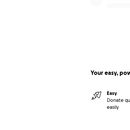
Your easy, po
Easy
Donate qu
easily