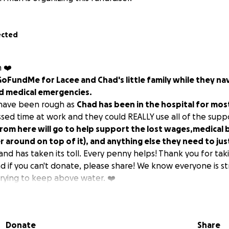
ected
m ❤️
 GoFundMe for Lacee and Chad's little family while they n
d medical emergencies.
 have been rough as
Chad has been in the hospital for most
ssed time at work and they could REALLY use all of the supp
rom here will go to help support the lost wages,medical bi
r around on top of it), and anything else they need to jus
nd has taken its toll. Every penny helps! Thank you for tak
nd if you can't donate, please share! We know everyone is st
trying to keep above water. ❤️
Donate
Share