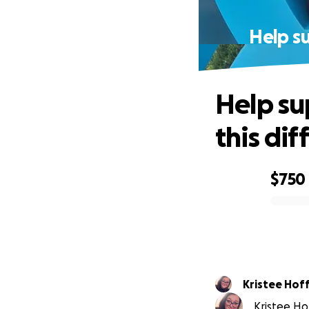
Help su
Help su
this dif
$750
0% complete
Kristee Ho
Kristee Ho