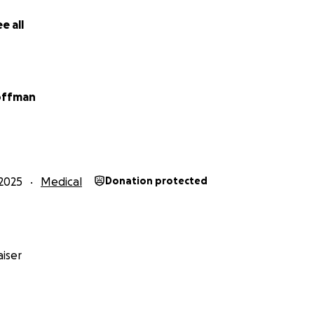
e all
offman
2025
Medical
Donation protected
iser