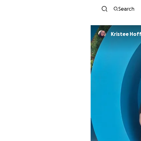
Search
Kristee Ho