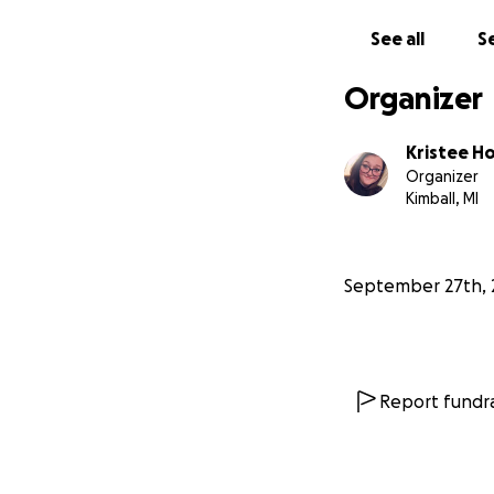
See all
Se
Organizer
Kristee H
Organizer
Kimball, MI
September 27th, 
Report fundra