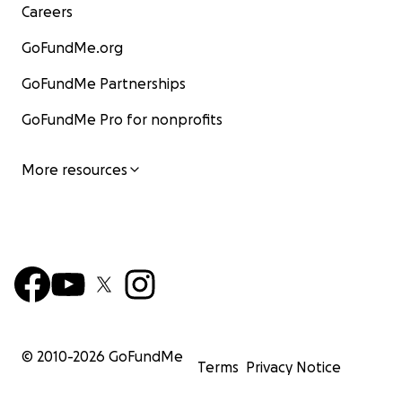
Careers
GoFundMe.org
GoFundMe Partnerships
GoFundMe Pro for nonprofits
More resources
© 2010-
2026
GoFundMe
Terms
Privacy Notice