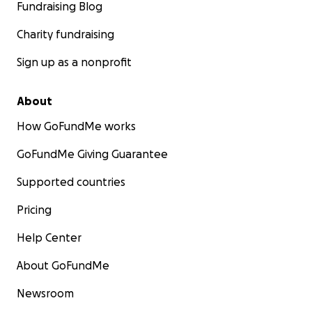
Fundraising Blog
Charity fundraising
Sign up as a nonprofit
About
How GoFundMe works
GoFundMe Giving Guarantee
Supported countries
Pricing
Help Center
About GoFundMe
Newsroom