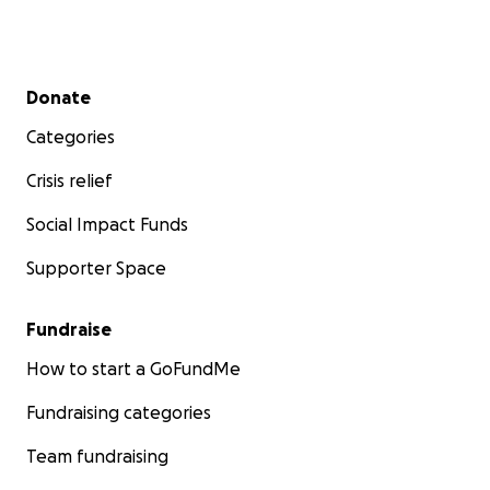
Secondary menu
Donate
Categories
Crisis relief
Social Impact Funds
Supporter Space
Fundraise
How to start a GoFundMe
Fundraising categories
Team fundraising