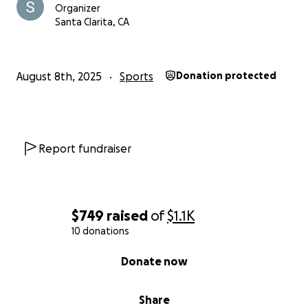
Organizer
Santa Clarita, CA
August 8th, 2025
Sports
Donation protected
Report fundraiser
$749
raised
of
$1.1K
10 donations
0% complete
Donate now
Share