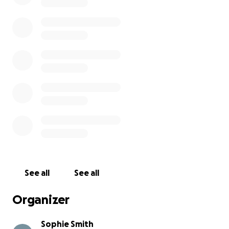
See all
See all
Organizer
Sophie Smith