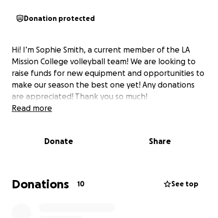
Donation protected
Hi! I’m Sophie Smith, a current member of the LA
Mission College volleyball team! We are looking to
raise funds for new equipment and opportunities to
make our season the best one yet! Any donations
are appreciated! Thank you so much!
Read more
Donate
Share
Donations
10
See top