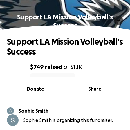
Support LA Mission Volleyball's
Success
Support LA Mission Volleyball's
Success
$749
raised
of
$1.1K
0% complete
Donate
Share
Sophie Smith
Sophie Smith is organizing this fundraiser.