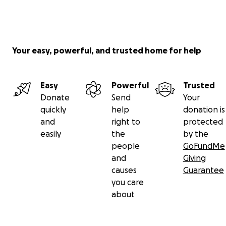
Your easy, powerful, and trusted home for help
Easy
Powerful
Trusted
Donate
Send
Your
quickly
help
donation is
and
right to
protected
easily
the
by the
people
GoFundMe
and
Giving
causes
Guarantee
you care
about