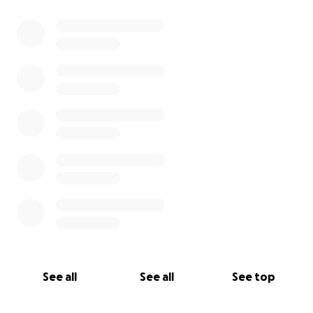
See all
See all
See top