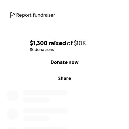
Report fundraiser
$1,300
raised
of
$10K
18 donations
0% complete
Donate now
Share