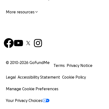
More resources
© 2010-
2026
GoFundMe
Terms
Privacy Notice
Legal
Accessibility Statement
Cookie Policy
Manage Cookie Preferences
Your Privacy Choices