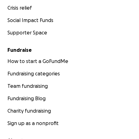
Crisis relief
Social Impact Funds
Supporter Space
Fundraise
How to start a GoFundMe
Fundraising categories
Team fundraising
Fundraising Blog
Charity fundraising
Sign up as a nonprofit