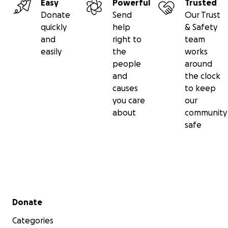
Easy
Powerful
Trusted
Donate
Send
Our Trust
quickly
help
& Safety
and
right to
team
easily
the
works
people
around
and
the clock
causes
to keep
you care
our
about
community
safe
Secondary menu
Donate
Categories