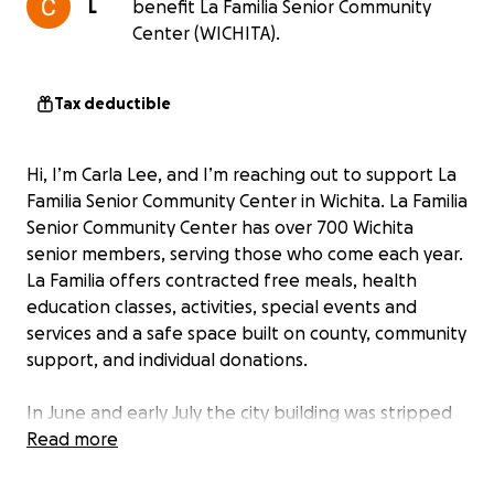
L
benefit La Familia Senior Community
Center (WICHITA).
Tax deductible
Hi, I’m Carla Lee, and I’m reaching out to support La
Familia Senior Community Center in Wichita. La Familia
Senior Community Center has over 700 Wichita
senior members, serving those who come each year.
La Familia offers contracted free meals, health
education classes, activities, special events and
services and a safe space built on county, community
support, and individual donations.
In June and early July the city building was stripped
of all its air conditioning units forcing us to shut
Read more
down as indoor temperatures soared past 91
degrees even with temporary measures. Many