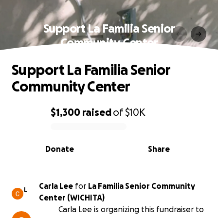
Support La Familia Senior
Community Center
Support La Familia Senior
Community Center
$1,300
raised
of
$10K
0% complete
Donate
Share
Carla Lee
for
La Familia Senior Community
L
Center (WICHITA)
Carla Lee is organizing this fundraiser to