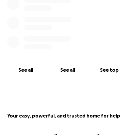
See all
See all
See top
Your easy, powerful, and trusted home for help