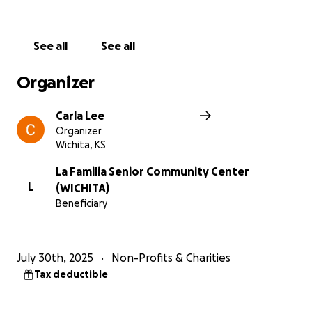
See all
See all
Organizer
Carla Lee
Organizer
Wichita, KS
La Familia Senior Community Center
L
(WICHITA)
Beneficiary
July 30th, 2025
Non-Profits & Charities
Tax deductible