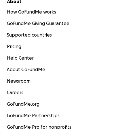
About
How GoFundMe works
GoFundMe Giving Guarantee
Supported countries
Pricing
Help Center
About GoFundMe
Newsroom
Careers
GoFundMe.org
GoFundMe Partnerships
GoFundMe Pro for nonprofits