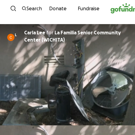
Skip to content
Search
Donate
Fundraise
Carla Lee
for
La Familia Senior Community
L
Center (WICHITA)