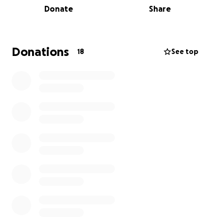
Donate
Share
individuals and their families are now left scrambling
for care.
We urgently need to replace three AC units to fully
Donations
18
See top
reopen and keep our elders safe and cool.
Your donation will go directly toward restoring our
facilityequipment, adding security features, and
helping us continue serving our seniors with dignity
and care.
Please stand with La Familia, every dollar makes a
difference.
Muchas gracias,
La Familia Senior Community Center