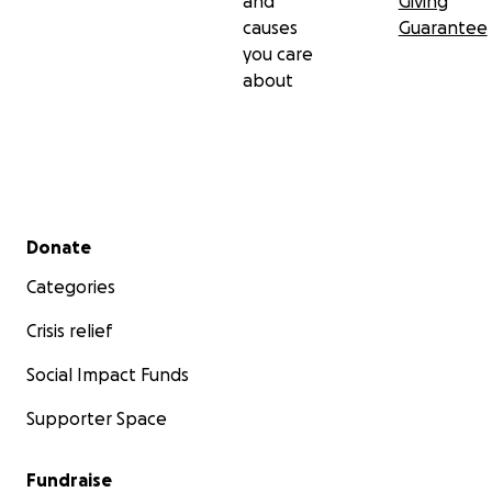
and
Giving
causes
Guarantee
you care
about
Secondary menu
Donate
Categories
Crisis relief
Social Impact Funds
Supporter Space
Fundraise