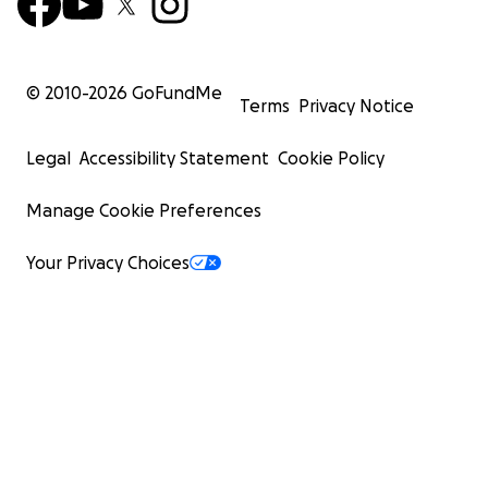
© 2010-
2026
GoFundMe
Terms
Privacy Notice
Legal
Accessibility Statement
Cookie Policy
Manage Cookie Preferences
Your Privacy Choices