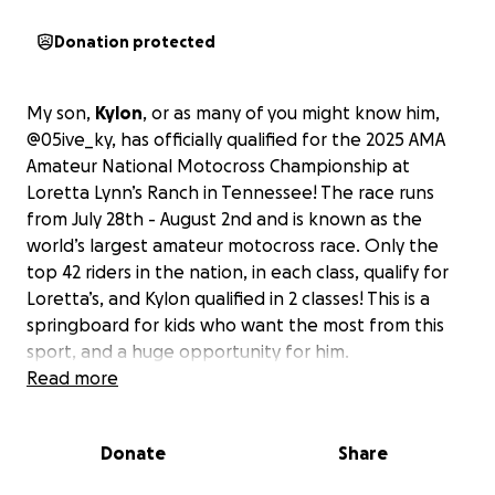
Donation protected
My son,
Kylon
, or as many of you might know him,
@05ive_ky, has officially qualified for the 2025 AMA
Amateur National Motocross Championship at
Loretta Lynn’s Ranch in Tennessee! The race runs
from July 28th - August 2nd and is known as the
world’s largest amateur motocross race. Only the
top 42 riders in the nation, in each class, qualify for
Loretta’s, and Kylon qualified in 2 classes! This is a
springboard for kids who want the most from this
sport, and a huge opportunity for him.
Read more
Kylon has put in tremendous work and overcome
serious injuries he had during Spring Nationals in
Donate
Share
March. He was cleared to race again in May, with just
days to prepare for his last shot at an Area Qualifier