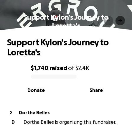
Support Kylon’s Journey to
Loretta’s
Support Kylon’s Journey to
Loretta’s
$1,740
raised
of
$2.4K
0% complete
Donate
Share
Dortha Belles
D
D
Dortha Belles is organizing this fundraiser.