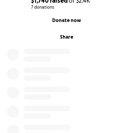
$1,740
raised
of
$2.4K
7 donations
0% complete
Donate now
Share