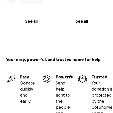
See all
See all
Your easy, powerful, and trusted home for help
Easy
Powerful
Trusted
Donate
Send
Your
quickly
help
donation is
and
right to
protected
easily
the
by the
people
GoFundMe