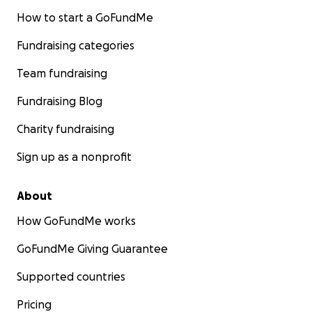
How to start a GoFundMe
Fundraising categories
Team fundraising
Fundraising Blog
Charity fundraising
Sign up as a nonprofit
About
How GoFundMe works
GoFundMe Giving Guarantee
Supported countries
Pricing