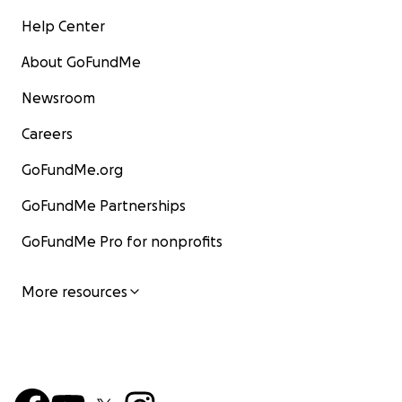
Help Center
About GoFundMe
Newsroom
Careers
GoFundMe.org
GoFundMe Partnerships
GoFundMe Pro for nonprofits
More resources