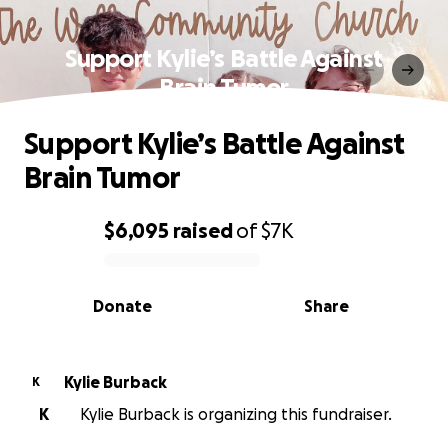
Support Kylie’s Battle Against
Brain Tumor
Support Kylie’s Battle Against
Brain Tumor
$6,095
raised
of
$7K
0% complete
Donate
Share
Kylie Burback
K
K
Kylie Burback is organizing this fundraiser.