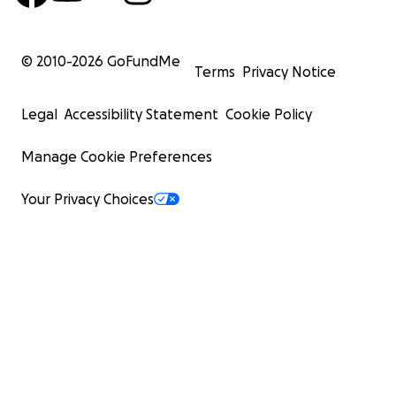
© 2010-
2026
GoFundMe
Terms
Privacy Notice
Legal
Accessibility Statement
Cookie Policy
Manage Cookie Preferences
Your Privacy Choices