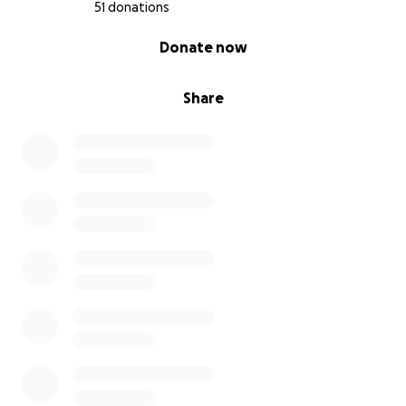
51 donations
0% complete
Donate now
Share