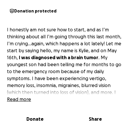
Donation protected
I honestly am not sure how to start, and as I’m
thinking about all I’m going through this last month,
I’m crying…again, which happens a lot lately! Let me
start by saying hello, my name is Kylie, and on May
16th,
I was diagnosed with a brain tumor
. My
youngest son had been telling me for months to go
to the emergency room because of my daily
symptoms. I have been experiencing vertigo,
memory loss, insomnia, migraines, blurred vision
(which then turned into loss of vision), and more. I
honestly chalked it up to being stressed and sleep-
Read more
deprived; with two full-time jobs, a single mom of
three sons with no support, and going back to
Donate
Share
school full-time, working towards a college degree
after finally getting out of a 14-year abusive