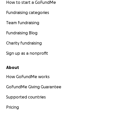
How to start a GoFundMe
Fundraising categories
Team fundraising
Fundraising Blog
Charity fundraising
Sign up as a nonprofit
About
How GoFundMe works
GoFundMe Giving Guarantee
Supported countries
Pricing