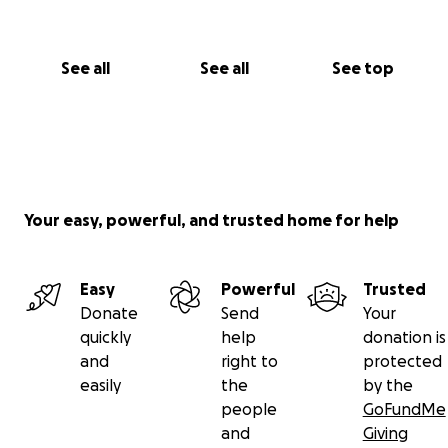
See all
See all
See top
Your easy, powerful, and trusted home for help
Easy
Powerful
Trusted
Donate
Send
Your
quickly
help
donation is
and
right to
protected
easily
the
by the
people
GoFundMe
and
Giving