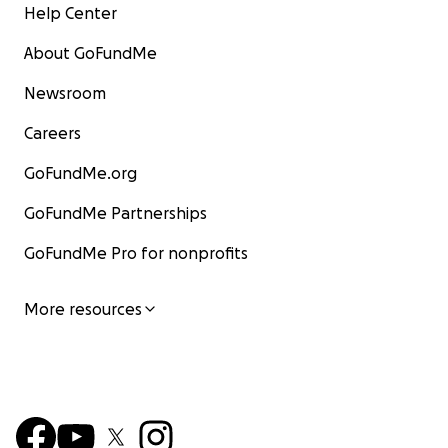
Help Center
About GoFundMe
Newsroom
Careers
GoFundMe.org
GoFundMe Partnerships
GoFundMe Pro for nonprofits
More resources