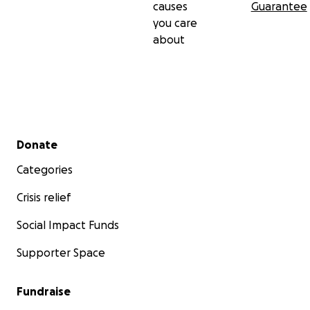
causes
Guarantee
you care
about
Secondary menu
Donate
Categories
Crisis relief
Social Impact Funds
Supporter Space
Fundraise