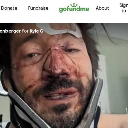
Sig
Skip to content
Donate
Fundraise
About
in
llenberger
for
Kyle G