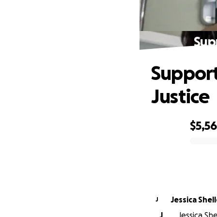
Sup
Support
Justice
$5,5
0% complete
Jessica She
J
J
Jessica Sh