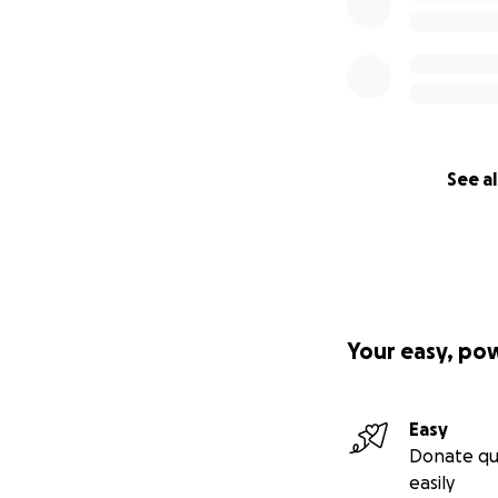
See al
Your easy, po
Easy
Donate qu
easily