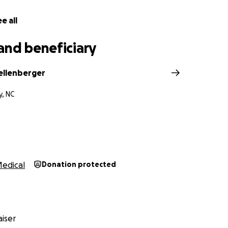
E by standing up for injustice.
e all
and beneficiary
hellenberger
y, NC
edical
Donation protected
iser