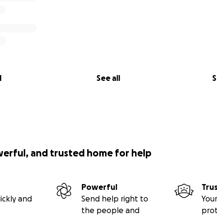
l
See all
S
werful, and trusted home for help
Powerful
Tru
ickly and
Send help right to
Your
the people and
pro