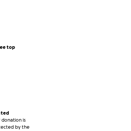
ee top
sted
 donation is
tected by the