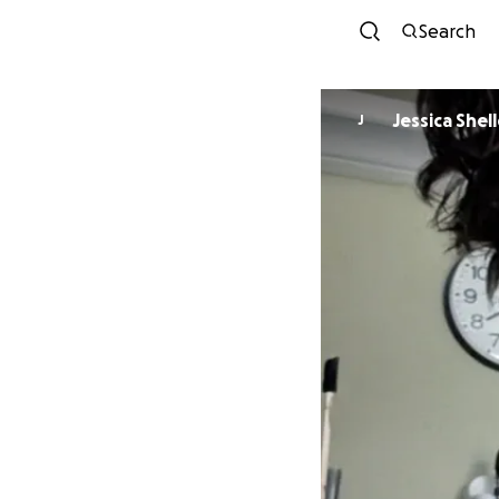
Search
Jessica She
J