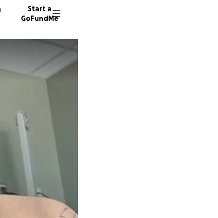
n
Start a
GoFundMe