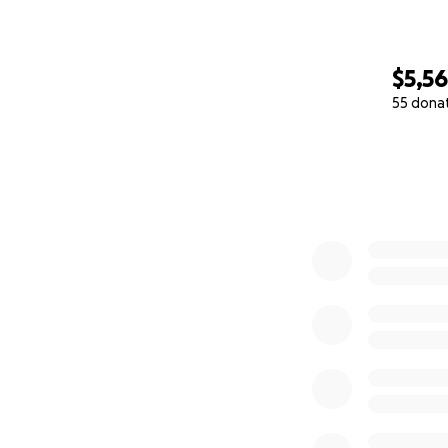
$5,5
55 dona
0% complete