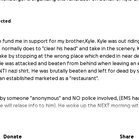
ected
go fund me in support for my brother,Kyle. Kyle was out ridin
 normally does to "clear his head" and take in the scenery.
ake by stopping at the wrong place which ended in near d
le was attacked and beaten from behind when leaving an 
NTI nazi shirt. He was brutally beaten and left for dead by
 an established marketed as a "restaurant".
 by someone "anonymous" and NO police involved, (EMS had t
e will relase info to him). He woke up the NEXT morning wi
, covered in blood, bleeding, not able to feel his entire sid
ad smashed in etc. The police were eventually called when
 refused to file the report due to being brought in from an
Donate
Share