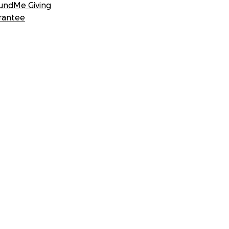
undMe Giving
rantee