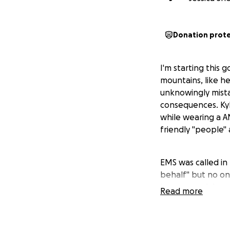
Donation prot
I'm starting this 
mountains, like he
unknowingly mist
consequences. Ky
while wearing a A
friendly "people"
EMS was called in
behalf" but no on
he was, neck brace
Read more
able to speak, he
hospital but they