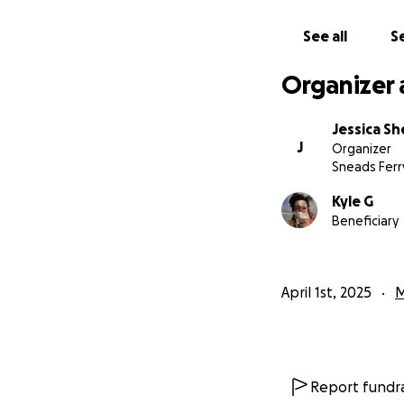
His RISKED HIS LIF
See all
Se
Organizer 
Jessica S
J
Organizer
Sneads Ferr
Kyle G
Beneficiary
April 1st, 2025
M
Report fundra