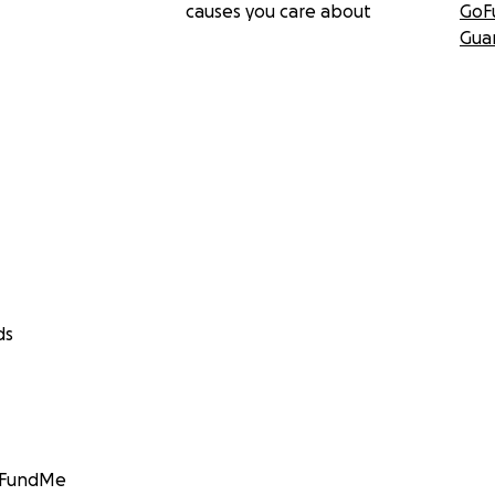
causes you care about
GoF
Gua
ds
GoFundMe