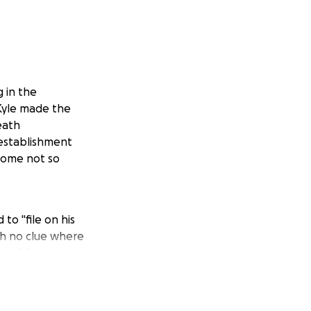
g in the
 Kyle made the
eath
establishment
 some not so
o "file on his
th no clue where
e of face, barely
 he woke at
other county.