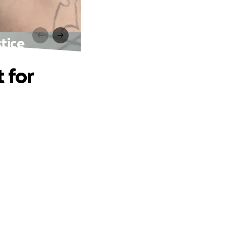
tice
 for