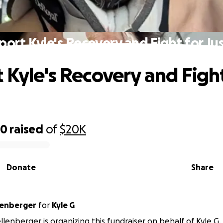
port Kyle's Recovery and Fight for Jus
 Kyle's Recovery and Fight
60
raised
of
$20K
Donate
Share
llenberger
for
Kyle G
ellenberger is organizing this fundraiser on behalf of Kyle G.