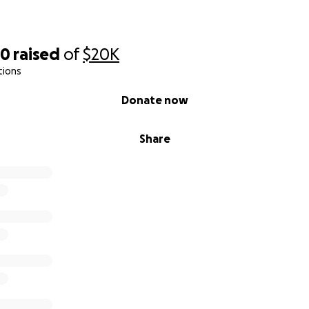
60
raised
of
$20K
tions
Donate now
Share