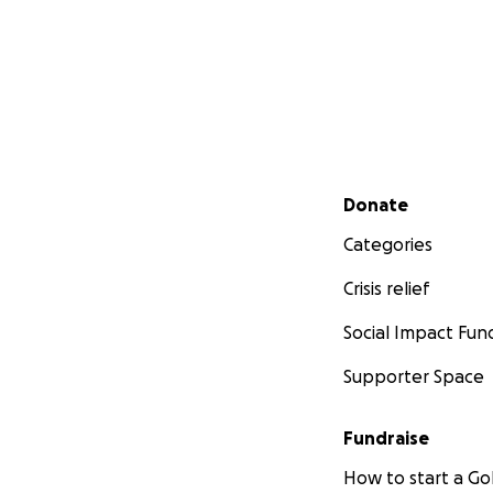
Secondary menu
Donate
Categories
Crisis relief
Social Impact Fun
Supporter Space
Fundraise
How to start a 