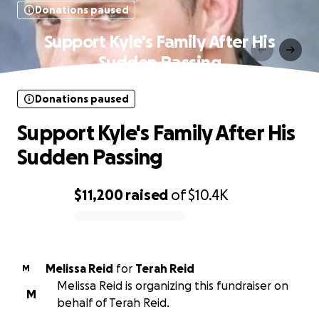
Donations paused
Support Kyle's Family After His
Sudden Passing
Donations paused
Support Kyle's Family After His
Sudden Passing
$11,200
raised
of
$10.4K
0% complete
Melissa Reid
for
Terah Reid
M
Melissa Reid is organizing this fundraiser on
M
behalf of Terah Reid.