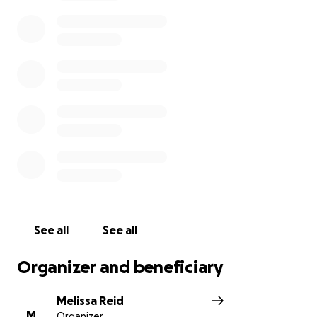
expenses. Going through all of this planning has
really been hard on all of us! We are just asking, if
you can, please donate anything to the funeral
arrangements and burial costs.
See all
See all
Organizer and beneficiary
Melissa Reid
M
Organizer