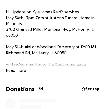
Hi! Update on Kyle James Reid’s services.
May 30th- 3pm-7pm at Justen’s Funeral Home in
Mchenry.
3700 Charles J Miller Memorial Hwy, McHenry, IL
60050
May 31 -burial at Woodland Cemetery at 12:00 1611
Richmond Rd, McHenry, IL 60050
And we’ve almost met the Godundme page
goal!Thank you everyone!
Read more
Donations
44
See top
Hello friends and family. Due to the sudden passing
of our little brother Kyle James Reid, (38)- we don't
want to put the burden on our mother for financial