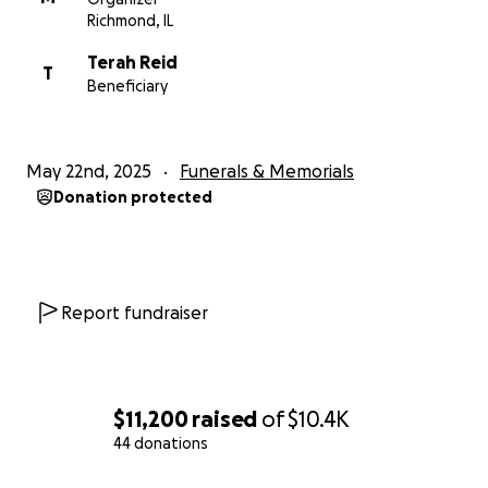
Richmond, IL
Terah Reid
T
Beneficiary
May 22nd, 2025
Funerals & Memorials
Donation protected
Report fundraiser
$11,200
raised
of
$10.4K
44 donations
0% complete