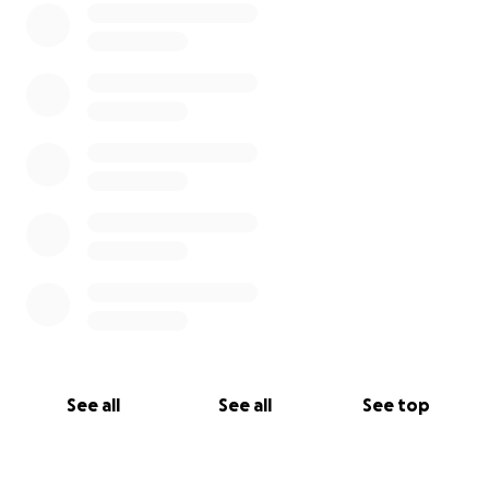
See all
See all
See top