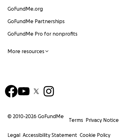
GoFundMe.org
GoFundMe Partnerships
GoFundMe Pro for nonprofits
More resources
© 2010-
2026
GoFundMe
Terms
Privacy Notice
Legal
Accessibility Statement
Cookie Policy