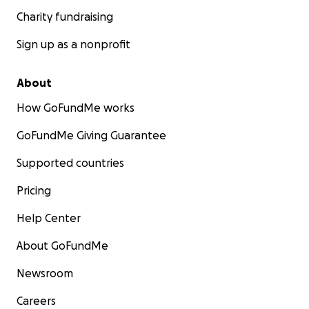
Charity fundraising
Sign up as a nonprofit
About
How GoFundMe works
GoFundMe Giving Guarantee
Supported countries
Pricing
Help Center
About GoFundMe
Newsroom
Careers