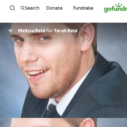
Skip to content
Search
Donate
Fundraise
Melissa Reid
for
Terah Reid
M