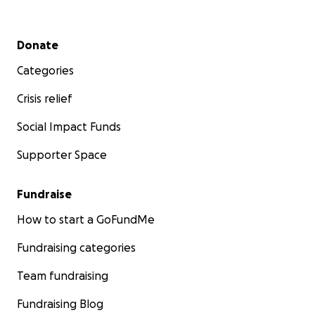
Secondary menu
Donate
Categories
Crisis relief
Social Impact Funds
Supporter Space
Fundraise
How to start a GoFundMe
Fundraising categories
Team fundraising
Fundraising Blog