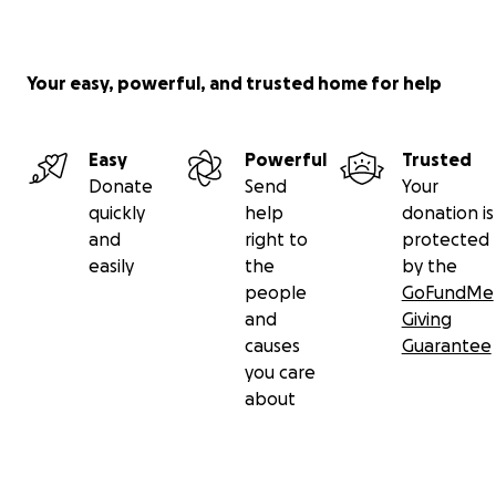
Your easy, powerful, and trusted home for help
Easy
Powerful
Trusted
Donate
Send
Your
quickly
help
donation is
and
right to
protected
easily
the
by the
people
GoFundMe
and
Giving
causes
Guarantee
you care
about