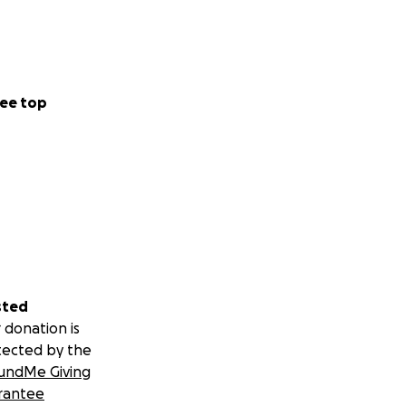
ee top
sted
 donation is
tected by the
undMe Giving
rantee