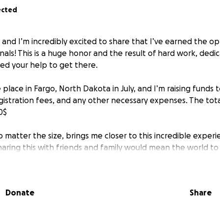
ected
 and I’m incredibly excited to share that I’ve earned the o
als! This is a huge honor and the result of hard work, dedic
eed your help to get there.
e place in Fargo, North Dakota in July, and I’m raising funds t
gistration fees, and any other necessary expenses. The total
0$
 matter the size, brings me closer to this incredible experie
haring this with friends and family would mean the world to
porting my journey—I promise to represent our community 
Donate
Share