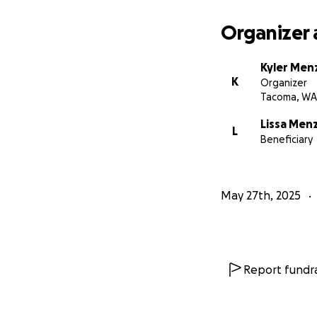
Organizer 
Kyler Men
K
Organizer
Tacoma, WA
Lissa Men
L
Beneficiary
May 27th, 2025
Report fundra