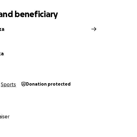
and beneficiary
za
za
Sports
Donation protected
iser