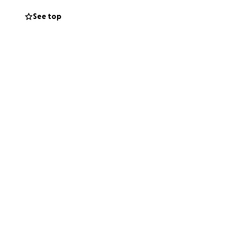
See top