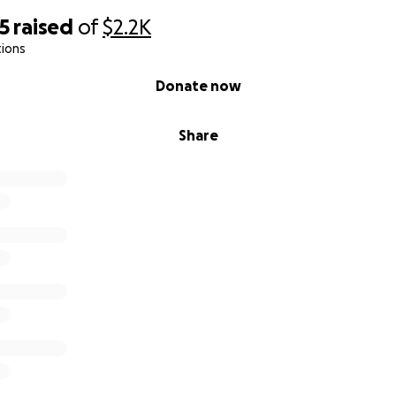
5
raised
of
$2.2K
tions
Donate now
Share