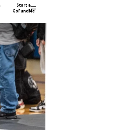
n
Start a
GoFundMe