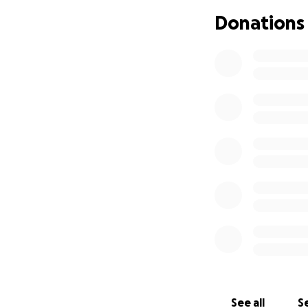
Donations
See all
Se