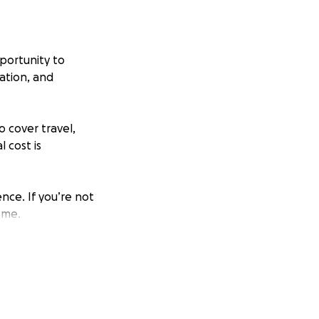
pportunity to
ation, and
o cover travel,
 cost is
nce. If you’re not
 me.
with pride and