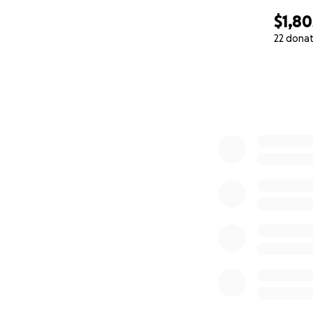
$1,80
22 dona
0% complete