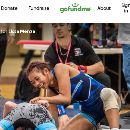
Sig
Skip to content
Donate
Fundraise
About
in
for
Lissa Menza