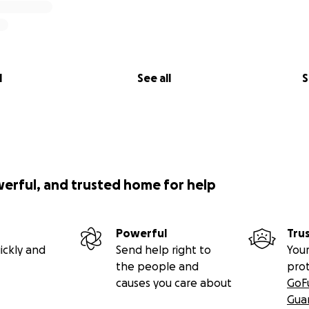
l
See all
S
werful, and trusted home for help
Powerful
Tru
ickly and
Send help right to
Your
the people and
pro
causes you care about
GoF
Gua