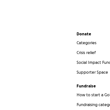
Secondary menu
Donate
Categories
Crisis relief
Social Impact Fun
Supporter Space
Fundraise
How to start a 
Fundraising categ