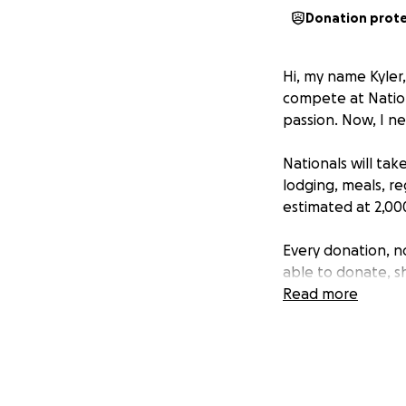
Donation prot
Hi, my name Kyler,
compete at Nation
passion. Now, I n
Nationals will tak
lodging, meals, re
estimated at 2,00
Every donation, no
able to donate, s
Read more
Thank you for sup
heart!
With gratitude,
Kyler Menza