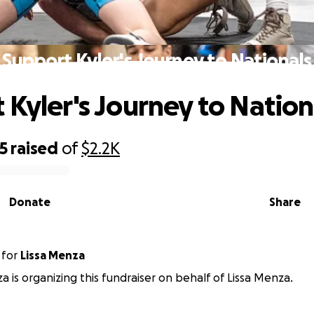
Support Kyler's Journey to Nationals
 Kyler's Journey to Nation
5
raised
of
$2.2K
Donate
Share
for
Lissa Menza
a is organizing this fundraiser on behalf of Lissa Menza.