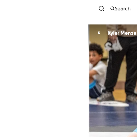
Search
Kyler Menza
K