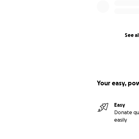
See al
Your easy, po
Easy
Donate qu
easily