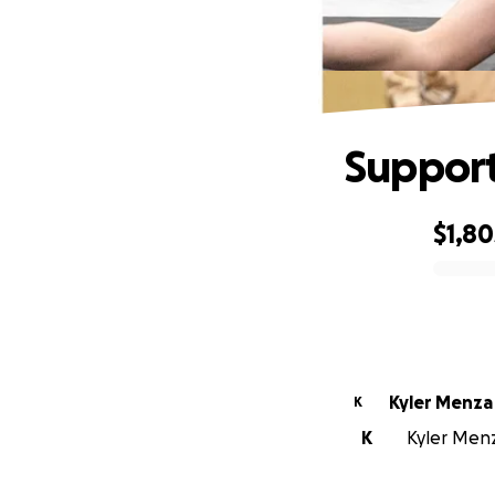
Support
$1,80
0% complete
Kyler Menza
K
K
Kyler Menz