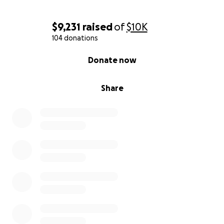
$9,231
raised
of
$10K
104 donations
0% complete
Donate now
Share