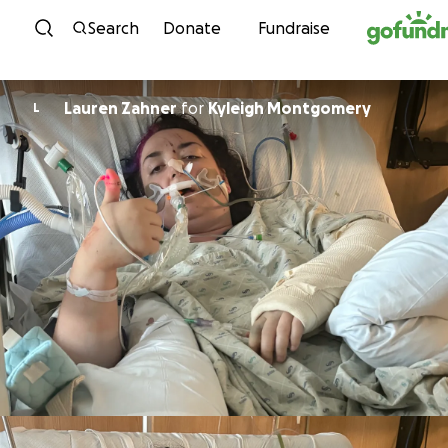
Skip to content
Search
Donate
Fundraise
Lauren Zahner
for
Kyleigh Montgomery
L