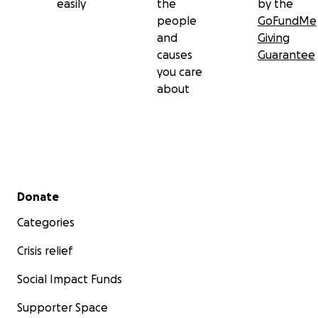
easily
the
by the
people
GoFundMe
and
Giving
causes
Guarantee
you care
about
Secondary menu
Donate
Categories
Crisis relief
Social Impact Funds
Supporter Space