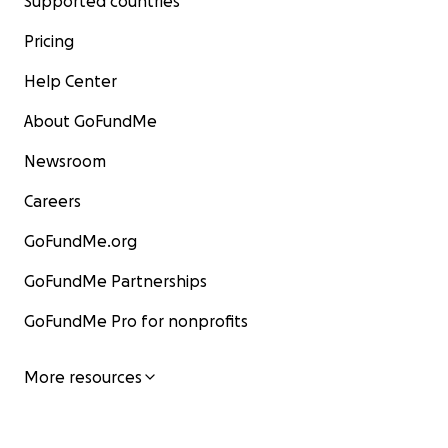
Supported countries
Pricing
Help Center
About GoFundMe
Newsroom
Careers
GoFundMe.org
GoFundMe Partnerships
GoFundMe Pro for nonprofits
More resources