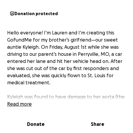
Donation protected
Hello everyone! I’m Lauren and I’m creating this
GoFundMe for my brother’s girlfriend—our sweet
auntie Kyleigh. On Friday, August 1st while she was
driving to our parent’s house in Perryville, MO, a car
entered her lane and hit her vehicle head on. After
she was cut out of the car by first responders and
evaluated, she was quickly flown to St. Louis for
medical treatment.
Kyleigh was found to have damage to her aorta (the
big vessel that comes out of the heart that supplies
Read more
blood to the whole body) and had to have an
emergent procedure to place a stent graft in her
Donate
Share
aorta (TEVAR) to control bleeding and ensure
adequate blood flow to critical parts of the body.