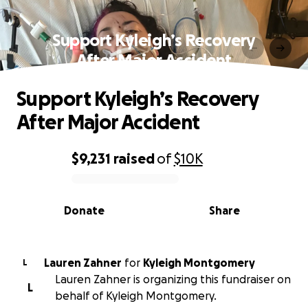
Support Kyleigh’s Recovery
After Major Accident
Support Kyleigh’s Recovery
After Major Accident
$9,231
raised
of
$10K
0% complete
Donate
Share
Lauren Zahner
for
Kyleigh Montgomery
L
Lauren Zahner is organizing this fundraiser on
L
behalf of Kyleigh Montgomery.