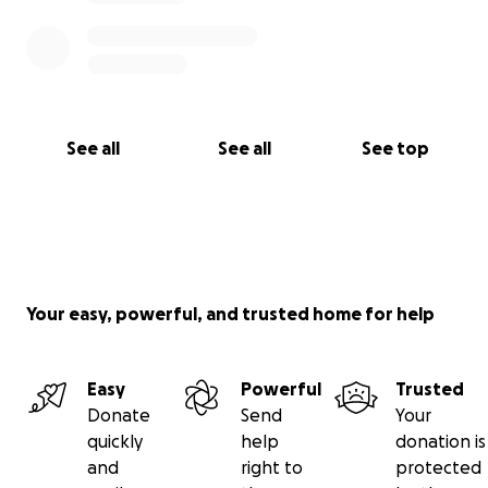
See all
See all
See top
Your easy, powerful, and trusted home for help
Easy
Powerful
Trusted
Donate
Send
Your
quickly
help
donation is
and
right to
protected