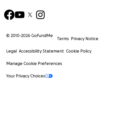
© 2010-
2026
GoFundMe
Terms
Privacy Notice
Legal
Accessibility Statement
Cookie Policy
Manage Cookie Preferences
Your Privacy Choices