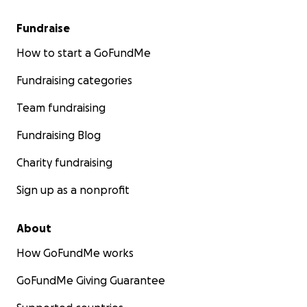
Fundraise
How to start a GoFundMe
Fundraising categories
Team fundraising
Fundraising Blog
Charity fundraising
Sign up as a nonprofit
About
How GoFundMe works
GoFundMe Giving Guarantee