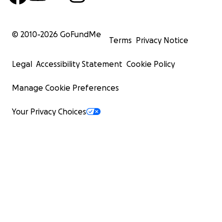
© 2010-
2026
GoFundMe
Terms
Privacy Notice
Legal
Accessibility Statement
Cookie Policy
Manage Cookie Preferences
Your Privacy Choices