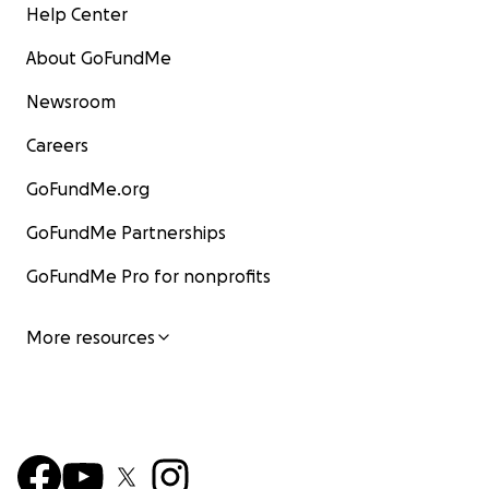
Help Center
About GoFundMe
Newsroom
Careers
GoFundMe.org
GoFundMe Partnerships
GoFundMe Pro for nonprofits
More resources