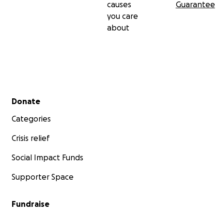
causes
Guarantee
you care
about
Secondary menu
Donate
Categories
Crisis relief
Social Impact Funds
Supporter Space
Fundraise