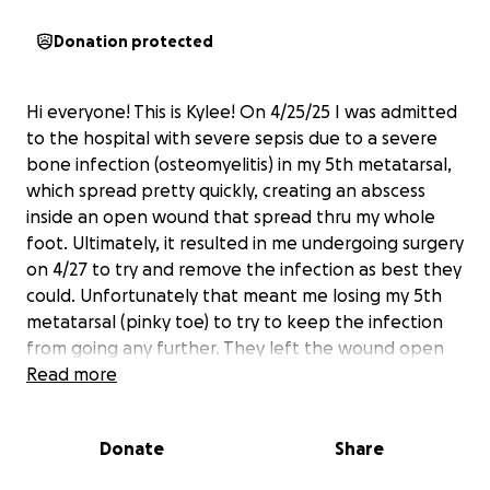
Donation protected
Hi everyone! This is Kylee! On 4/25/25 I was admitted
to the hospital with severe sepsis due to a severe
bone infection (osteomyelitis) in my 5th metatarsal,
which spread pretty quickly, creating an abscess
inside an open wound that spread thru my whole
foot. Ultimately, it resulted in me undergoing surgery
on 4/27 to try and remove the infection as best they
could. Unfortunately that meant me losing my 5th
metatarsal (pinky toe) to try to keep the infection
from going any further. They left the wound open
to try to drain more infection before closing it, and
Read more
sent my bone to get cultured and find out what
they were working with. On 4/29 they had received
Donate
Share
the results (bad bad infection I believe it was
streptococcus) and they did surgery again to close