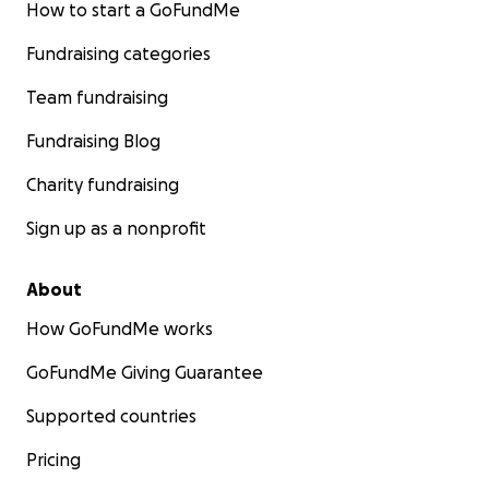
How to start a GoFundMe
Fundraising categories
Team fundraising
Fundraising Blog
Charity fundraising
Sign up as a nonprofit
About
How GoFundMe works
GoFundMe Giving Guarantee
Supported countries
Pricing