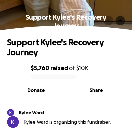
Support Kylee's Recovery
Journey
Support Kylee's Recovery
Journey
$5,760
raised
of
$10K
0% complete
Donate
Share
Kylee Ward
Kylee Ward is organizing this fundraiser.