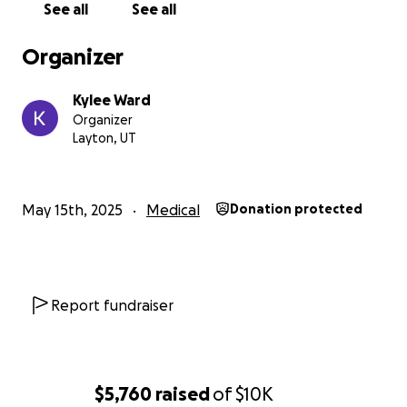
See all
See all
Organizer
Kylee Ward
Organizer
Layton, UT
May 15th, 2025
Medical
Donation protected
Report fundraiser
$5,760
raised
of
$10K