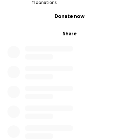
11 donations
0% complete
Donate now
Share