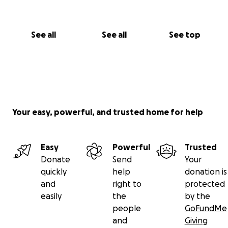
See all
See all
See top
Your easy, powerful, and trusted home for help
Easy
Powerful
Trusted
Donate
Send
Your
quickly
help
donation is
and
right to
protected
easily
the
by the
people
GoFundMe
and
Giving