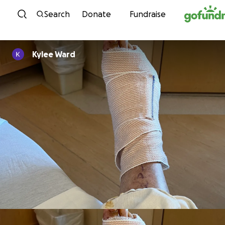
Skip to content
Search
Donate
Fundraise
Kylee Ward