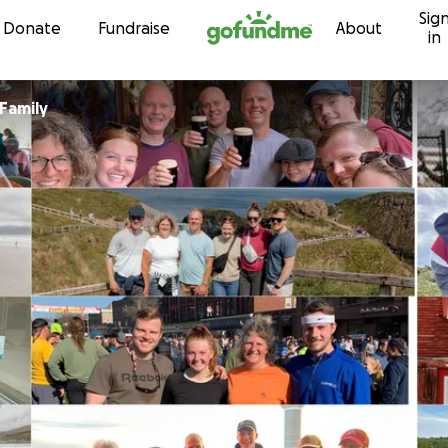
Sig
Skip to content
Donate
Fundraise
About
in
Family