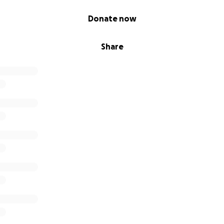
Donate now
Share