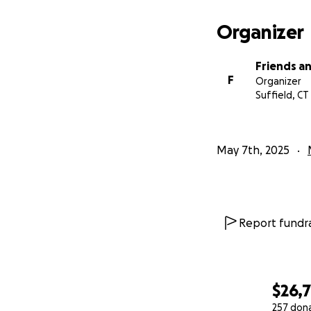
Organizer
Friends an
F
Organizer
Suffield, CT
May 7th, 2025
Report fundra
$26,
257 don