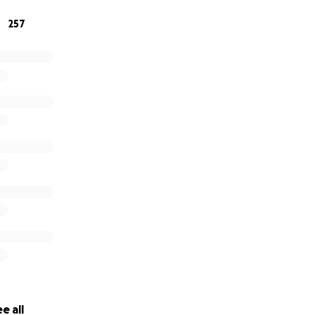
257
ng here for him, we love and appreciate you all!” – The Salt
e all