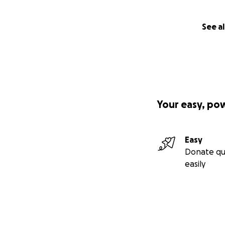
See al
Your easy, po
Easy
Donate qu
easily