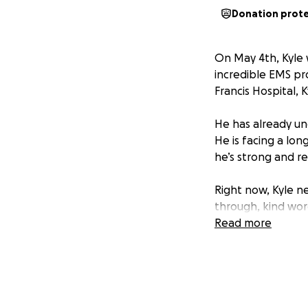
Donation prot
On May 4th, Kyle 
incredible EMS pro
Francis Hospital, Ky
He has already und
He is facing a long
he’s strong and re
Right now, Kyle n
through, kind word
loved ones. Your t
Read more
family through this
We’ve created thi
space where frien
recovery. We trul