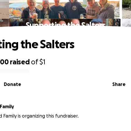
Supporting the Salters
ing the Salters
700
raised
of
$1
Donate
Share
Family
 Family is organizing this fundraiser.