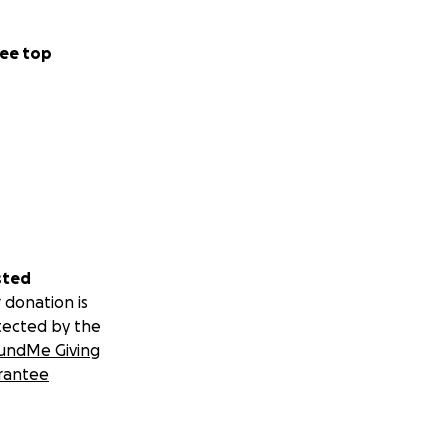
ee top
sted
 donation is
tected by the
undMe Giving
rantee