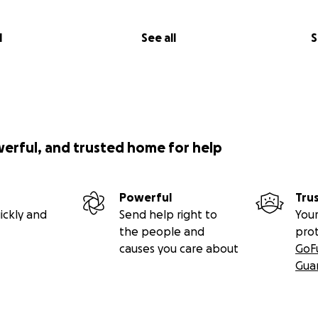
l
See all
S
werful, and trusted home for help
Powerful
Tru
ickly and
Send help right to
Your
the people and
pro
causes you care about
GoF
Gua