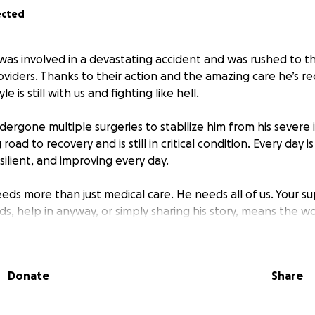
ected
was involved in a devastating accident and was rushed to t
viders. Thanks to their action and the amazing care he’s rec
le is still with us and fighting like hell.
ergone multiple surgeries to stabilize him from his severe in
 road to recovery and is still in critical condition. Every day i
silient, and improving every day.
eeds more than just medical care. He needs all of us. Your 
s, help in anyway, or simply sharing his story, means the wo
houghts and prayers, calls, texts, and visits have been carry
 difficult time.
Donate
Share
s page as a place to offer updates, share messages of hope
ds and family can come together to support Kyle on his jou
y only need your support but understand that you wish the