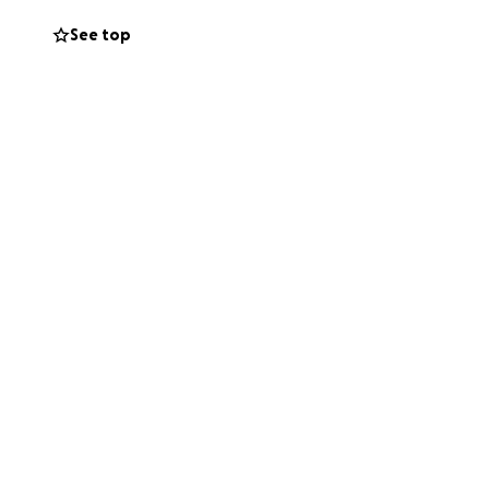
See top
ers Family ♥️