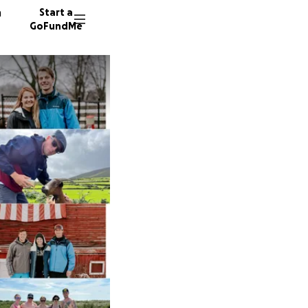
n
Start a
GoFundMe