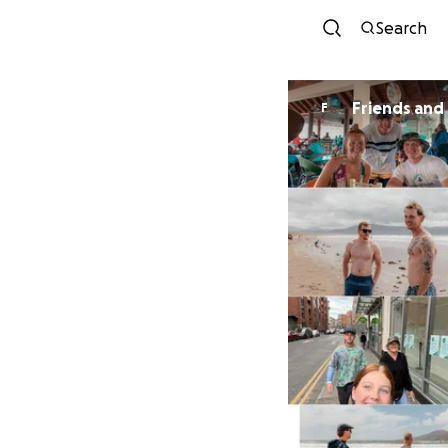
Search
Friends and 
F