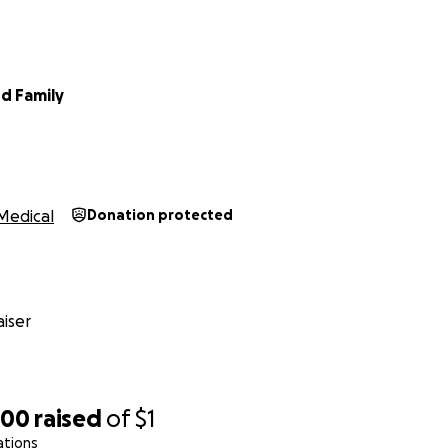
d Family
Medical
Donation protected
iser
700
raised
of
$1
ations