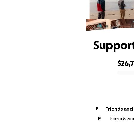
Support
$26,
0% complete
Friends and 
F
F
Friends and