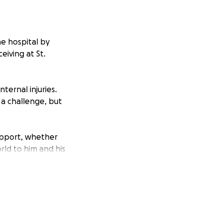
he hospital by
eiving at St.
ternal injuries.
s a challenge, but
support, whether
rld to him and his
ing him and his
, and provide a
rney to
re was more you