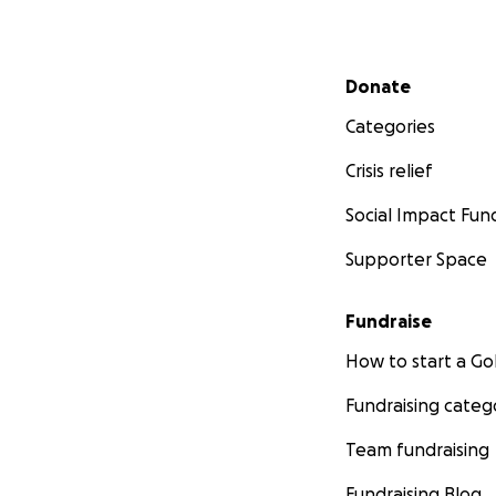
Secondary menu
Donate
Categories
Crisis relief
Social Impact Fun
Supporter Space
Fundraise
How to start a 
Fundraising categ
Team fundraising
Fundraising Blog