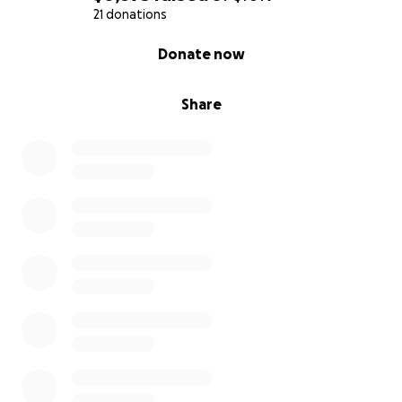
21 donations
0% complete
Donate now
Share