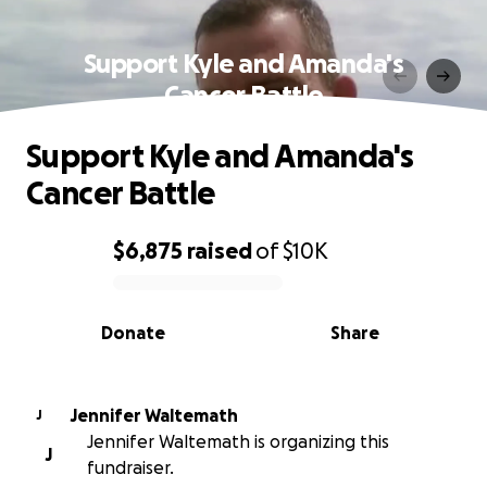
Support Kyle and Amanda's
Cancer Battle
Support Kyle and Amanda's
Cancer Battle
$6,875
raised
of
$10K
0% complete
Donate
Share
Jennifer Waltemath
J
Jennifer Waltemath is organizing this
J
fundraiser.