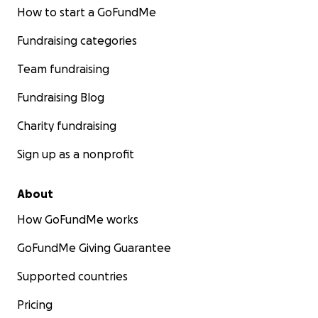
How to start a GoFundMe
Fundraising categories
Team fundraising
Fundraising Blog
Charity fundraising
Sign up as a nonprofit
About
How GoFundMe works
GoFundMe Giving Guarantee
Supported countries
Pricing