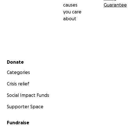
causes
Guarantee
you care
about
Secondary menu
Donate
Categories
Crisis relief
Social Impact Funds
Supporter Space
Fundraise