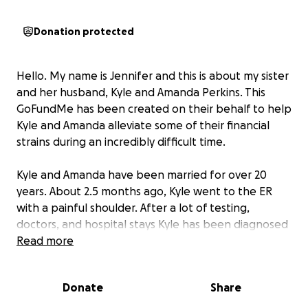
Donation protected
Hello. My name is Jennifer and this is about my sister
and her husband, Kyle and Amanda Perkins. This
GoFundMe has been created on their behalf to help
Kyle and Amanda alleviate some of their financial
strains during an incredibly difficult time.
Kyle and Amanda have been married for over 20
years. About 2.5 months ago, Kyle went to the ER
with a painful shoulder. After a lot of testing,
doctors, and hospital stays Kyle has been diagnosed
with a terminal stage 4 hypermetastatic cancer
Read more
throughout his entire torso and head. The intention
is to start a round of chemo in the next week or two.
Donate
Share
He is on a myriad of medications currently to help
alleviate some of the pain and support his system.