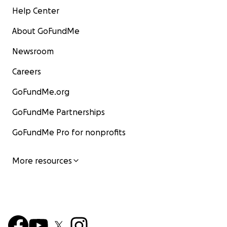
Help Center
About GoFundMe
Newsroom
Careers
GoFundMe.org
GoFundMe Partnerships
GoFundMe Pro for nonprofits
More resources