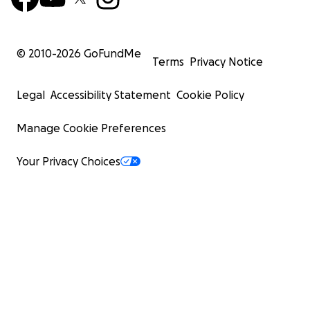
© 2010-
2026
GoFundMe
Terms
Privacy Notice
Legal
Accessibility Statement
Cookie Policy
Manage Cookie Preferences
Your Privacy Choices