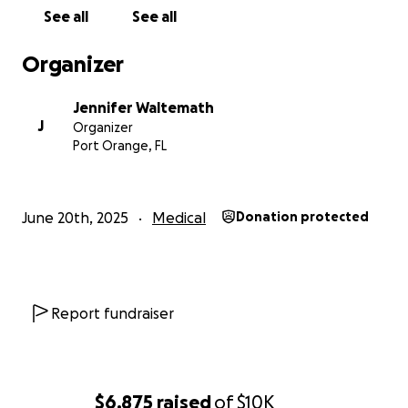
finances right now. Please feel free to contact me
See all
See all
privately with any questions, comments, or concerns.
Any medical questions we would be happy to
Organizer
answer privately. We are grateful for everyone's
consideration and thoughts during this.
Jennifer Waltemath
Thank you.
J
Organizer
And thank you for taking the time to read this.
Port Orange, FL
June 20th, 2025
Medical
Donation protected
Report fundraiser
$6,875
raised
of
$10K