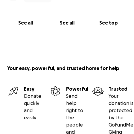
See all
See all
See top
Your easy, powerful, and trusted home for help
Easy
Powerful
Trusted
Donate
Send
Your
quickly
help
donation is
and
right to
protected
easily
the
by the
people
GoFundMe
and
Giving