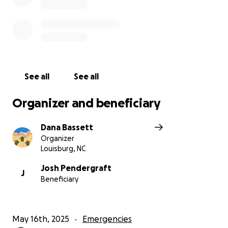
See all
See all
Organizer and beneficiary
Dana Bassett
Organizer
Louisburg, NC
Josh Pendergraft
J
Beneficiary
May 16th, 2025
Emergencies