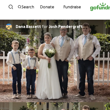
Skip to content
Search
Donate
Fundraise
Dana Bassett
for
Josh Pendergraft