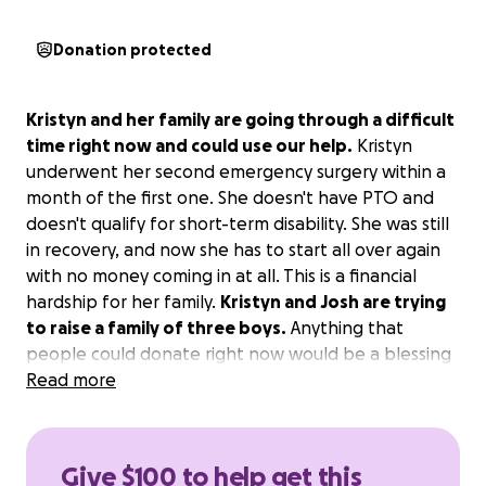
Donation protected
Kristyn and her family are going through a difficult
time right now and could use our help.
Kristyn
underwent her second emergency surgery within a
month of the first one. She doesn't have PTO and
doesn't qualify for short-term disability. She was still
in recovery, and now she has to start all over again
with no money coming in at all. This is a financial
hardship for her family.
Kristyn and Josh are trying
to raise a family of three boys.
Anything that
people could donate right now would be a blessing
to them both.
Read more
Give $100 to help get this