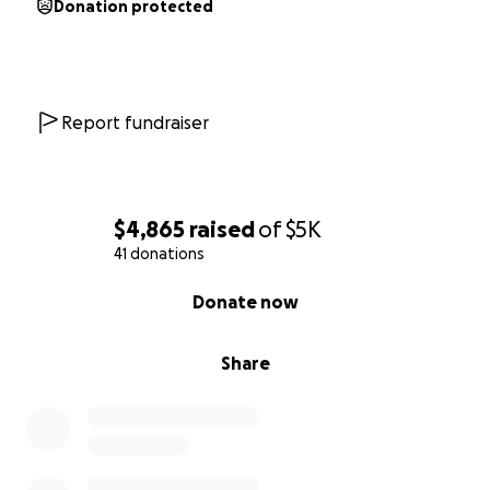
Donation protected
Report fundraiser
$4,865
raised
of
$5K
41 donations
0% complete
Donate now
Share