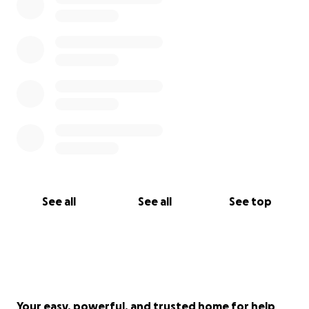
See all
See all
See top
Your easy, powerful, and trusted home for help