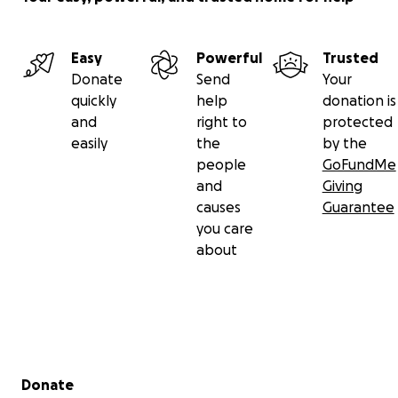
Easy
Powerful
Trusted
Donate
Send
Your
quickly
help
donation is
and
right to
protected
easily
the
by the
people
GoFundMe
and
Giving
causes
Guarantee
you care
about
Secondary menu
Donate