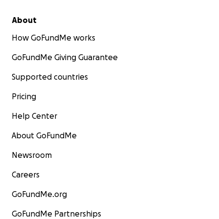
About
How GoFundMe works
GoFundMe Giving Guarantee
Supported countries
Pricing
Help Center
About GoFundMe
Newsroom
Careers
GoFundMe.org
GoFundMe Partnerships