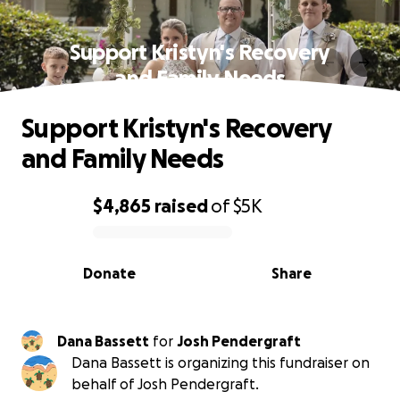
Support Kristyn's Recovery
and Family Needs
Support Kristyn's Recovery
and Family Needs
$4,865
raised
of
$5K
0% complete
Donate
Share
Dana Bassett
for
Josh Pendergraft
Dana Bassett is organizing this fundraiser on
behalf of Josh Pendergraft.