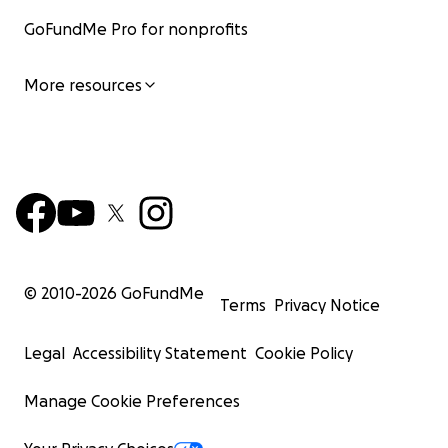
GoFundMe Pro for nonprofits
More resources
© 2010-
2026
GoFundMe
Terms
Privacy Notice
Legal
Accessibility Statement
Cookie Policy
Manage Cookie Preferences