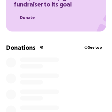
fundraiser to its goal
Donate
Donations
41
See top