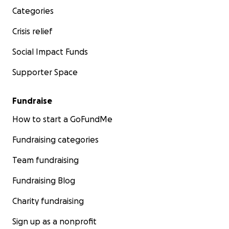
Categories
Crisis relief
Social Impact Funds
Supporter Space
Fundraise
How to start a GoFundMe
Fundraising categories
Team fundraising
Fundraising Blog
Charity fundraising
Sign up as a nonprofit