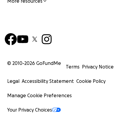
More resources
© 2010-
2026
GoFundMe
Terms
Privacy Notice
Legal
Accessibility Statement
Cookie Policy
Manage Cookie Preferences
Your Privacy Choices