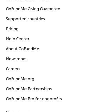
GoFundMe Giving Guarantee
Supported countries
Pricing
Help Center
About GoFundMe
Newsroom
Careers
GoFundMe.org
GoFundMe Partnerships
GoFundMe Pro for nonprofits