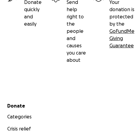
Donate
Send
Your
quickly
help
donation is
and
right to
protected
easily
the
by the
people
GoFundMe
and
Giving
causes
Guarantee
you care
about
Secondary menu
Donate
Categories
Crisis relief