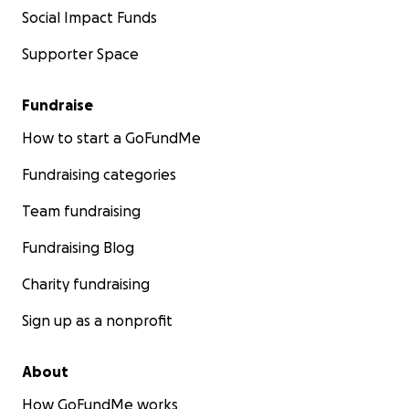
Social Impact Funds
Supporter Space
Fundraise
How to start a GoFundMe
Fundraising categories
Team fundraising
Fundraising Blog
Charity fundraising
Sign up as a nonprofit
About
How GoFundMe works