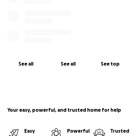
See all
See all
See top
Your easy, powerful, and trusted home for help
Easy
Powerful
Trusted