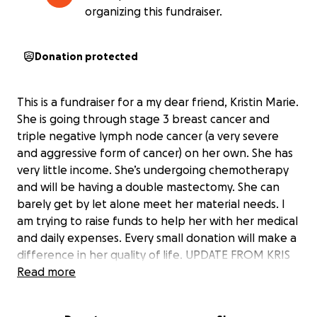
organizing this fundraiser.
Donation protected
This is a fundraiser for a my dear friend, Kristin Marie.
She is going through stage 3 breast cancer and
triple negative lymph node cancer (a very severe
and aggressive form of cancer) on her own. She has
very little income. She’s undergoing chemotherapy
and will be having a double mastectomy. She can
barely get by let alone meet her material needs. I
am trying to raise funds to help her with her medical
and daily expenses. Every small donation will make a
difference in her quality of life. UPDATE FROM KRIS
on progress:
Read more
Drain was taken out on September 17th. I was still
making 70-80ml in fluids at the time but it has to be