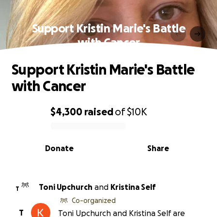
Support Kristin Marie's Battle
with Cancer
Support Kristin Marie's Battle
with Cancer
$4,300
raised
of
$10K
0% complete
Donate
Share
Toni Upchurch
and
Kristina Self
T
Co-organized
T
Toni Upchurch and Kristina Self are