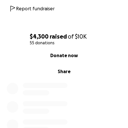
Report fundraiser
$4,300
raised
of
$10K
55 donations
0% complete
Donate now
Share