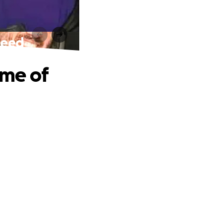
 Need
ime of