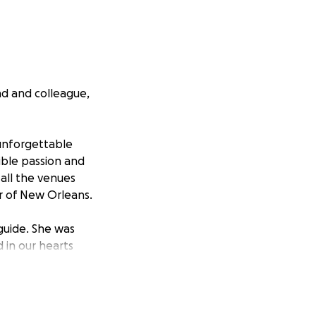
nd and colleague,
 unforgettable
ible passion and
 all the venues
r of New Orleans.
 guide. She was
 in our hearts
upport Kristie's
 cover the costs
d.