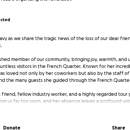
ected
avy as we share the tragic news of the loss of our dear frie
.
rished member of our community, bringing joy, warmth, and
untless visitors in the French Quarter. Known for her incred
was loved not only by her coworkers but also by the staff of
nd the many guests she guided through the French Quarte
t friend, fellow industry worker, and a highly regarded tour
from us far too soon, and her absence leaves a profound void
. In this time of immense grief, we are coming together to s
igate the difficult days ahead. We are raising funds to help
er funeral and other expenses during this challenging perio
Donate
Share