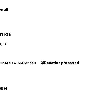
e all
rroza
, LA
unerals & Memorials
Donation protected
iser