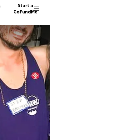
n
Start a
GoFundMe
E
G
56 dono