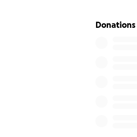
To honor Kristie's
on Sunday, July 7t
offered to donate 
Donations
pm, we will "crawl
tribute to her in
We invite everyon
Your donations, no
family during thi
our community an
Let us come toget
her family has th
Thank you for you