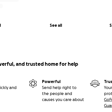
l
See all
S
werful, and trusted home for help
Powerful
Tru
ickly and
Send help right to
Your
the people and
pro
causes you care about
GoF
Gua