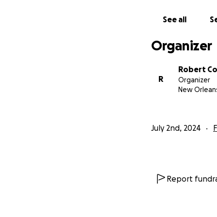
See all
Se
Organizer
Robert Co
R
Organizer
New Orleans
July 2nd, 2024
F
Report fundra