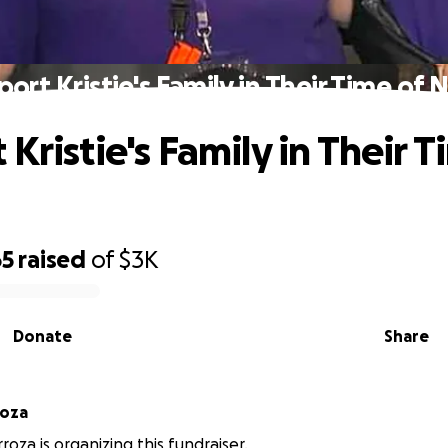
ort Kristie's Family in Their Time of
Kristie's Family in Their T
65
raised
of
$3K
Donate
Share
roza
roza is organizing this fundraiser.