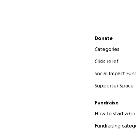
Secondary menu
Donate
Categories
Crisis relief
Social Impact Fun
Supporter Space
Fundraise
How to start a 
Fundraising categ