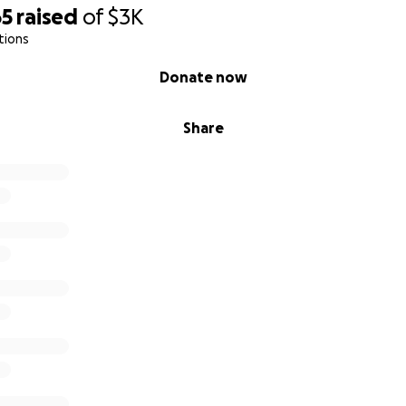
65
raised
of
$3K
tions
Donate now
Share