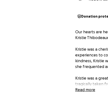
Donation prot
Our hearts are he
Kristie Thibodeaux
Kristie was a che
experiences to co
kindness, Kristie 
she frequented a
Kristie was a grea
tragically taken 
and our community
Read more
family as they nav
associated with h