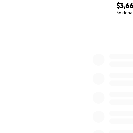
$3,6
56 dona
0% complete