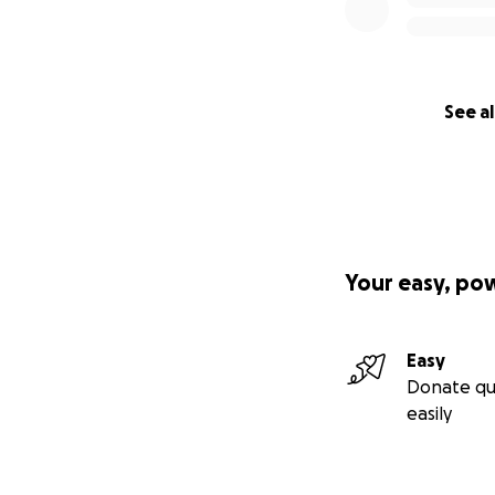
See al
Your easy, po
Easy
Donate qu
easily