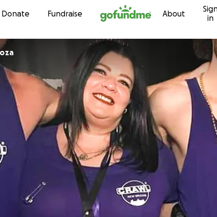
Sig
Skip to content
Donate
Fundraise
About
in
roza