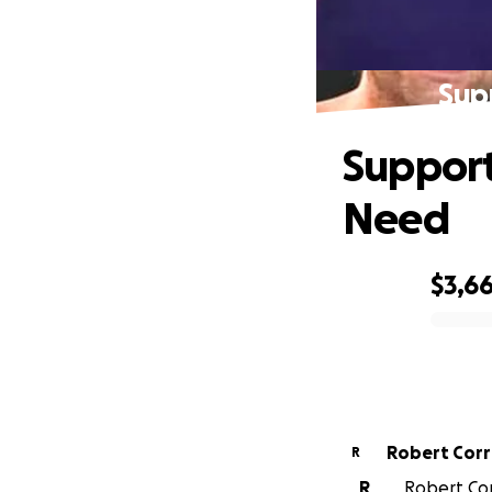
Supp
Support 
Need
$3,6
0% complete
Robert Cor
R
R
Robert Cor