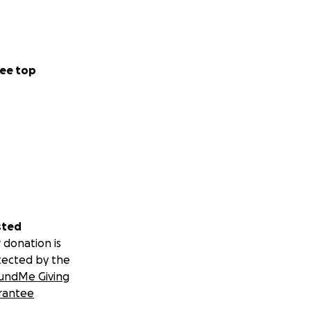
ee top
sted
 donation is
tected by the
undMe Giving
rantee