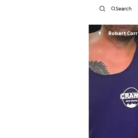
Search
Robert Cor
R