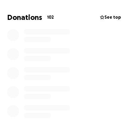
Donations
102
See top