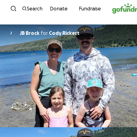
Skip to content
Search
Donate
Fundraise
JB Brock
for
Cody Rickert
J