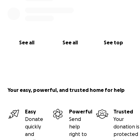
See all
See all
See top
Your easy, powerful, and trusted home for help
Easy
Powerful
Trusted
Donate
Send
Your
quickly
help
donation is
and
right to
protected