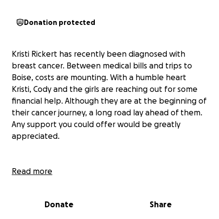
Donation protected
Kristi Rickert has recently been diagnosed with
breast cancer. Between medical bills and trips to
Boise, costs are mounting. With a humble heart
Kristi, Cody and the girls are reaching out for some
financial help. Although they are at the beginning of
their cancer journey, a long road lay ahead of them.
Any support you could offer would be greatly
appreciated.
Read more
Donate
Share