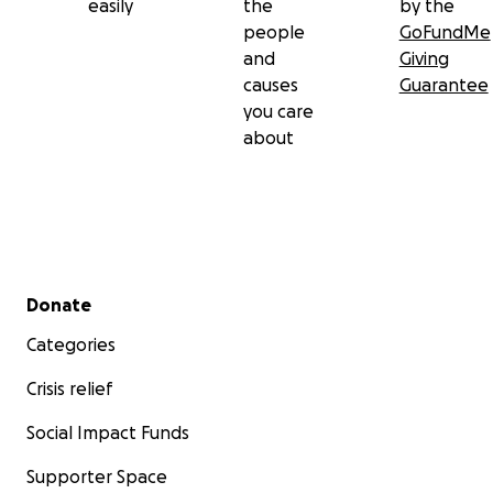
easily
the
by the
people
GoFundMe
and
Giving
causes
Guarantee
you care
about
Secondary menu
Donate
Categories
Crisis relief
Social Impact Funds
Supporter Space