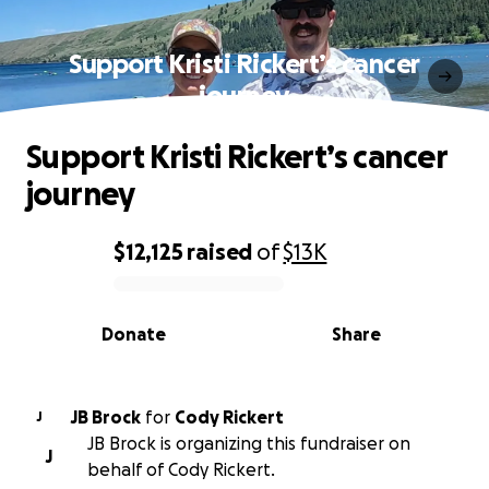
Support Kristi Rickert’s cancer
journey
Support Kristi Rickert’s cancer
journey
$12,125
raised
of
$13K
0% complete
Donate
Share
JB Brock
for
Cody Rickert
J
JB Brock is organizing this fundraiser on
J
behalf of Cody Rickert.