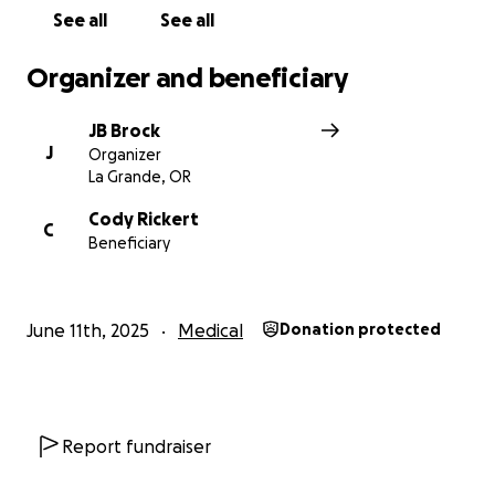
See all
See all
Organizer and beneficiary
JB Brock
J
Organizer
La Grande, OR
Cody Rickert
C
Beneficiary
June 11th, 2025
Medical
Donation protected
Report fundraiser