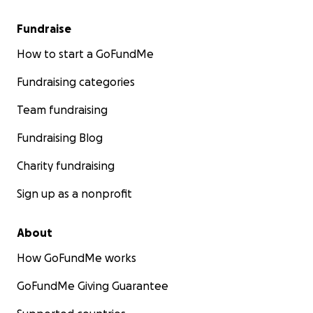
Fundraise
How to start a GoFundMe
Fundraising categories
Team fundraising
Fundraising Blog
Charity fundraising
Sign up as a nonprofit
About
How GoFundMe works
GoFundMe Giving Guarantee