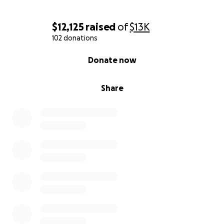
$12,125
raised
of
$13K
102 donations
0% complete
Donate now
Share