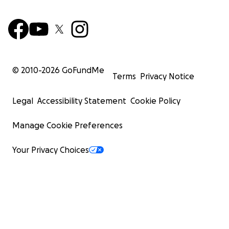
© 2010-
2026
GoFundMe
Terms
Privacy Notice
Legal
Accessibility Statement
Cookie Policy
Manage Cookie Preferences
Your Privacy Choices