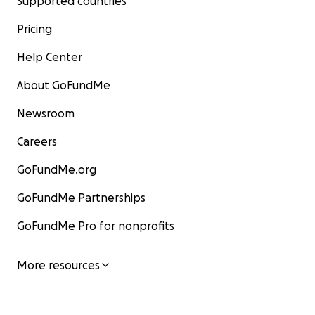
Supported countries
Pricing
Help Center
About GoFundMe
Newsroom
Careers
GoFundMe.org
GoFundMe Partnerships
GoFundMe Pro for nonprofits
More resources