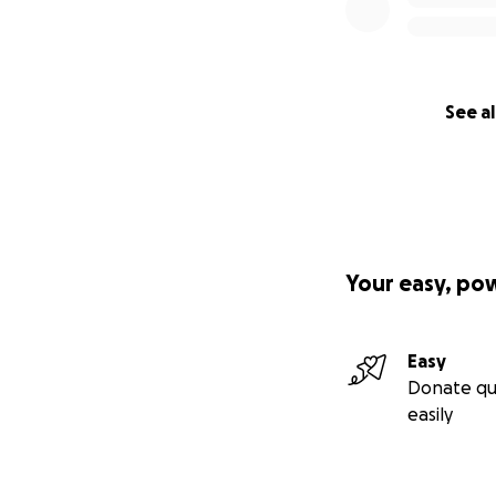
See al
Your easy, po
Easy
Donate qu
easily