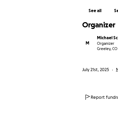
See all
Se
Organizer
Michael Sc
M
Organizer
Greeley, CO
July 21st, 2025
Report fundra