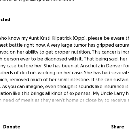
ected
ho know my Aunt Kristi Kilpatrick (Opp), please be aware tha
hest battle right now. A very large tumor has gripped arou
voc on her ability to get proper nutrition. This cancer is inc
th person ever to be diagnosed with it. That being said, her 
 any case before her. She has been at Anschutz in Denver fo
dreds of doctors working on her case. She has had several 
ch, removed much of her small intestine. If she can sustain
. As you can imagine, even though it sounds like insurance i
tuation like this brings all kinds of expenses. My Uncle Larry 
in need of meals as they aren’t home or close by to receive 
ldren as they are past that point in life. But getting financi
elping to get her son Steve and/or his family back and forth
s are inevitable. If everyone who is praying for her could 
Donate
Share
erything just a little easier right now. She is determined to