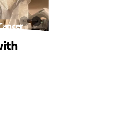
 Cancer
with