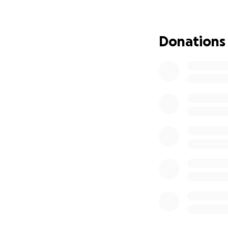
her faith is stro
lives, myself inc
throughout my lif
Donations
crisis and need, e
family, but we co
showing her.