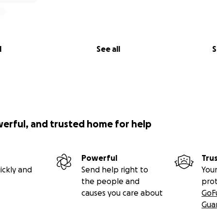
l
See all
S
werful, and trusted home for help
Powerful
Tru
ickly and
Send help right to
Your
the people and
pro
causes you care about
GoF
Gua