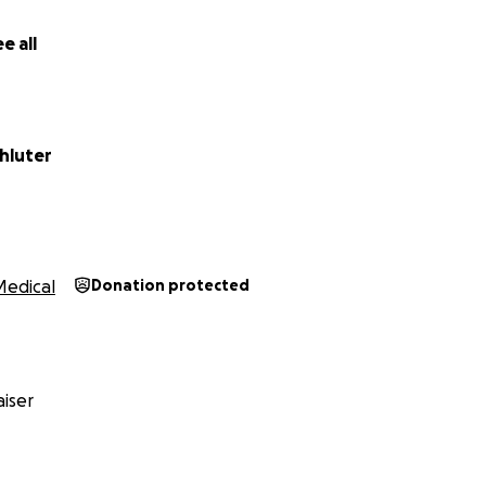
e all
hluter
Medical
Donation protected
iser