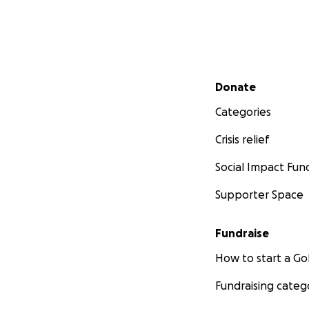
Secondary menu
Donate
Categories
Crisis relief
Social Impact Fun
Supporter Space
Fundraise
How to start a 
Fundraising categ