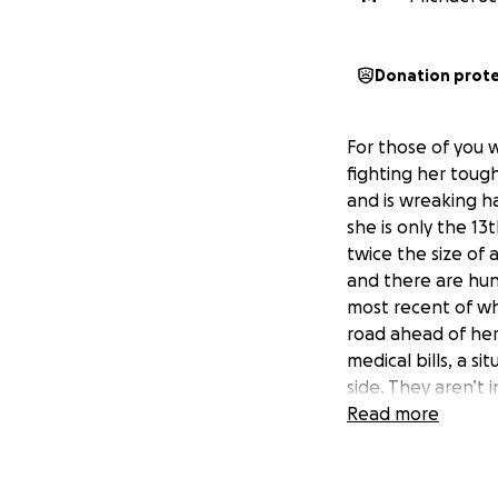
Donation prot
For those of you w
fighting her toug
and is wreaking ha
she is only the 13
twice the size of
and there are hun
most recent of whi
road ahead of her
medical bills, a si
side. They aren’t 
need help with chi
Read more
medical bills or h
various other cost
that would make ev