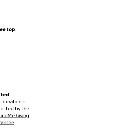
ee top
sted
 donation is
tected by the
undMe Giving
rantee