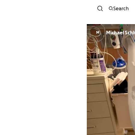
Search
Michael Schl
M