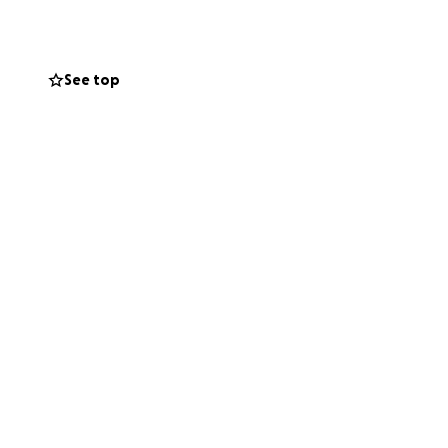
 so many people‘s
er to me
elp to people in
See top
g to help her
ove you have been