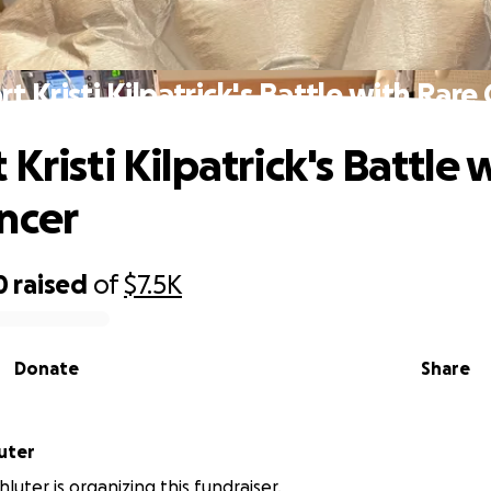
t Kristi Kilpatrick's Battle with Rare
Kristi Kilpatrick's Battle 
ncer
0
raised
of
$7.5K
Donate
Share
uter
luter is organizing this fundraiser.