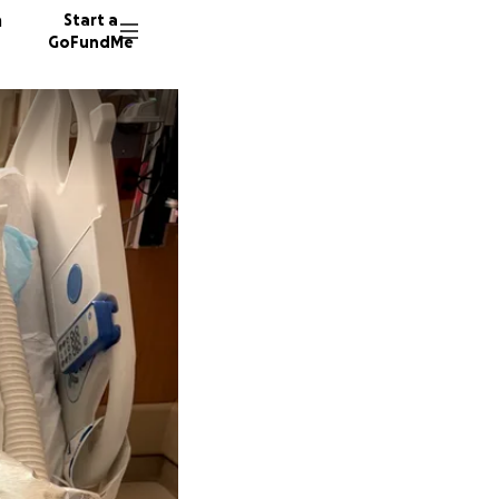
n
Start a
GoFundMe