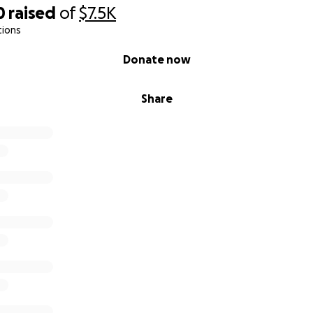
0
raised
of
$7.5K
tions
Donate now
Share