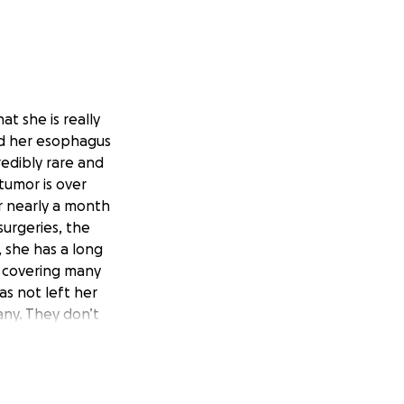
t she is really
nd her esophagus
redibly rare and
tumor is over
r nearly a month
surgeries, the
, she has a long
s covering many
has not left her
any. They don’t
al help with
 from Hawaii, and
even donate $50
 fight this, and