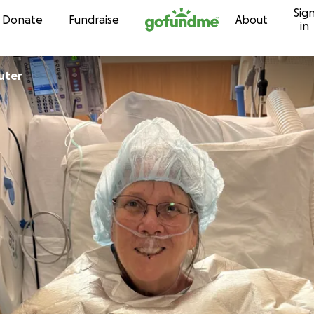
Sig
Skip to content
Donate
Fundraise
About
in
uter