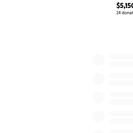
$5,15
24 dona
0% complete