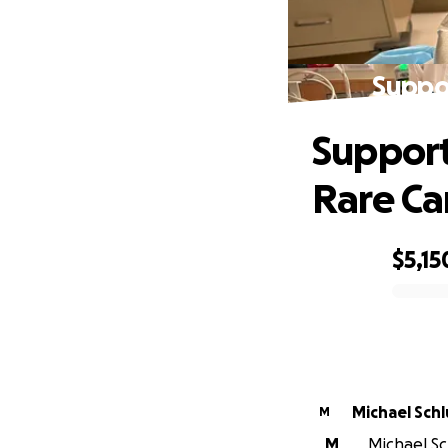
Suppor
Support 
Rare Ca
$5,15
0% complete
Michael Schl
M
M
Michael Sch