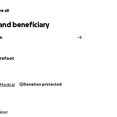
e all
and beneficiary
in
arefoot
Medical
Donation protected
iser