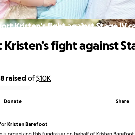
ort Kristen’s fight against Stage IV c
 Kristen’s fight against St
48
raised
of
$10K
Donate
Share
for
Kristen Barefoot
n is organizing this fundraiser on behalf of Kristen Barefoot