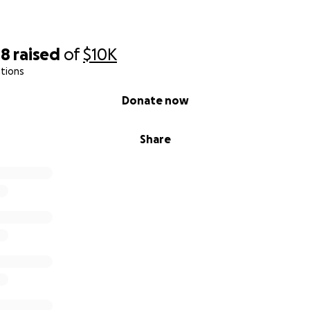
48
raised
of
$10K
tions
Donate now
Share