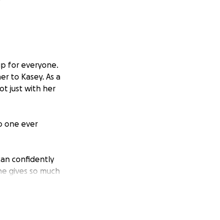
up for everyone.
r to Kasey. As a
ot just with her
no one ever
can confidently
She gives so much
 for her.
and focuses on
ng everyday