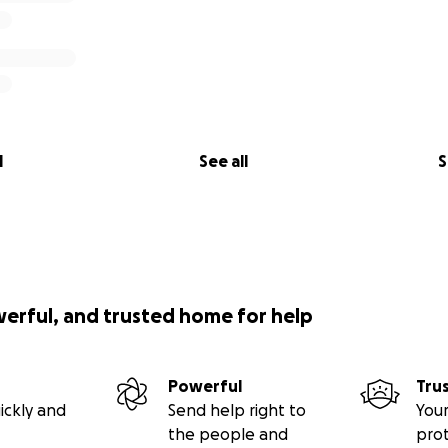
l
See all
S
werful, and trusted home for help
Powerful
Tru
ickly and
Send help right to
Your
the people and
pro