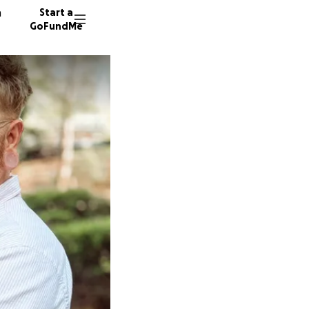
n
Start a
GoFundMe