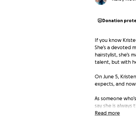
Donation prot
If you know Krist
She’s a devoted m
hairstylist, she’s
talent, but with h
On June 5, Kristen
expects, and now s
As someone who’s b
say she is always 
of herself to eve
Read more
She’ll be out of 
beating this thing