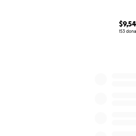
$9,5
153 dona
0% complete