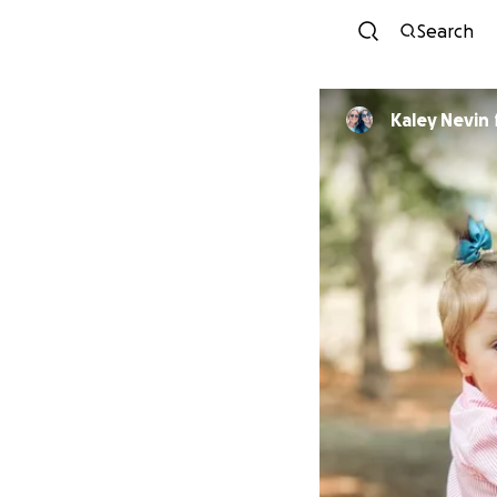
Search
Kaley Nevin