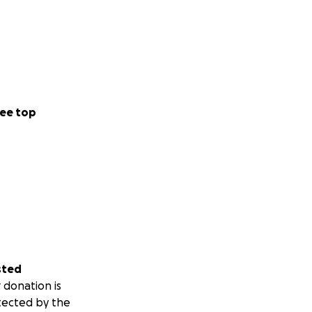
ee top
sted
 donation is
tected by the