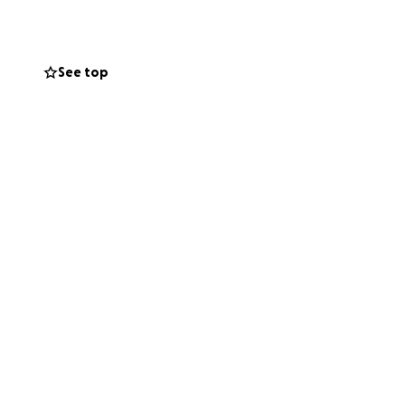
sten can focus on
See top
aring this or
rally around