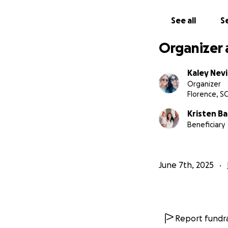
See all
Se
Organizer 
Kaley Nev
Organizer
Florence, SC
Kristen B
Beneficiary
June 7th, 2025
Report fundra