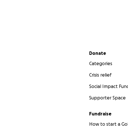
Secondary menu
Donate
Categories
Crisis relief
Social Impact Fun
Supporter Space
Fundraise
How to start a 