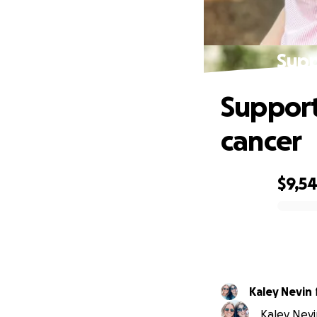
Supp
Support
cancer
$9,5
0% complete
Kaley Nevin
Kaley Nevi