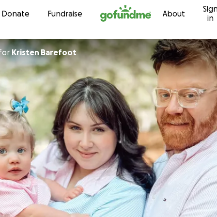
Sig
Skip to content
Donate
Fundraise
About
in
for
Kristen Barefoot