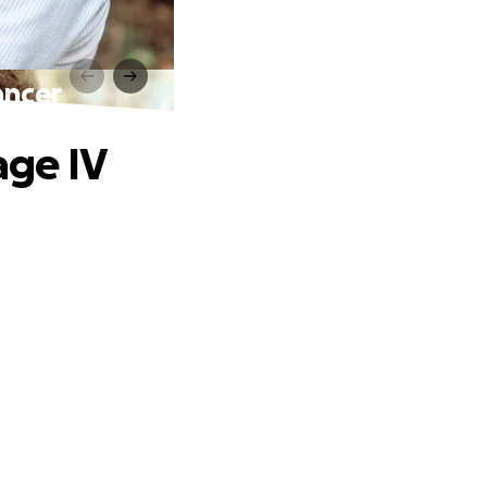
ancer
age IV
.