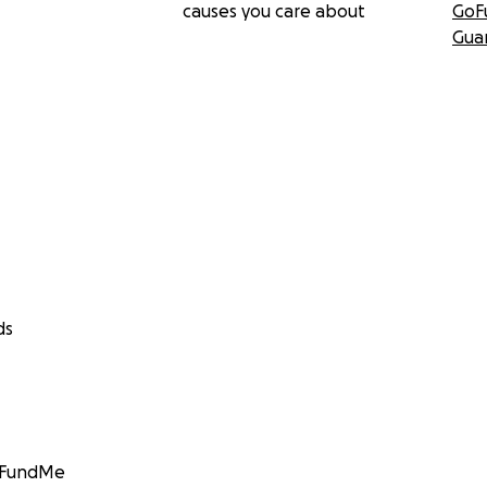
causes you care about
GoF
Gua
ds
GoFundMe