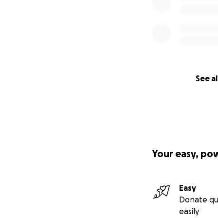
See al
Your easy, po
Easy
Donate qu
easily