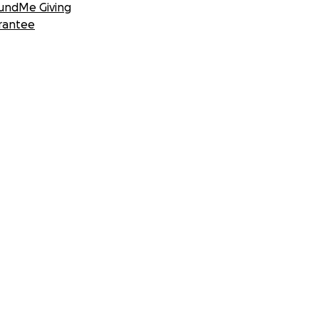
undMe Giving
rantee