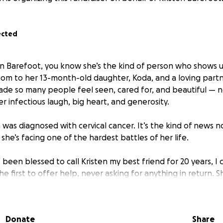
ected
en Barefoot, you know she’s the kind of person who shows 
om to her 13-month-old daughter, Koda, and a loving partne
 made so many people feel seen, cared for, and beautiful — n
er infectious laugh, big heart, and generosity.
 was diagnosed with cervical cancer. It’s the kind of news 
he’s facing one of the hardest battles of her life.
een blessed to call Kristen my best friend for 20 years, I 
the first to offer help, never asking for anything in return. 
ryone lucky enough to know her. Now it’s our turn to show up
work for several months while she goes through treatment 
Donate
Share
. During this time, she and her family will need help coveri