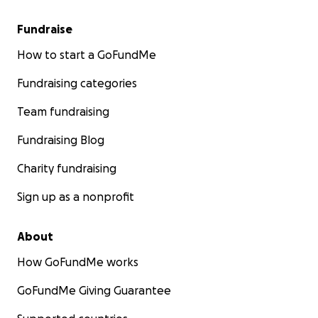
Fundraise
How to start a GoFundMe
Fundraising categories
Team fundraising
Fundraising Blog
Charity fundraising
Sign up as a nonprofit
About
How GoFundMe works
GoFundMe Giving Guarantee