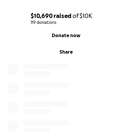
$10,690
raised
of
$10K
119 donations
0% complete
Donate now
Share