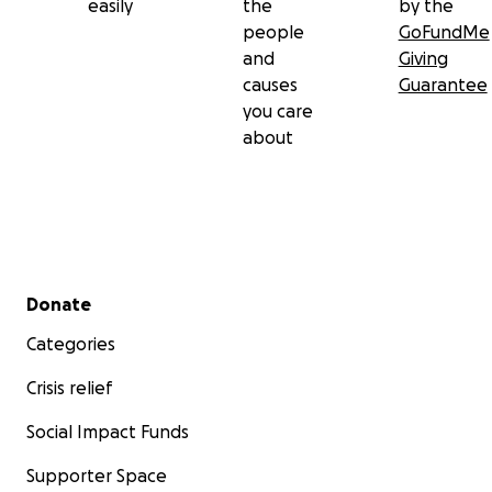
easily
the
by the
people
GoFundMe
and
Giving
causes
Guarantee
you care
about
Secondary menu
Donate
Categories
Crisis relief
Social Impact Funds
Supporter Space