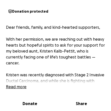
Donation protected
Dear friends, family, and kind-hearted supporters,
With her permission, we are reaching out with heavy
hearts but hopeful spirits to ask for your support for
my beloved aunt, Kristen Kalb-Pettit, who is
currently facing one of life’s toughest battles —
cancer.
Kristen was recently diagnosed with Stage 2 Invasive
Ductal Carcinoma, and while she is fighting with
incredible strength, courage, and grace, the journey
Read more
ahead is physically, emotionally, and financially
overwhelming. She will undergo chemotherapy
Donate
Share
treatments beginning Wednesday, 4/30, through
September 2025. Between doctor’s appointments,