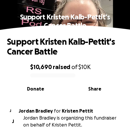
Support Kristen Kalb-Pettit's
Cancer Battle
Support Kristen Kalb-Pettit's
Cancer Battle
$10,690
raised
of
$10K
0% complete
Donate
Share
Jordan Bradley
for
Kristen Pettit
J
Jordan Bradley is organizing this fundraiser
J
on behalf of Kristen Pettit.