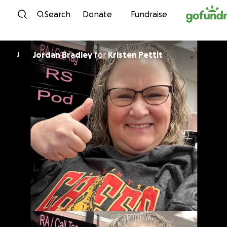
Skip to content
Search
Donate
Fundraise
Jordan Bradley
for
Kristen Pettit
J