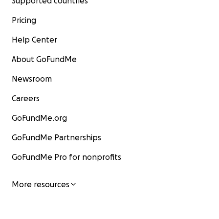
Supported countries
Pricing
Help Center
About GoFundMe
Newsroom
Careers
GoFundMe.org
GoFundMe Partnerships
GoFundMe Pro for nonprofits
More resources