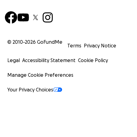
© 2010-
2026
GoFundMe
Terms
Privacy Notice
Legal
Accessibility Statement
Cookie Policy
Manage Cookie Preferences
Your Privacy Choices