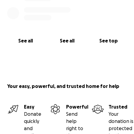
See all
See all
See top
Your easy, powerful, and trusted home for help
Easy
Powerful
Trusted
Donate
Send
Your
quickly
help
donation is
and
right to
protected