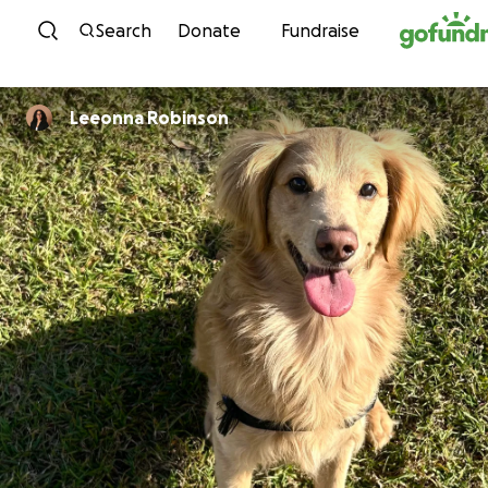
Skip to content
Search
Donate
Fundraise
Leeonna Robinson