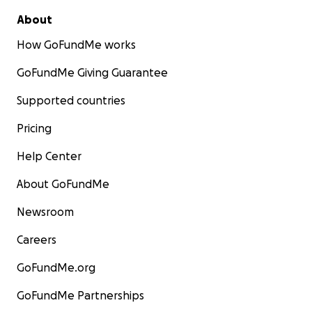
About
How GoFundMe works
GoFundMe Giving Guarantee
Supported countries
Pricing
Help Center
About GoFundMe
Newsroom
Careers
GoFundMe.org
GoFundMe Partnerships