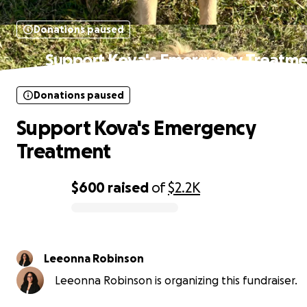
Donations paused
Support Kova's Emergency Treatme
Donations paused
Support Kova's Emergency
Treatment
$600
raised
of
$2.2K
0% complete
Leeonna Robinson
Leeonna Robinson is organizing this fundraiser.