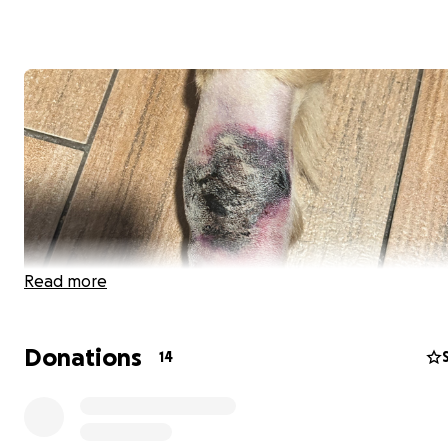
Read more
Donations
14