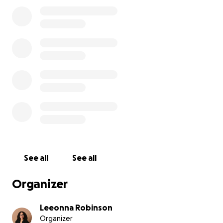
See all
See all
Organizer
Leeonna Robinson
Organizer