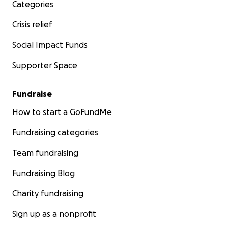
Categories
Crisis relief
Social Impact Funds
Supporter Space
Fundraise
How to start a GoFundMe
Fundraising categories
Team fundraising
Fundraising Blog
Charity fundraising
Sign up as a nonprofit