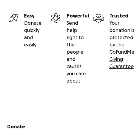
Easy
Powerful
Trusted
Donate
Send
Your
quickly
help
donation is
and
right to
protected
easily
the
by the
people
GoFundMe
and
Giving
causes
Guarantee
you care
about
Secondary menu
Donate