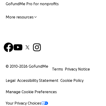
GoFundMe Pro for nonprofits
More resources
© 2010-
2026
GoFundMe
Terms
Privacy Notice
Legal
Accessibility Statement
Cookie Policy
Manage Cookie Preferences
Your Privacy Choices