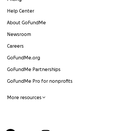
Help Center
About GoFundMe
Newsroom
Careers
GoFundMe.org
GoFundMe Partnerships
GoFundMe Pro for nonprofits
More resources