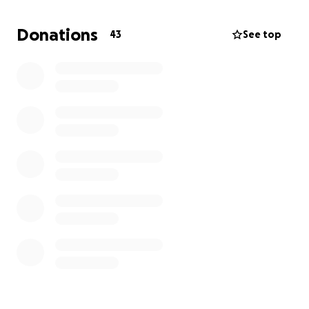
company or Non-Profit Organization that best
matches academic and professional goals while also
Donations
43
See top
providing the opportunity to explore one of
Europes most vibrant cities.
Program Dates:
May 26th to July 25
I would greatly appreciate your support towards
that matter,
Thank you!