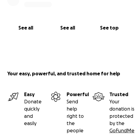
See all
See all
See top
Your easy, powerful, and trusted home for help
Easy
Powerful
Trusted
Donate
Send
Your
quickly
help
donation is
and
right to
protected
easily
the
by the
people
GoFundMe