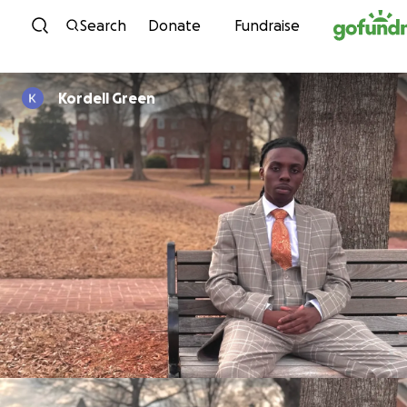
Skip to content
Search
Donate
Fundraise
Kordell Green