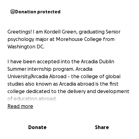
Donation protected
Greetings! I am Kordell Green, graduating Senior
psychology major at Morehouse College from
Washington DC.
I have been accepted into the Arcadia Dublin
Summer internship program. Arcadia
University/Arcadia Abroad - the college of global
studies also known as Arcadia abroad is the first
college dedicated to the delivery and development
of education abroad.
Read more
The Dublin summer internship program is an
opportunity for students to enhance their resume
Donate
Share
for employers and graduate school. Students are
guaranteed internship placement at a leading Irish