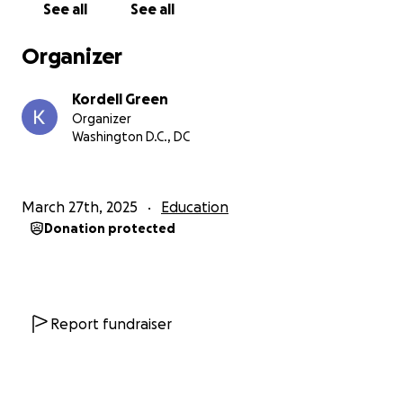
See all
See all
Organizer
Kordell Green
Organizer
Washington D.C., DC
March 27th, 2025
Education
Donation protected
Report fundraiser