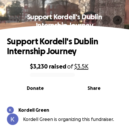
Support Kordell's Dublin
Internship Journey
Support Kordell's Dublin
Internship Journey
$3,230
raised
of
$3.5K
0% complete
Donate
Share
Kordell Green
Kordell Green is organizing this fundraiser.