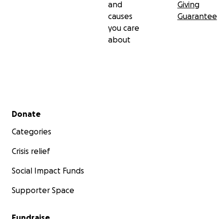
and
Giving
causes
Guarantee
you care
about
Secondary menu
Donate
Categories
Crisis relief
Social Impact Funds
Supporter Space
Fundraise