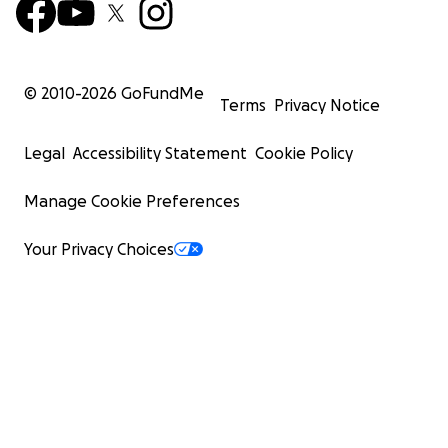
© 2010-
2026
GoFundMe
Terms
Privacy Notice
Legal
Accessibility Statement
Cookie Policy
Manage Cookie Preferences
Your Privacy Choices