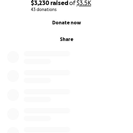
$3,230
raised
of
$3.5K
43 donations
0% complete
Donate now
Share