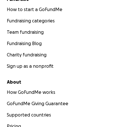
How to start a GoFundMe
Fundraising categories
Team fundraising
Fundraising Blog
Charity fundraising
Sign up as a nonprofit
About
How GoFundMe works
GoFundMe Giving Guarantee
Supported countries
Pricing