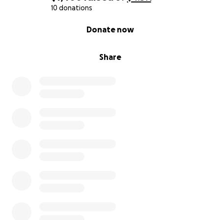
10 donations
0% complete
Donate now
Share