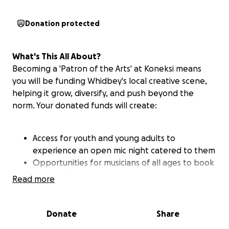
Donation protected
What's This All About?
Becoming a 'Patron of the Arts' at Koneksi means
you will be funding Whidbey's local creative scene,
helping it grow, diversify, and push beyond the
norm. Your donated funds will create:
Access for youth and young adults to
experience an open mic night catered to them
Opportunities for musicians of all ages to book
paid performances
Read more
Space for multi-disciplinary creatives to
collaborate on projects and performances
Economic opportunities for artists of varied
Donate
Share
backgrounds to showcase their art and wares