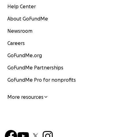
Help Center
About GoFundMe
Newsroom
Careers
GoFundMe.org
GoFundMe Partnerships
GoFundMe Pro for nonprofits
More resources