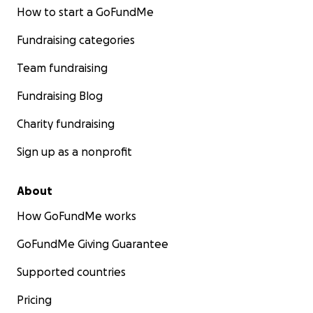
How to start a GoFundMe
Fundraising categories
Team fundraising
Fundraising Blog
Charity fundraising
Sign up as a nonprofit
About
How GoFundMe works
GoFundMe Giving Guarantee
Supported countries
Pricing