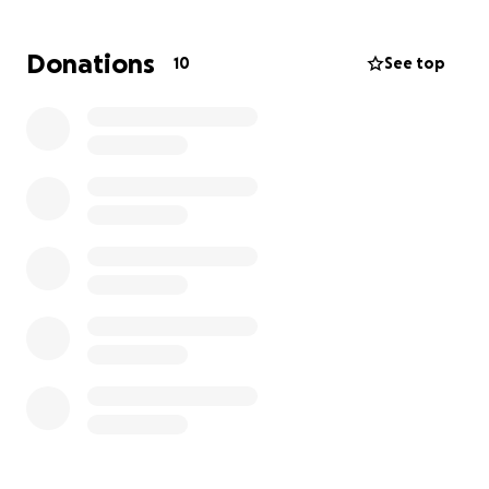
locally
Opportunities for working artists and
Donations
10
See top
craftsmen to host workshops and classes
Space for community members to access the
arts in a low pressure environment
Low-cost and free events for the community
Our vision is to build a more resilient community,
where access to art, music, resources, connection,
and the joy of curiosity and creativity, are readily
available. We recognize a growing need on South
Whidbey for community spaces that youth and
young adults can easily access and enjoy, and hope
you will help us in making this a sustainable
endeavor.
DETAILS
: Koneksi Co-Creative Gallery will open in
Clinton as soon as September 2025. We value