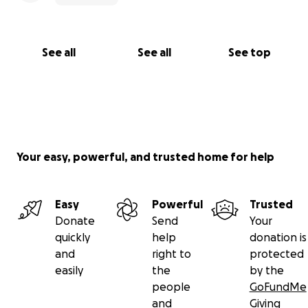
See all
See all
See top
Your easy, powerful, and trusted home for help
Easy
Powerful
Trusted
Donate
Send
Your
quickly
help
donation is
and
right to
protected
easily
the
by the
people
GoFundMe
and
Giving