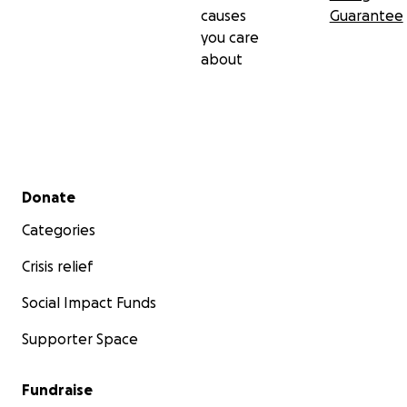
causes
Guarantee
you care
about
Secondary menu
Donate
Categories
Crisis relief
Social Impact Funds
Supporter Space
Fundraise