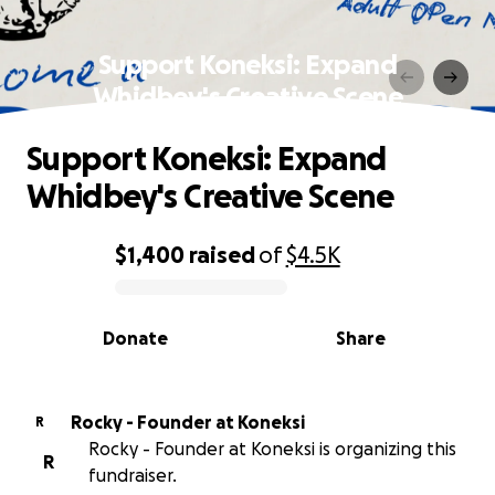
Support Koneksi: Expand
Whidbey's Creative Scene
Support Koneksi: Expand
Whidbey's Creative Scene
$1,400
raised
of
$4.5K
0% complete
Donate
Share
Rocky - Founder at Koneksi
R
Rocky - Founder at Koneksi is organizing this
R
fundraiser.