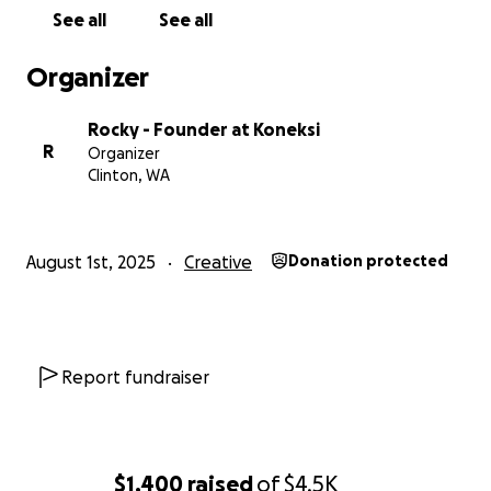
respect, equity, liberation, treating people with
See all
See all
dignity, and kindness. Hate speech will not be
tolerated. We reserve the right to refuse service to
Organizer
any who do not uphold these values.
Rocky - Founder at Koneksi
R
Organizer
Clinton, WA
August 1st, 2025
Creative
Donation protected
Report fundraiser
$1,400
raised
of
$4.5K