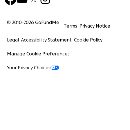
© 2010-
2026
GoFundMe
Terms
Privacy Notice
Legal
Accessibility Statement
Cookie Policy
Manage Cookie Preferences
Your Privacy Choices