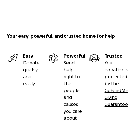
Your easy, powerful, and trusted home for help
Easy
Powerful
Trusted
Donate
Send
Your
quickly
help
donation is
and
right to
protected
easily
the
by the
people
GoFundMe
and
Giving
causes
Guarantee
you care
about