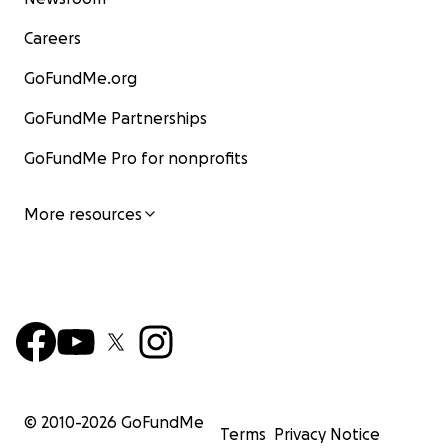
Careers
GoFundMe.org
GoFundMe Partnerships
GoFundMe Pro for nonprofits
More resources
© 2010-
2026
GoFundMe
Terms
Privacy Notice