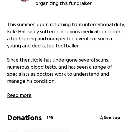
organizing this fundraiser.
This summer, upon returning from international duty,
Kole Hall sadly suffered a serious medical condition -
a frightening and unexpected event for such a
young and dedicated footballer.
Since then, Kole has undergone several scans,
numerous blood tests, and has seen a range of
specialists as doctors work to understand and
manage his condition.
These essential medical assessments have come at a
Read more
significant cost - both to Kole personally and to
Chorley Football Club, which has supported him
Donations
throughout this difficult period.
148
See top
The financial burden of ongoing testing and care