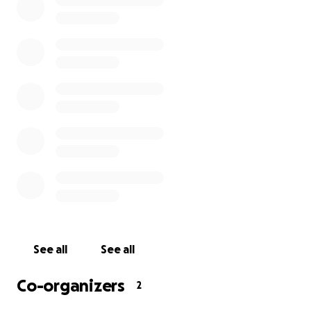
continues to grow. We are therefore reaching out to
our supporters, fans, and the wider football
community for help with further testing now on the
horizon.
Your donations will go directly towards funding
further medical testing and treatment for Kole,
helping him take the next steps in his recovery and
giving him the best possible chance to return to full
health - and hopefully, back onto the pitch where
he belongs.
Every contribution, no matter how small, will make a
real difference. Thank you for your generosity,
compassion, and continued support for Kole during
See all
See all
this challenging time.
Co-organizers
2
The Magpies Trust have kindly set up this GoFundMe