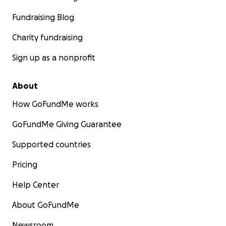
Fundraising Blog
Charity fundraising
Sign up as a nonprofit
About
How GoFundMe works
GoFundMe Giving Guarantee
Supported countries
Pricing
Help Center
About GoFundMe
Newsroom