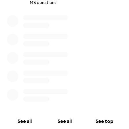
148 donations
0% complete
See all
See all
See top