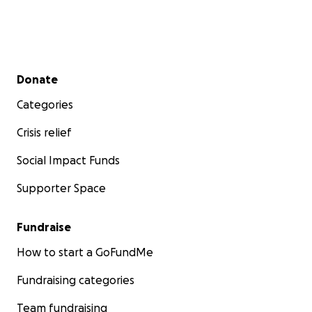
Secondary menu
Donate
Categories
Crisis relief
Social Impact Funds
Supporter Space
Fundraise
How to start a GoFundMe
Fundraising categories
Team fundraising