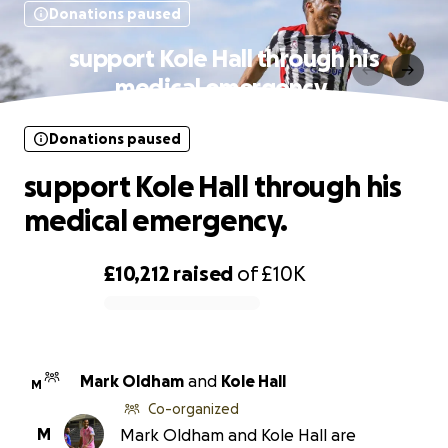
Donations paused
support Kole Hall through his
medical emergency.
Donations paused
support Kole Hall through his
medical emergency.
£10,212
raised
of
£10K
0% complete
Mark Oldham
and
Kole Hall
M
Co-organized
M
Mark Oldham and Kole Hall are