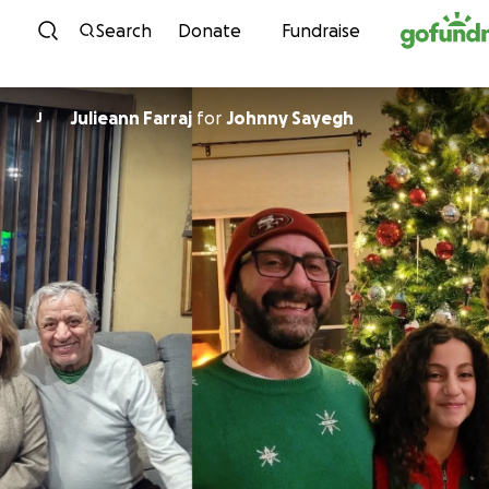
Skip to content
Search
Donate
Fundraise
Julieann Farraj
for
Johnny Sayegh
J