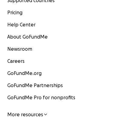
Supported countries
Pricing
Help Center
About GoFundMe
Newsroom
Careers
GoFundMe.org
GoFundMe Partnerships
GoFundMe Pro for nonprofits
More resources