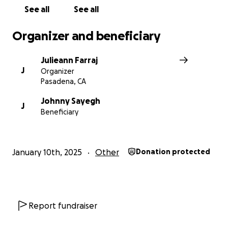
See all
See all
Organizer and beneficiary
Julieann Farraj
J
Organizer
Pasadena, CA
Johnny Sayegh
J
Beneficiary
January 10th, 2025
Other
Donation protected
Report fundraiser