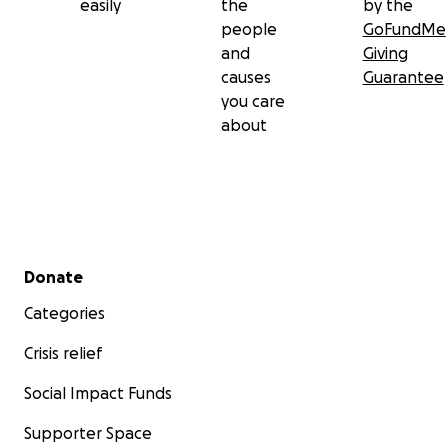
easily
the
by the
people
GoFundMe
and
Giving
causes
Guarantee
you care
about
Secondary menu
Donate
Categories
Crisis relief
Social Impact Funds
Supporter Space