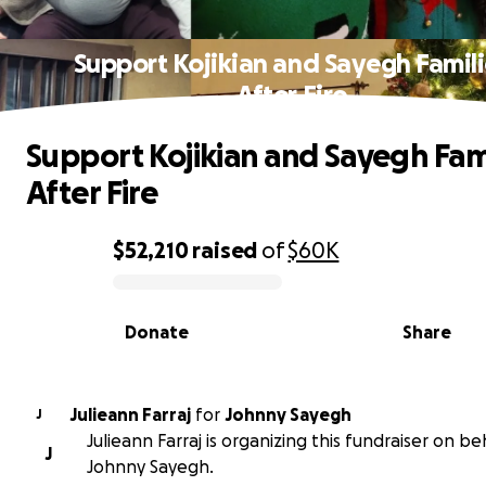
Support Kojikian and Sayegh Famili
After Fire
Support Kojikian and Sayegh Fam
After Fire
$52,210
raised
of
$60K
0% complete
Donate
Share
Julieann Farraj
for
Johnny Sayegh
J
Julieann Farraj is organizing this fundraiser on be
J
Johnny Sayegh.