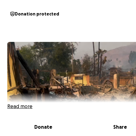
Donation protected
Read more
Donate
Share