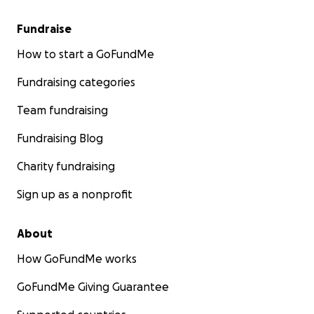
Fundraise
How to start a GoFundMe
Fundraising categories
Team fundraising
Fundraising Blog
Charity fundraising
Sign up as a nonprofit
About
How GoFundMe works
GoFundMe Giving Guarantee