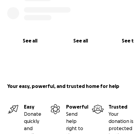
See all
See all
See 
Your easy, powerful, and trusted home for help
Easy
Powerful
Trusted
Donate
Send
Your
quickly
help
donation is
and
right to
protected