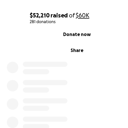
$52,210
raised
of
$60K
281 donations
0% complete
Donate now
Share