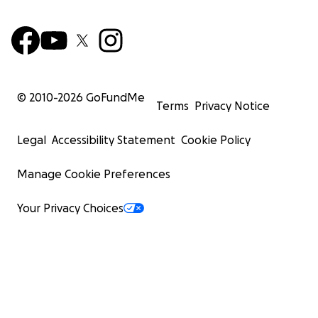
© 2010-
2026
GoFundMe
Terms
Privacy Notice
Legal
Accessibility Statement
Cookie Policy
Manage Cookie Preferences
Your Privacy Choices