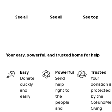
See all
See all
See top
Your easy, powerful, and trusted home for help
Easy
Powerful
Trusted
Donate
Send
Your
quickly
help
donation is
and
right to
protected
easily
the
by the
people
GoFundMe
and
Giving