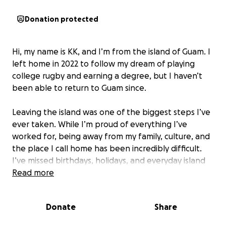
Donation protected
Hi, my name is KK, and I’m from the island of Guam. I
left home in 2022 to follow my dream of playing
college rugby and earning a degree, but I haven’t
been able to return to Guam since.
Leaving the island was one of the biggest steps I’ve
ever taken. While I’m proud of everything I’ve
worked for, being away from my family, culture, and
the place I call home has been incredibly difficult.
I’ve missed birthdays, holidays, and everyday island
moments that mean the world to me.
Read more
Guam isn’t just where I’m from, it’s a huge part of
Donate
Share
who I am. The strength and determination I bring
into every class and on the rugby field come from