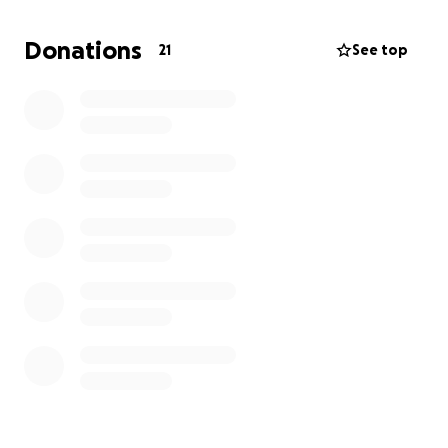
the love and values I grew up with back home.
Donations
21
See top
I’m set to graduate in 2026, and I’m working hard to
make that dream a reality. But what I’m really
hoping for is the chance to go back home next
summer, to reunite with my loved ones and finally be
on the island again after years away.
Any support you can give, whether through a
donation or simply sharing this, will go directly
toward travel costs and help bring me back to the
place I’ve missed so much. Thank you for taking the
time to read my story.