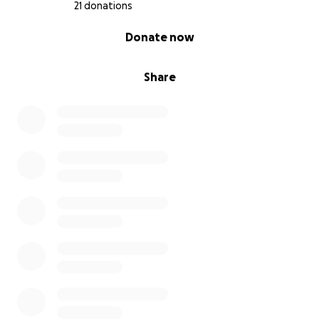
21 donations
0% complete
Donate now
Share