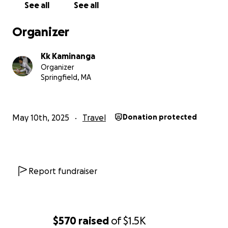
See all
See all
Organizer
Kk Kaminanga
Organizer
Springfield, MA
May 10th, 2025
Travel
Donation protected
Report fundraiser
$570
raised
of
$1.5K