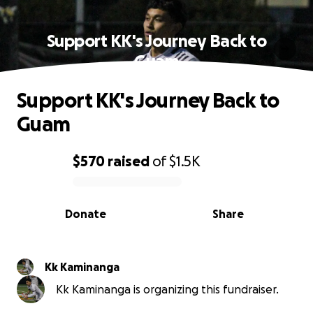
Support KK's Journey Back to
Guam
Support KK's Journey Back to
Guam
$570
raised
of
$1.5K
0% complete
Donate
Share
Kk Kaminanga
Kk Kaminanga is organizing this fundraiser.