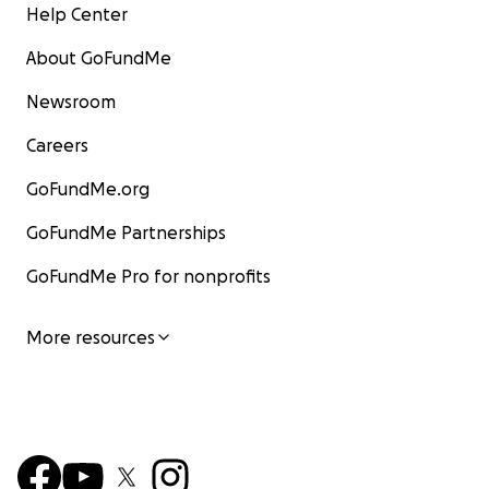
Help Center
About GoFundMe
Newsroom
Careers
GoFundMe.org
GoFundMe Partnerships
GoFundMe Pro for nonprofits
More resources