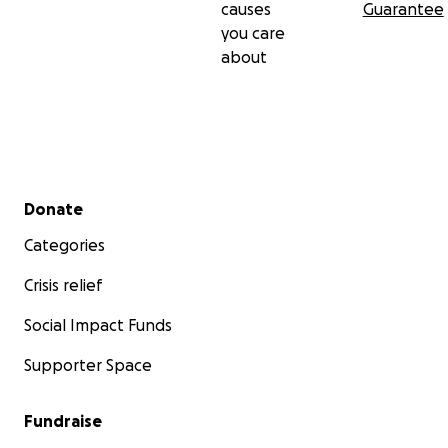
causes
Guarantee
you care
about
Secondary menu
Donate
Categories
Crisis relief
Social Impact Funds
Supporter Space
Fundraise