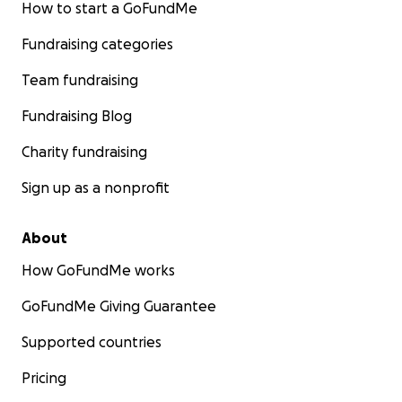
How to start a GoFundMe
Fundraising categories
Team fundraising
Fundraising Blog
Charity fundraising
Sign up as a nonprofit
About
How GoFundMe works
GoFundMe Giving Guarantee
Supported countries
Pricing