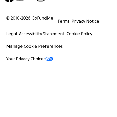
© 2010-
2026
GoFundMe
Terms
Privacy Notice
Legal
Accessibility Statement
Cookie Policy
Manage Cookie Preferences
Your Privacy Choices