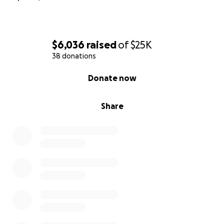
$6,036
raised
of
$25K
38 donations
0% complete
Donate now
Share