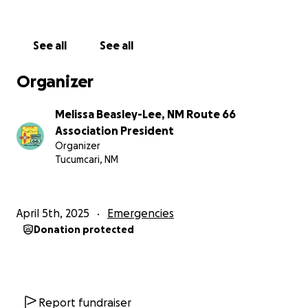
Me report and any checks we have received.
Either way, let's show them some love from the
See all
See all
Route 66 Community!
Organizer
Melissa Beasley-Lee, NM Route 66
Association President
Organizer
Tucumcari, NM
April 5th, 2025
Emergencies
Donation protected
Report fundraiser