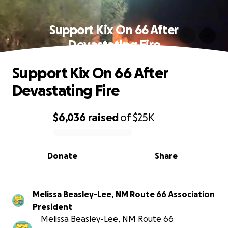
Support Kix On 66 After
Devastating Fire
Support Kix On 66 After
Devastating Fire
$6,036
raised
of
$25K
0% complete
Donate
Share
Melissa Beasley-Lee, NM Route 66 Association
President
Melissa Beasley-Lee, NM Route 66