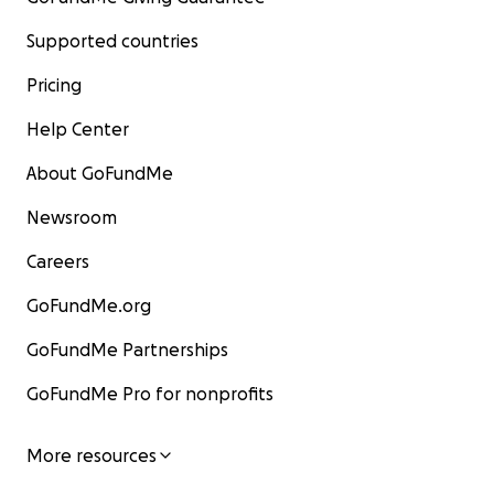
Supported countries
Pricing
Help Center
About GoFundMe
Newsroom
Careers
GoFundMe.org
GoFundMe Partnerships
GoFundMe Pro for nonprofits
More resources