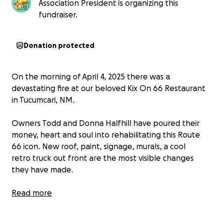
Association President is organizing this
fundraiser.
Donation protected
On the morning of April 4, 2025 there was a
devastating fire at our beloved Kix On 66 Restaurant
in Tucumcari, NM.
Owners Todd and Donna Halfhill have poured their
money, heart and soul into rehabilitating this Route
66 icon. New roof, paint, signage, murals, a cool
retro truck out front are the most visible changes
they have made.
Even more important they have invested countless
Read more
dollars and time completely replacing plumbing,
electrical, kitchen equipment and countless