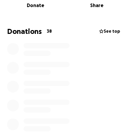
Donate
Share
upgrades to make our dining experience special.
They are a 2024 recipient of the New Mexico Route
66 Association's Heritage Award. The New Mexico
Donations
38
See top
Route 66 Association is raising funds to help them
navigate this unfortunate event.
If you would like to donate there are two ways to do
so:
1. You can donate directly to this GoFundMe or,
2. You can send a check:
PLEASE MAKE CHECK PAYABLE TO: Kix On 66
MAIL TO:
New Mexico Route 66 Association
1415 Central Ave NE, Albuquerque, NM 87106
GO-FUND-ME Donations will be sent to Todd and
Donna monthly, along with the monthly Go-Fund-