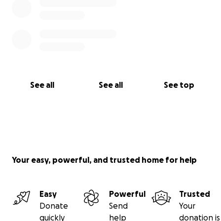
See all
See all
See top
Your easy, powerful, and trusted home for help
Easy
Powerful
Trusted
Donate
Send
Your
quickly
help
donation is