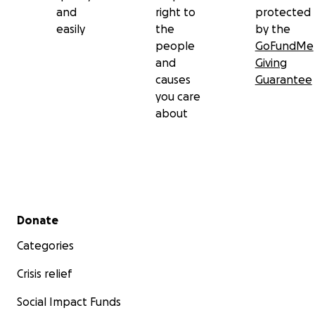
and
right to
protected
easily
the
by the
people
GoFundMe
and
Giving
causes
Guarantee
you care
about
Secondary menu
Donate
Categories
Crisis relief
Social Impact Funds