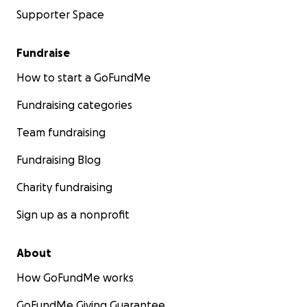
Supporter Space
Fundraise
How to start a GoFundMe
Fundraising categories
Team fundraising
Fundraising Blog
Charity fundraising
Sign up as a nonprofit
About
How GoFundMe works
GoFundMe Giving Guarantee