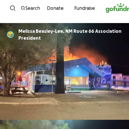
Skip to content
Search
Donate
Fundraise
Melissa Beasley-Lee, NM Route 66 Association
President