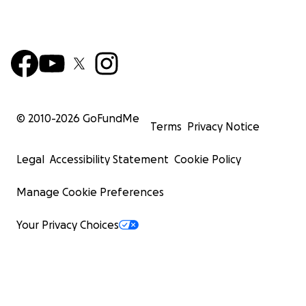
© 2010-
2026
GoFundMe
Terms
Privacy Notice
Legal
Accessibility Statement
Cookie Policy
Manage Cookie Preferences
Your Privacy Choices