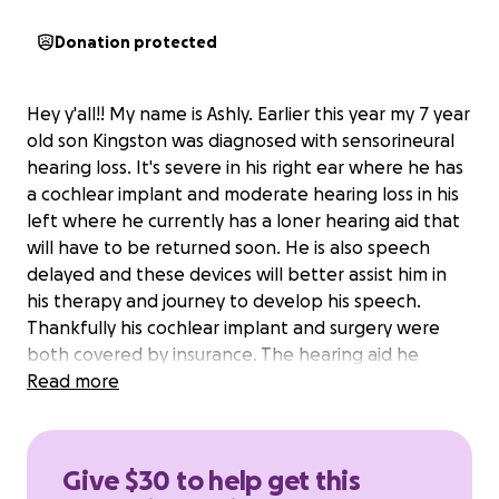
Donation protected
Hey y'all!! My name is Ashly. Earlier this year my 7 year
old son Kingston was diagnosed with sensorineural
hearing loss. It's severe in his right ear where he has
a cochlear implant and moderate hearing loss in his
left where he currently has a loner hearing aid that
will have to be returned soon. He is also speech
delayed and these devices will better assist him in
his therapy and journey to develop his speech.
Thankfully his cochlear implant and surgery were
both covered by insurance. The hearing aid he
needs is $1500 and we have to pay out of pocket
Read more
and that's where I need some help.
Any and all help that I am able to get for him is
Give $30 to help get this
DEEPLY appreciated.