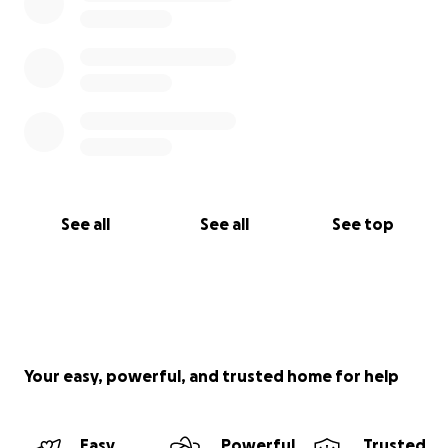
See all
See all
See top
Your easy, powerful, and trusted home for help
Easy
Powerful
Trusted