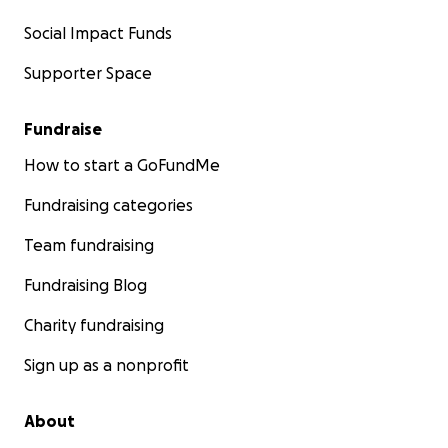
Social Impact Funds
Supporter Space
Fundraise
How to start a GoFundMe
Fundraising categories
Team fundraising
Fundraising Blog
Charity fundraising
Sign up as a nonprofit
About