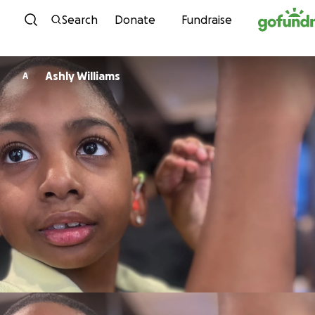
Skip to content
Search
Donate
Fundraise
Ashly Williams
A