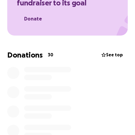
fundraiser to its goal
Donate
Donations
30
See top