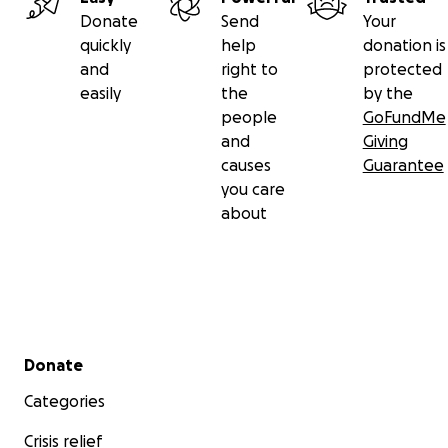
Donate
Send
Your
quickly
help
donation is
and
right to
protected
easily
the
by the
people
GoFundMe
and
Giving
causes
Guarantee
you care
about
Secondary menu
Donate
Categories
Crisis relief