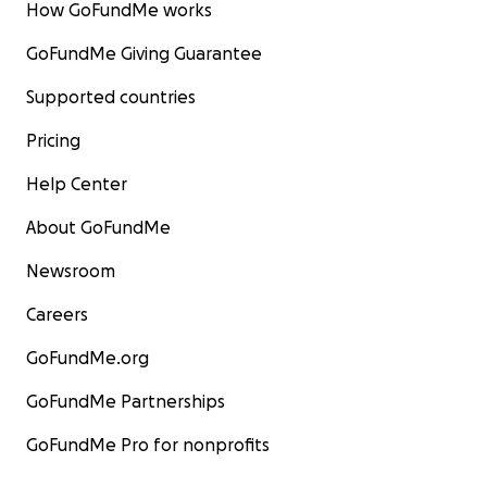
How GoFundMe works
GoFundMe Giving Guarantee
Supported countries
Pricing
Help Center
About GoFundMe
Newsroom
Careers
GoFundMe.org
GoFundMe Partnerships
GoFundMe Pro for nonprofits