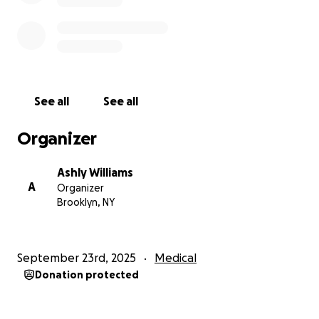
See all
See all
Organizer
Ashly Williams
A
Organizer
Brooklyn, NY
September 23rd, 2025
Medical
Donation protected