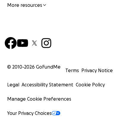
More resources
© 2010-
2026
GoFundMe
Terms
Privacy Notice
Legal
Accessibility Statement
Cookie Policy
Manage Cookie Preferences
Your Privacy Choices