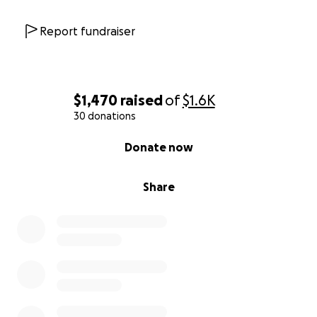
Report fundraiser
$1,470
raised
of
$1.6K
30 donations
0% complete
Donate now
Share