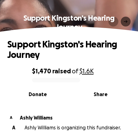
Support Kingston's Hearing
Journey
Support Kingston's Hearing
Journey
$1,470
raised
of
$1.6K
0% complete
Donate
Share
Ashly Williams
A
A
Ashly Williams is organizing this fundraiser.