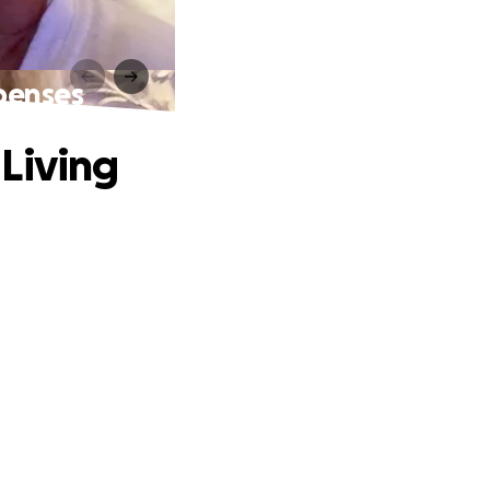
penses
Living