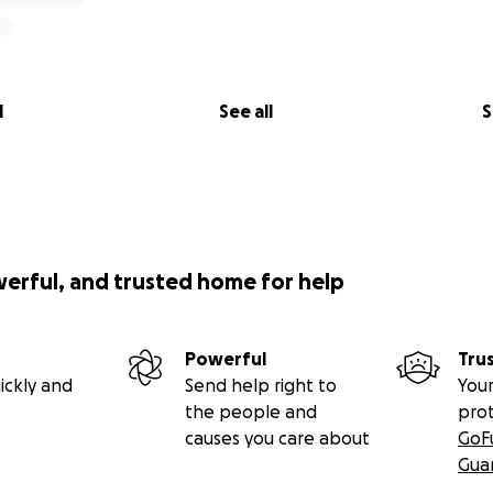
l
See all
S
werful, and trusted home for help
Powerful
Tru
ickly and
Send help right to
Your
the people and
pro
causes you care about
GoF
Gua