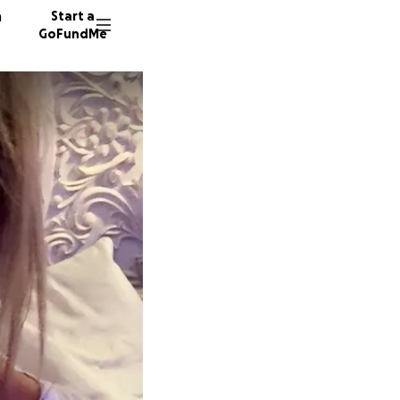
n
Start a
GoFundMe