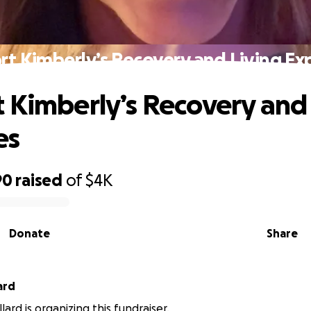
rt Kimberly’s Recovery and Living Ex
 Kimberly’s Recovery and 
es
90
raised
of
$4K
Donate
Share
ard
lard is organizing this fundraiser.