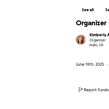
See all
Se
Organizer
Kimberly A
Organizer
Indio, CA
June 19th, 2025
Report fundra