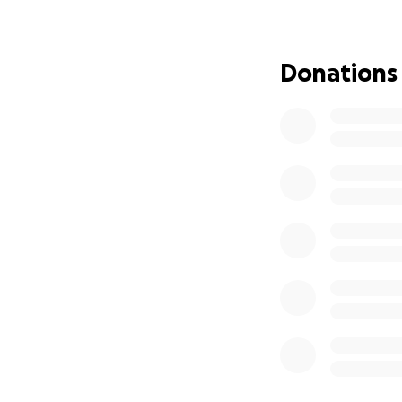
you for consideri
Donations