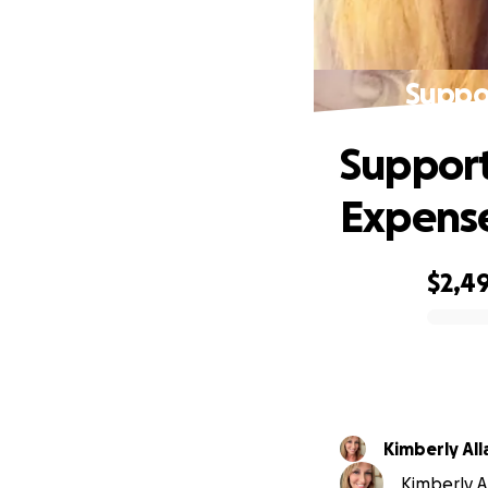
Suppo
Support
Expens
$2,4
0% complete
Kimberly All
Kimberly Al