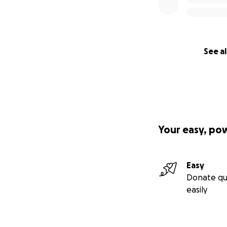
See al
Your easy, po
Easy
Donate qu
easily