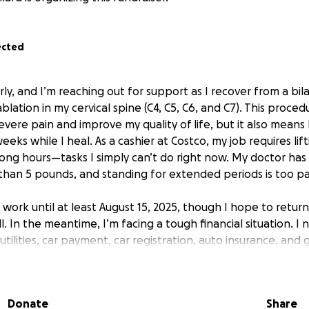
ected
y, and I’m reaching out for support as I recover from a bila
lation in my cervical spine (C4, C5, C6, and C7). This proce
vere pain and improve my quality of life, but it also means
eeks while I heal. As a cashier at Costco, my job requires lif
long hours—tasks I simply can’t do right now. My doctor has
than 5 pounds, and standing for extended periods is too pai
 work until at least August 15, 2025, though I hope to return
. In the meantime, I’m facing a tough financial situation. I
utilities, car payment, car registration, auto insurance, and 
s begin. Any support will go directly toward these essential
 focus on healing without the added stress of falling behind
Donate
Share
generosity will make a real difference during this challeng