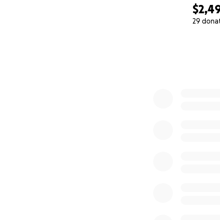
$2,4
29 dona
0% complete