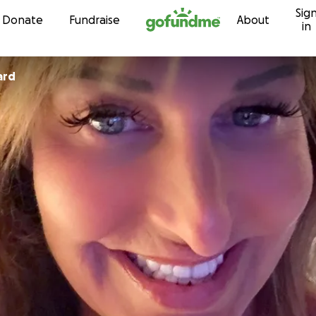
Sig
Skip to content
Donate
Fundraise
About
in
ard