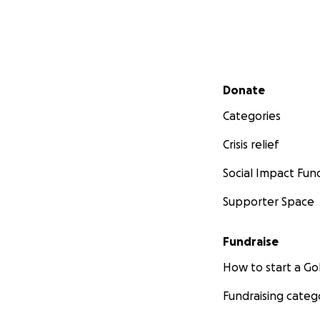
Secondary menu
Donate
Categories
Crisis relief
Social Impact Fun
Supporter Space
Fundraise
How to start a 
Fundraising categ