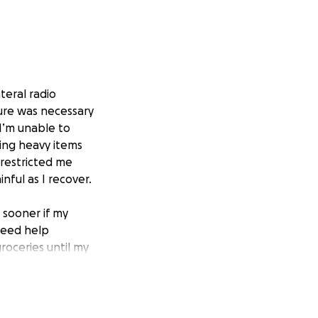
teral radio
dure was necessary
 I’m unable to
ting heavy items
 restricted me
nful as I recover.
 sooner if my
 need help
groceries until my
 expenses, helping
 on bills.
ing time. Thank