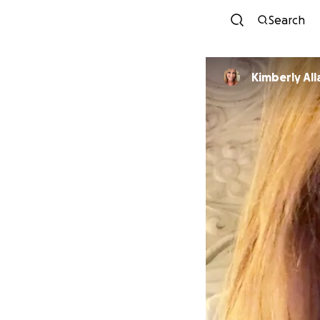
Search
Kimberly All