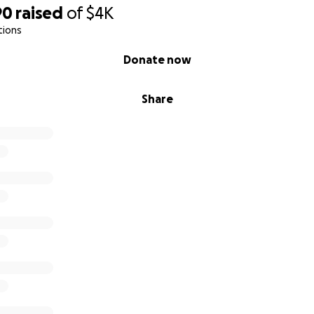
90
raised
of
$4K
tions
Donate now
Share