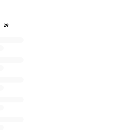
ng a donation or sharing my story with others who might be 
29