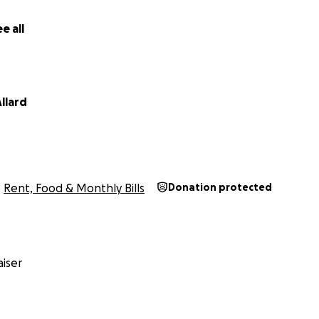
e all
llard
Rent, Food & Monthly Bills
Donation protected
iser