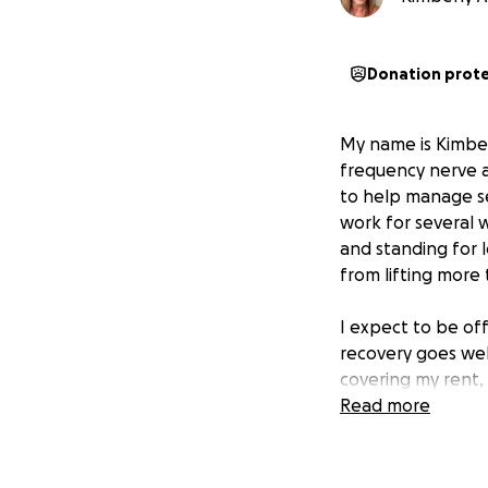
Donation prot
My name is Kimberl
frequency nerve ab
to help manage se
work for several w
and standing for 
from lifting more 
I expect to be off
recovery goes well
covering my rent, 
disability benefit
Read more
me stay afloat and
Your kindness and 