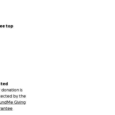
ee top
sted
 donation is
tected by the
undMe Giving
rantee