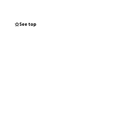
able to help.
See top