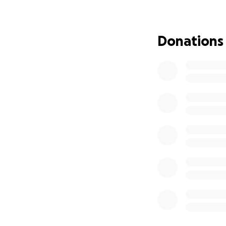
Thank you for sta
Donations