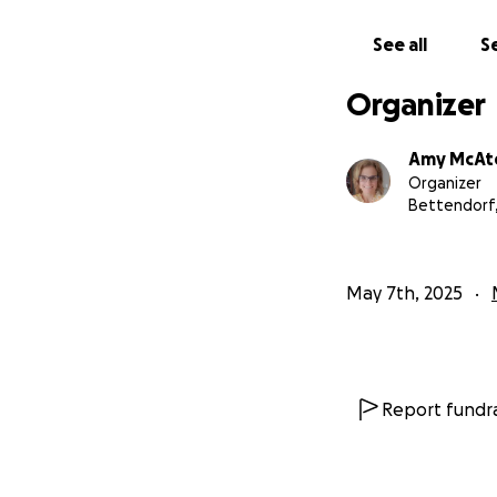
See all
Se
Organizer
Amy McAt
Organizer
Bettendorf,
May 7th, 2025
Report fundra