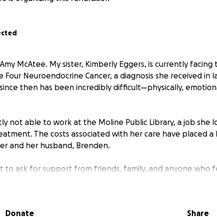
ected
 Amy McAtee. My sister, Kimberly Eggers, is currently facin
e Four Neuroendocrine Cancer, a diagnosis she received in
since then has been incredibly difficult—physically, emotion
tly not able to work at the Moline Public Library, a job she 
reatment. The costs associated with her care have placed a 
er and her husband, Brenden.
t to ask for support from friends, family, and anyone who 
ibution—no matter the amount—will go directly toward her 
ily living expenses.
Donate
Share
mpassion, and generosity mean the world to us during this c