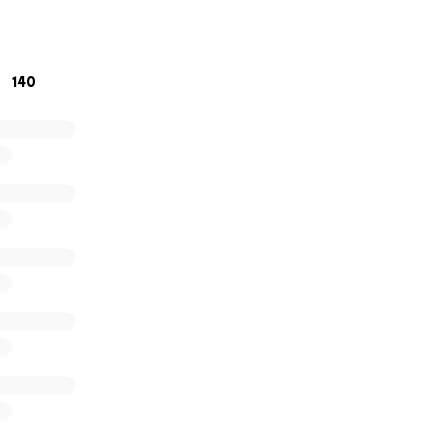
nding with Kimberly.
140