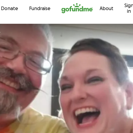
Sig
Skip to content
Donate
Fundraise
About
in
e