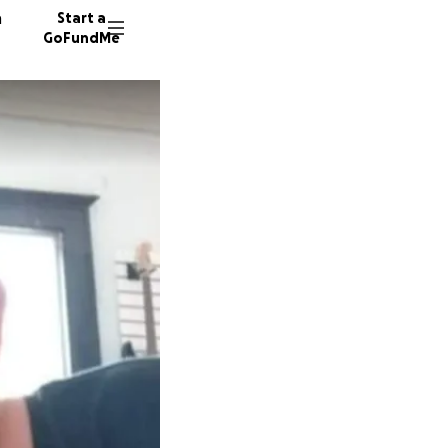
n
Start a
GoFundMe