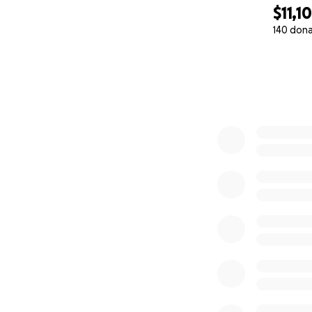
$11,1
140 don
0% complete