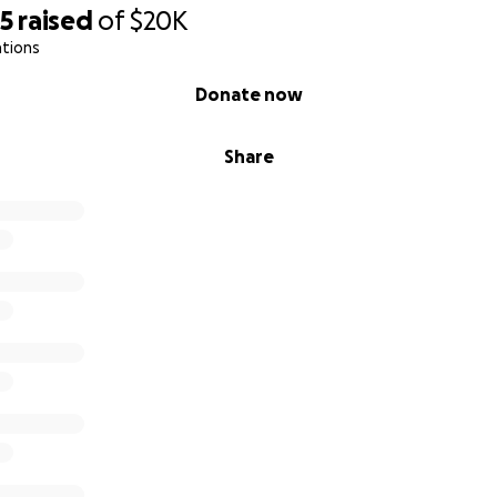
05
raised
of
$20K
ations
Donate now
Share