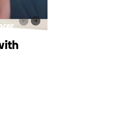
ncer
with