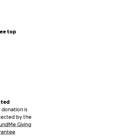
ee top
sted
 donation is
tected by the
undMe Giving
rantee