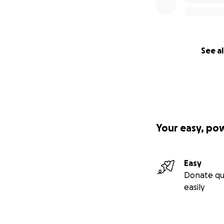
See al
Your easy, po
Easy
Donate qu
easily