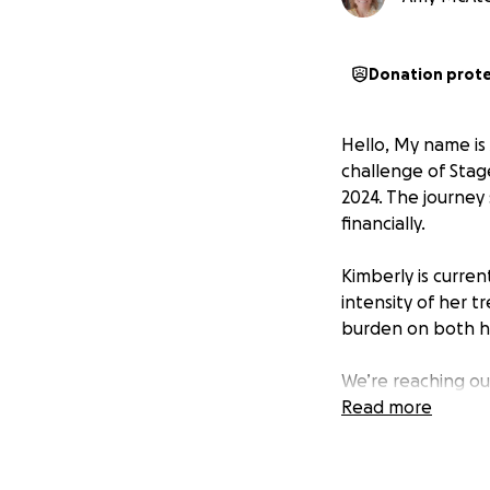
Donation prot
Hello, My name is
challenge of Stag
2024. The journey 
financially.
Kimberly is curren
intensity of her t
burden on both h
We’re reaching ou
help. Every contr
Read more
treatments and da
Your kindness, co