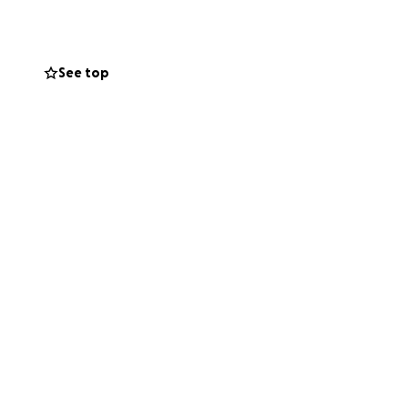
See top