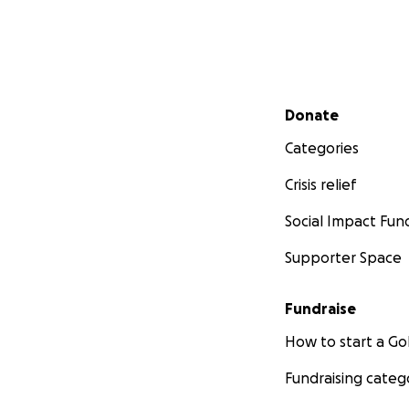
Secondary menu
Donate
Categories
Crisis relief
Social Impact Fun
Supporter Space
Fundraise
How to start a 
Fundraising categ