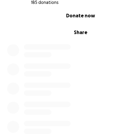
has a community behind her every step of the way.
185 donations
0% complete
Donate now
With all my heart,
Fernanda
Share