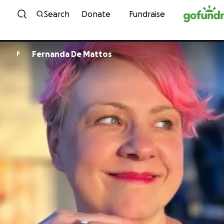
Skip to content
Search
Donate
Fundraise
Fernanda De Mattos
F