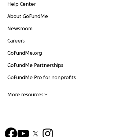
Help Center
About GoFundMe
Newsroom
Careers
GoFundMe.org
GoFundMe Partnerships
GoFundMe Pro for nonprofits
More resources