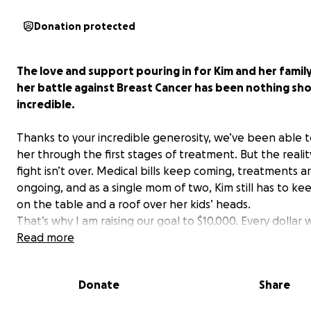
Donation protected
The love and support pouring in for Kim and her famil
her battle against Breast Cancer has been nothing sho
incredible.
Thanks to your incredible generosity, we’ve been able 
her through the first stages of treatment. But the reality
fight isn’t over. Medical bills keep coming, treatments a
ongoing, and as a single mom of two, Kim still has to ke
on the table and a roof over her kids’ heads.
That’s why I am raising our goal to $10,000. Every dollar w
Kim focus on what truly matters, which is healing and b
Read more
there for Sophie and Ethan without the crushing weight
financial stress.
Donate
Share
Every donation, share, and kind word reminds Kim that s