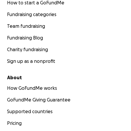
How to start a GoFundMe
Fundraising categories
Team fundraising
Fundraising Blog
Charity fundraising
Sign up as a nonprofit
About
How GoFundMe works
GoFundMe Giving Guarantee
Supported countries
Pricing