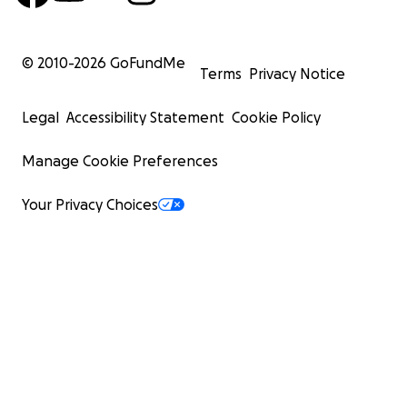
© 2010-
2026
GoFundMe
Terms
Privacy Notice
Legal
Accessibility Statement
Cookie Policy
Manage Cookie Preferences
Your Privacy Choices