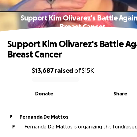
Support Kim Olivarez's Battle Agai
Breast Cancer
Support Kim Olivarez's Battle Ag
Breast Cancer
$13,687
raised
of
$15K
0% complete
Donate
Share
Fernanda De Mattos
F
F
Fernanda De Mattos is organizing this fundraiser