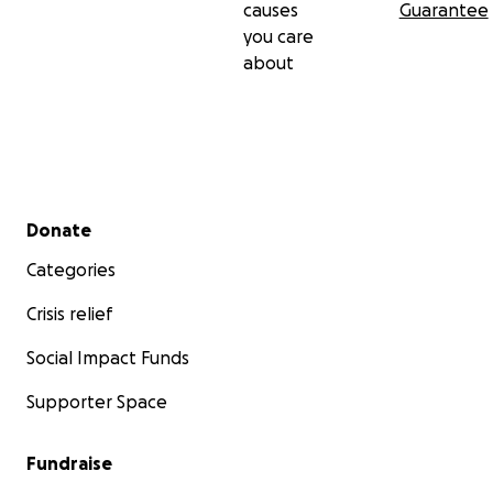
causes
Guarantee
you care
about
Secondary menu
Donate
Categories
Crisis relief
Social Impact Funds
Supporter Space
Fundraise