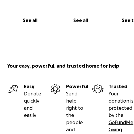
See all
See all
See 
Your easy, powerful, and trusted home for help
Easy
Powerful
Trusted
Donate
Send
Your
quickly
help
donation is
and
right to
protected
easily
the
by the
people
GoFundMe
and
Giving