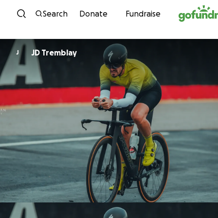
Skip to content
Search
Donate
Fundraise
JD Tremblay
J