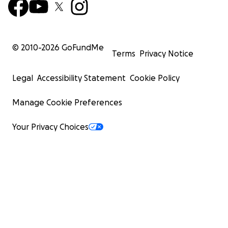
© 2010-
2026
GoFundMe
Terms
Privacy Notice
Legal
Accessibility Statement
Cookie Policy
Manage Cookie Preferences
Your Privacy Choices