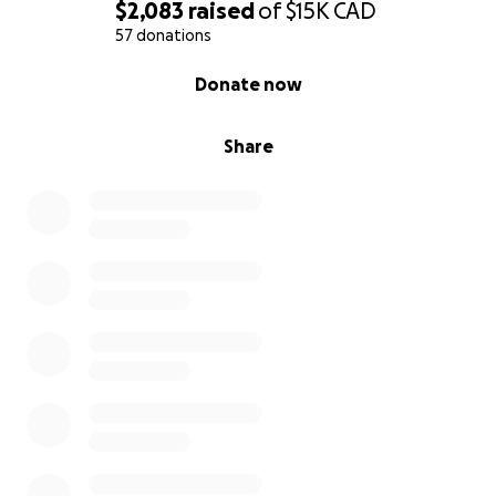
$2,083
raised
of
$15K
CAD
57 donations
0% complete
Donate now
Share