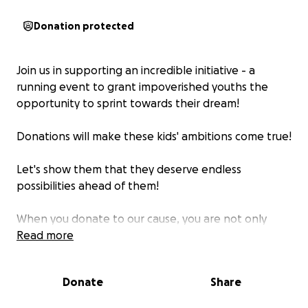
Donation protected
Join us in supporting an incredible initiative - a
running event to grant impoverished youths the
opportunity to sprint towards their dream!
Donations will make these kids' ambitions come true!
Let's show them that they deserve endless
possibilities ahead of them!
When you donate to our cause, you are not only
helping create amazing events for the children in
Read more
our program, but you are also directly impacting
their future. Your contribution will be used to
Donate
Share
purchase essential training, racing equipment, and
cover transportation costs associated with travelling