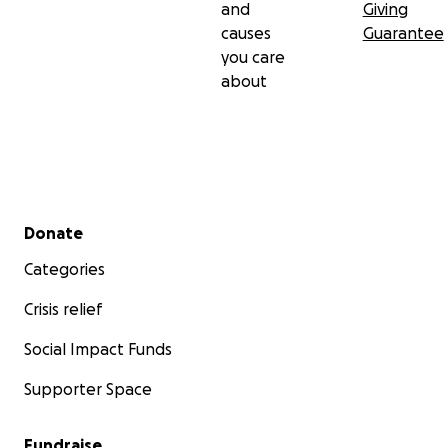
and
Giving
causes
Guarantee
you care
about
Secondary menu
Donate
Categories
Crisis relief
Social Impact Funds
Supporter Space
Fundraise