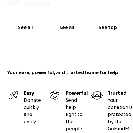
See all
See all
See top
Your easy, powerful, and trusted home for help
Easy
Powerful
Trusted
Donate
Send
Your
quickly
help
donation is
and
right to
protected
easily
the
by the
people
GoFundMe