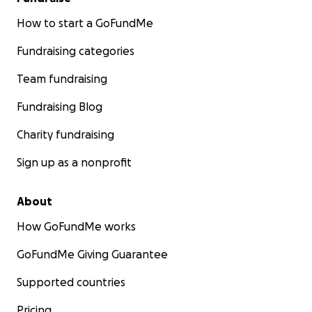
How to start a GoFundMe
Fundraising categories
Team fundraising
Fundraising Blog
Charity fundraising
Sign up as a nonprofit
About
How GoFundMe works
GoFundMe Giving Guarantee
Supported countries
Pricing