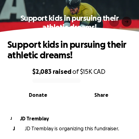
Support kids in pursuing their
athletic dreams!
Support kids in pursuing their
athletic dreams!
$2,083
raised
of
$15K
CAD
0% complete
Donate
Share
JD Tremblay
J
J
JD Tremblay is organizing this fundraiser.