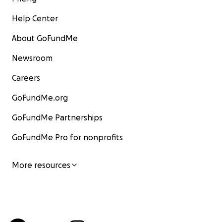
Help Center
About GoFundMe
Newsroom
Careers
GoFundMe.org
GoFundMe Partnerships
GoFundMe Pro for nonprofits
More resources