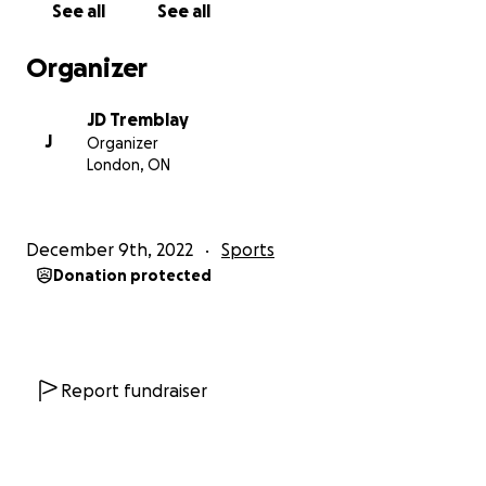
See all
See all
Organizer
JD Tremblay
J
Organizer
London, ON
December 9th, 2022
Sports
Donation protected
Report fundraiser