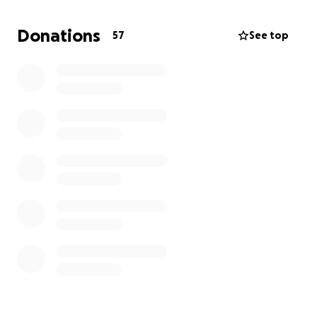
for races outside of the geographical area.
Donations
57
See top
Your generosity will be greatly appreciated by
everyone involved in our program. All donors will be
thanked for their support during the creation of
events.
Donate today and become part of a larger effort to
provide children with opportunities to grow and
succeed. Your donation has the potential to change
lives and make a significant impact on the future of
those in our program - thank you for your generous
gift.