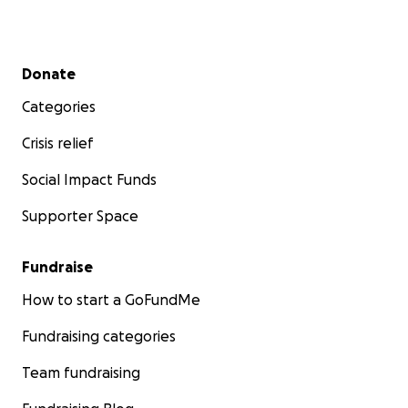
Secondary menu
Donate
Categories
Crisis relief
Social Impact Funds
Supporter Space
Fundraise
How to start a GoFundMe
Fundraising categories
Team fundraising