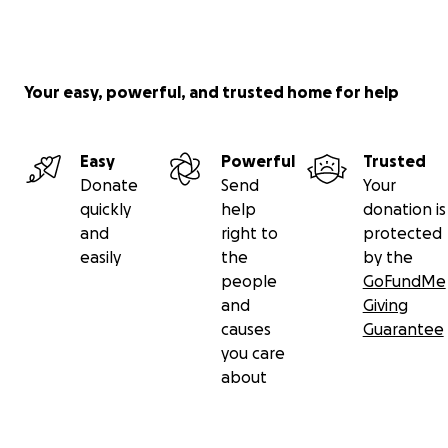
Your easy, powerful, and trusted home for help
Easy
Powerful
Trusted
Donate
Send
Your
quickly
help
donation is
and
right to
protected
easily
the
by the
people
GoFundMe
and
Giving
causes
Guarantee
you care
about