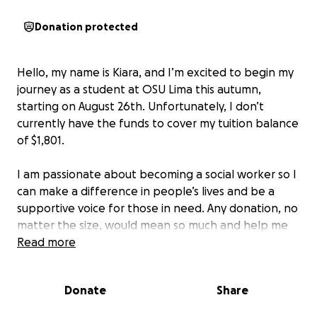
Donation protected
Hello, my name is Kiara, and I’m excited to begin my
journey as a student at OSU Lima this autumn,
starting on August 26th. Unfortunately, I don’t
currently have the funds to cover my tuition balance
of $1,801.
I am passionate about becoming a social worker so I
can make a difference in people’s lives and be a
supportive voice for those in need. Any donation, no
matter the size, would mean so much and help me
take the first step toward achieving my dream.
Read more
Thank you for your kindness and support!
Donate
Share