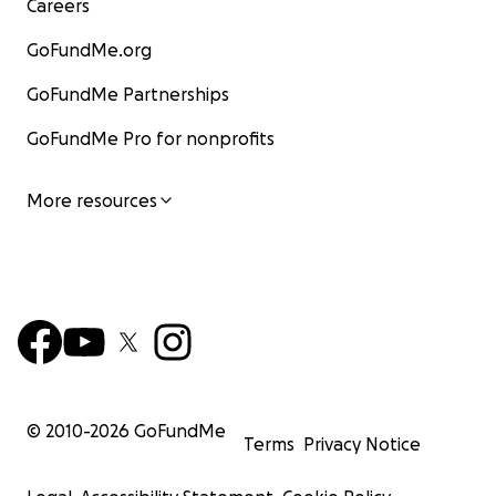
Careers
GoFundMe.org
GoFundMe Partnerships
GoFundMe Pro for nonprofits
More resources
© 2010-
2026
GoFundMe
Terms
Privacy Notice