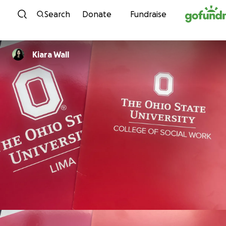
Skip to content
Search
Donate
Fundraise
Kiara Wall