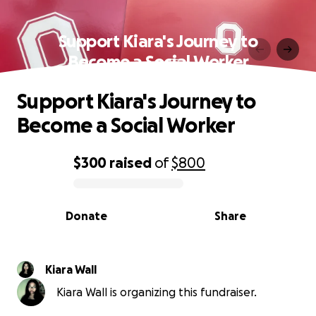
Support Kiara's Journey to
Become a Social Worker
Support Kiara's Journey to
Become a Social Worker
$300
raised
of
$800
0% complete
Donate
Share
Kiara Wall
Kiara Wall is organizing this fundraiser.