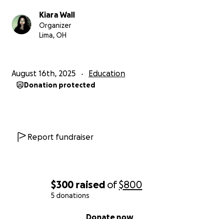
Kiara Wall
Organizer
Lima, OH
August 16th, 2025
Education
Donation protected
Report fundraiser
$300
raised
of
$800
5 donations
0% complete
Donate now