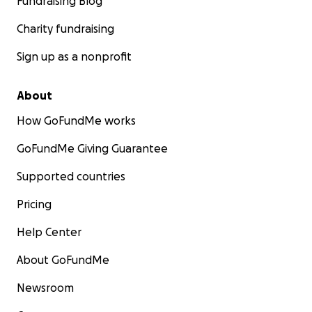
Fundraising Blog
Charity fundraising
Sign up as a nonprofit
About
How GoFundMe works
GoFundMe Giving Guarantee
Supported countries
Pricing
Help Center
About GoFundMe
Newsroom