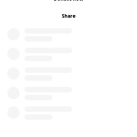
Share