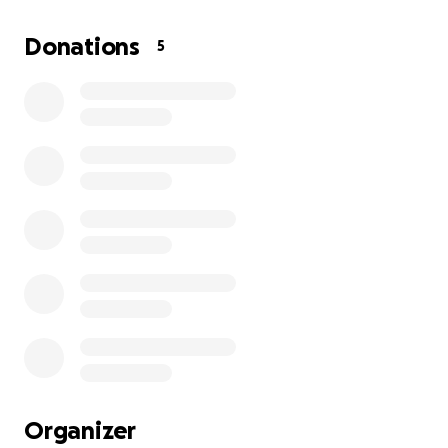
Donations
5
Organizer