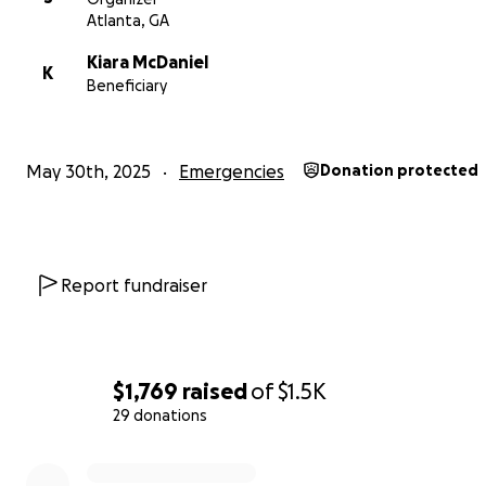
Atlanta, GA
Kiara McDaniel
K
Beneficiary
May 30th, 2025
Emergencies
Donation protected
Report fundraiser
$1,769
raised
of
$1.5K
29 donations
0% complete