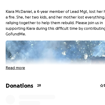
Kiara McDaniel, a 4-year member of Lead Mgt, lost her
a fire. She, her two kids, and her mother lost everything
rallying together to help them rebuild. Please join us in
supporting Kiara during this difficult time by contributing
GoFundMe.
Read more
Donations
29