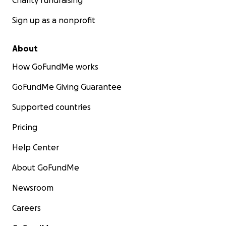
Charity fundraising
Sign up as a nonprofit
About
How GoFundMe works
GoFundMe Giving Guarantee
Supported countries
Pricing
Help Center
About GoFundMe
Newsroom
Careers