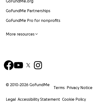
GoFundMe.org
GoFundMe Partnerships
GoFundMe Pro for nonprofits
More resources
© 2010-
2026
GoFundMe
Terms
Privacy Notice
Legal
Accessibility Statement
Cookie Policy