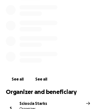
See all
See all
Organizer and beneficiary
Scioscia Starks
S
Organizer