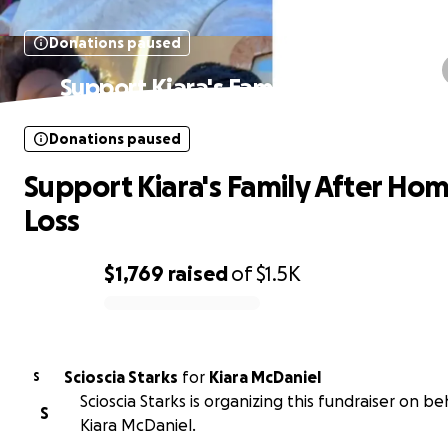
Donations paused
Support Kiara's Family After Home L
Donations paused
Support Kiara's Family After Ho
Loss
$1,769
raised
of
$1.5K
0% complete
Scioscia Starks
for
Kiara McDaniel
S
Scioscia Starks is organizing this fundraiser on be
S
Kiara McDaniel.