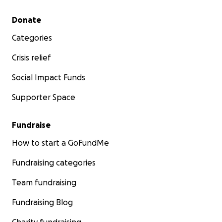
Secondary menu
Donate
Categories
Crisis relief
Social Impact Funds
Supporter Space
Fundraise
How to start a GoFundMe
Fundraising categories
Team fundraising
Fundraising Blog