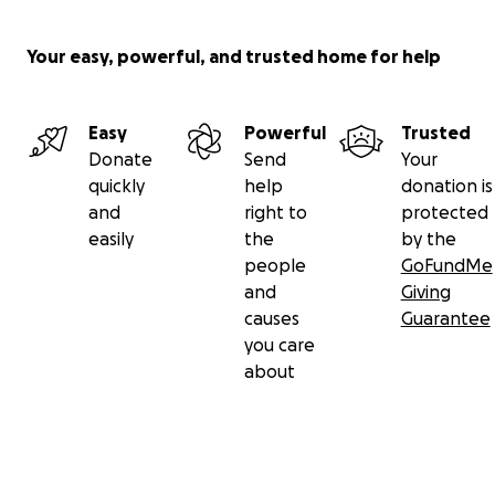
Your easy, powerful, and trusted home for help
Easy
Powerful
Trusted
Donate
Send
Your
quickly
help
donation is
and
right to
protected
easily
the
by the
people
GoFundMe
and
Giving
causes
Guarantee
you care
about