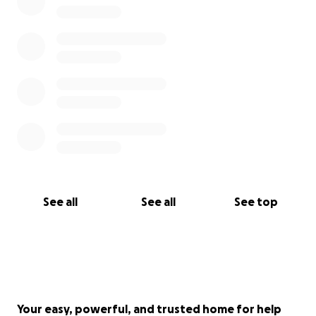
years of acting in our great city.
See all
See all
See top
Your easy, powerful, and trusted home for help