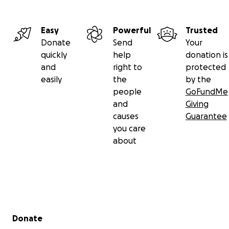
Easy
Powerful
Trusted
Donate
Send
Your
quickly
help
donation is
and
right to
protected
easily
the
by the
people
GoFundMe
and
Giving
causes
Guarantee
you care
about
Secondary menu
Donate