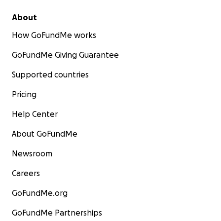
About
How GoFundMe works
GoFundMe Giving Guarantee
Supported countries
Pricing
Help Center
About GoFundMe
Newsroom
Careers
GoFundMe.org
GoFundMe Partnerships