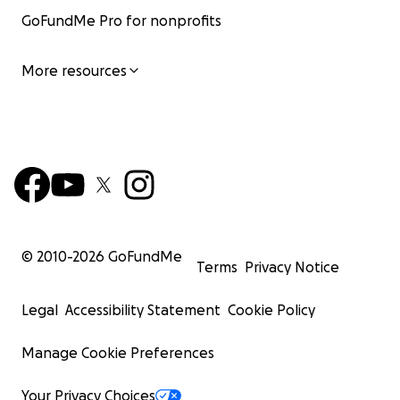
GoFundMe Pro for nonprofits
More resources
© 2010-
2026
GoFundMe
Terms
Privacy Notice
Legal
Accessibility Statement
Cookie Policy
Manage Cookie Preferences
Your Privacy Choices