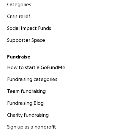
Categories
Crisis relief
Social Impact Funds
Supporter Space
Fundraise
How to start a GoFundMe
Fundraising categories
Team fundraising
Fundraising Blog
Charity fundraising
Sign up as a nonprofit