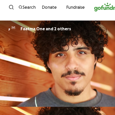
Skip to content
Search
Donate
Fundraise
Faatma One and 2 others
F