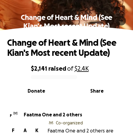
Change of Heart & Mind (See
Kian's Most recent Update)
Change of Heart & Mind (See
Kian's Most recent Update)
$2,141
raised
of
$2.4K
0% complete
Donate
Share
Faatma One and 2 others
F
Co-organized
F
A
K
Faatma One and 2 others are