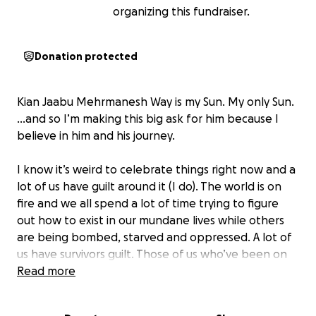
organizing this fundraiser.
Donation protected
Kian Jaabu Mehrmanesh Way is my Sun. My only Sun.
...and so I’m making this big ask for him because I
believe in him and his journey.
I know it’s weird to celebrate things right now and a
lot of us have guilt around it (I do). The world is on
fire and we all spend a lot of time trying to figure
out how to exist in our mundane lives while others
are being bombed, starved and oppressed. A lot of
us have survivors guilt. Those of us who’ve been on
the planet for a while have the privilege of
Read more
remembering simpler times of our youth...whether
real or imagined, where we could daydream a world