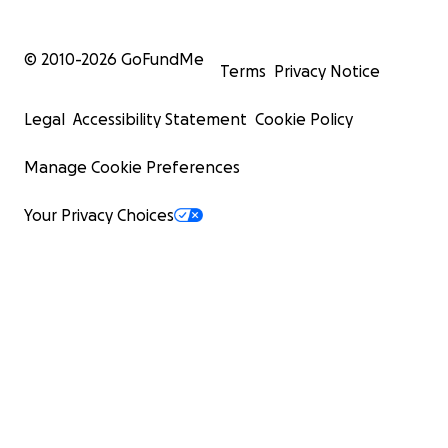
© 2010-
2026
GoFundMe
Terms
Privacy Notice
Legal
Accessibility Statement
Cookie Policy
Manage Cookie Preferences
Your Privacy Choices