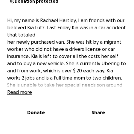
Donation protected
Hi, my name is Rachael Hartley, I am friends with our
beloved Kia Lutz. Last Friday Kia was in a car accident
that totaled
her newly purchased van. She was hit by a migrant
worker who did not have a drivers license or car
insurance. Kia is left to cover all the costs her self
and to buy a new vehicle. She is currently Ubering to
and from work, which is over $ 20 each way. Kia
works 2 jobs and is a full time mom to two children.
She is unable to take her special needs son around
two different activities currently due to this
Read more
situation. Let’s rally together to help Kia purchase a
new vehicle. she does so much for others, she is so
Donate
Share
selfless, and she is always there when you need a
friend. She is an amazing coworker and nurse. Kia is
one of a kind ☺️