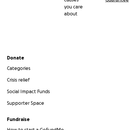
you care
about
Secondary menu
Donate
Categories
Crisis relief
Social Impact Funds
Supporter Space
Fundraise
How to start a GoFundMe