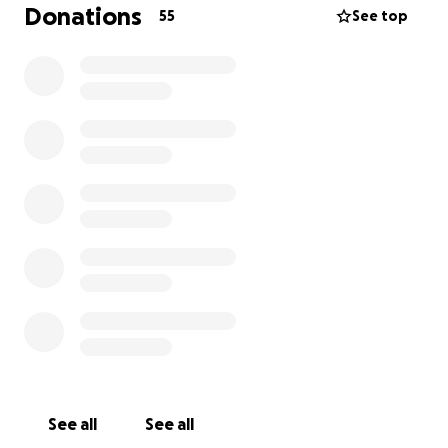
Donations
55
See top
See all
See all