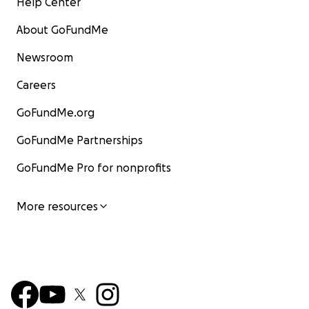
Help Center
About GoFundMe
Newsroom
Careers
GoFundMe.org
GoFundMe Partnerships
GoFundMe Pro for nonprofits
More resources