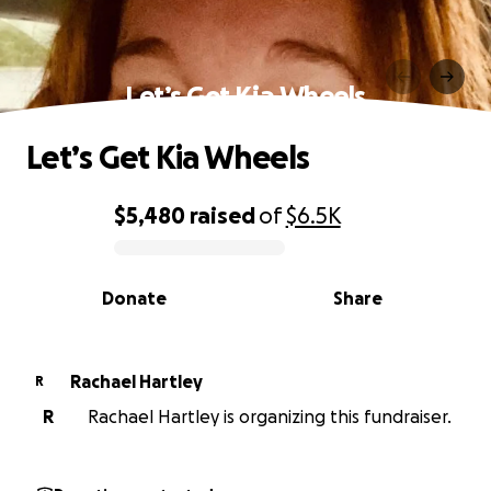
Let’s Get Kia Wheels
Let’s Get Kia Wheels
$5,480
raised
of
$6.5K
0% complete
Donate
Share
Rachael Hartley
R
R
Rachael Hartley is organizing this fundraiser.