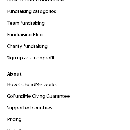
Fundraising categories
Team fundraising
Fundraising Blog
Charity fundraising
Sign up as a nonprofit
About
How GoFundMe works
GoFundMe Giving Guarantee
Supported countries
Pricing