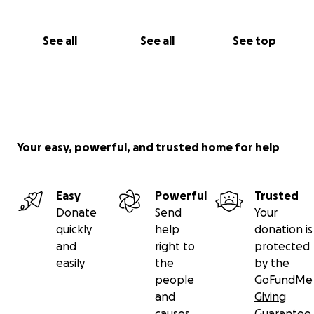
See all
See all
See top
Your easy, powerful, and trusted home for help
Easy
Powerful
Trusted
Donate
Send
Your
quickly
help
donation is
and
right to
protected
easily
the
by the
people
GoFundMe
and
Giving
causes
Guarantee