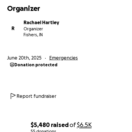
Organizer
Rachael Hartley
R
Organizer
Fishers, IN
June 20th, 2025
Emergencies
Donation protected
Report fundraiser
$5,480
raised
of
$6.5K
55 donations