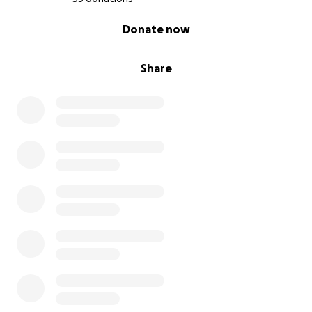
0% complete
Donate now
Share