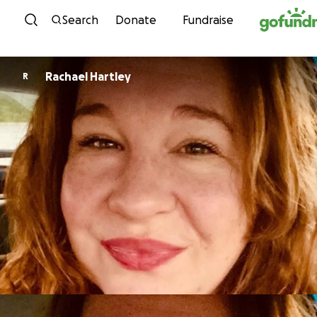
Skip to content
Search
Donate
Fundraise
Rachael Hartley
R