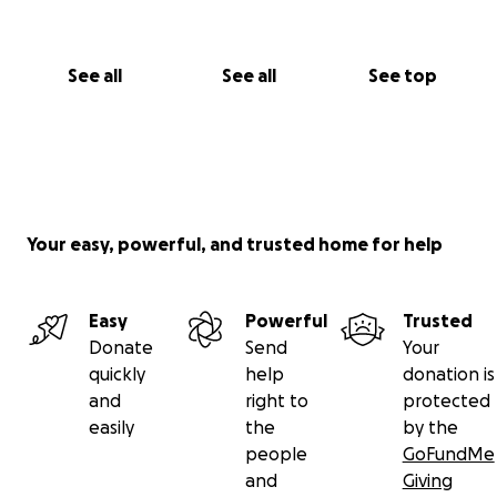
See all
See all
See top
Your easy, powerful, and trusted home for help
Easy
Powerful
Trusted
Donate
Send
Your
quickly
help
donation is
and
right to
protected
easily
the
by the
people
GoFundMe
and
Giving