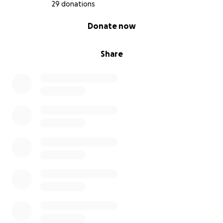
29 donations
0% complete
Donate now
Share