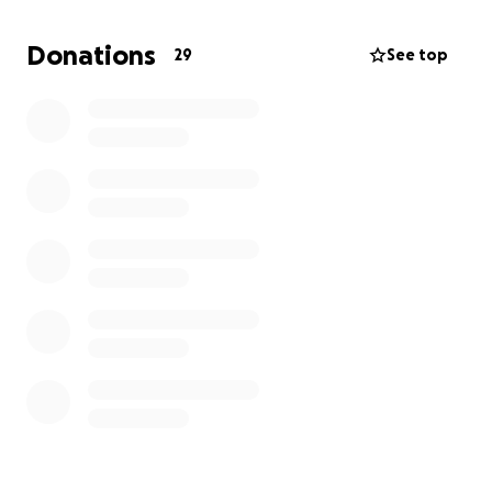
dream, I'd be so very grateful!
Donations
29
See top