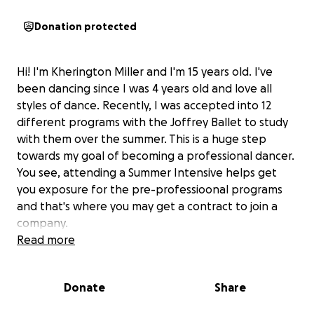
Donation protected
Hi! I'm Kherington Miller and I'm 15 years old. I've
been dancing since I was 4 years old and love all
styles of dance. Recently, I was accepted into 12
different programs with the Joffrey Ballet to study
with them over the summer. This is a huge step
towards my goal of becoming a professional dancer.
You see, attending a Summer Intensive helps get
you exposure for the pre-professioonal programs
and that's where you may get a contract to join a
company.
Read more
I'd really love to be able to attend Joffeey this year;
however, due to some recent setbacks, my family
Donate
Share
isn't able to send me. I need your help. If there is
any way you could make a donation towards my