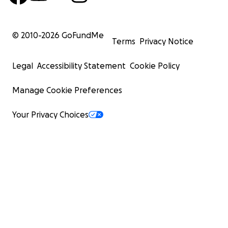
© 2010-
2026
GoFundMe
Terms
Privacy Notice
Legal
Accessibility Statement
Cookie Policy
Manage Cookie Preferences
Your Privacy Choices