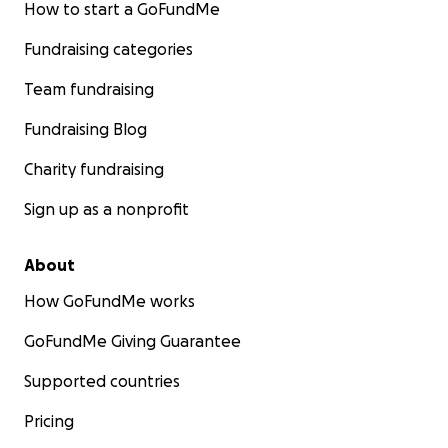
How to start a GoFundMe
Fundraising categories
Team fundraising
Fundraising Blog
Charity fundraising
Sign up as a nonprofit
About
How GoFundMe works
GoFundMe Giving Guarantee
Supported countries
Pricing