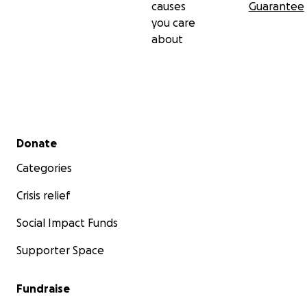
causes
Guarantee
you care
about
Secondary menu
Donate
Categories
Crisis relief
Social Impact Funds
Supporter Space
Fundraise