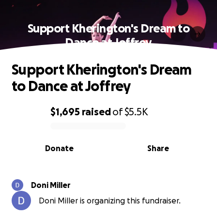
Support Kherington's Dream to
Dance at Joffrey
Support Kherington's Dream
to Dance at Joffrey
$1,695
raised
of
$5.5K
0% complete
Donate
Share
Doni Miller
Doni Miller is organizing this fundraiser.