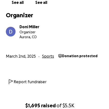
See all
See all
Organizer
Doni Miller
Organizer
Aurora, CO
March 2nd, 2025
Sports
Donation protected
Report fundraiser
$1,695
raised
of
$5.5K