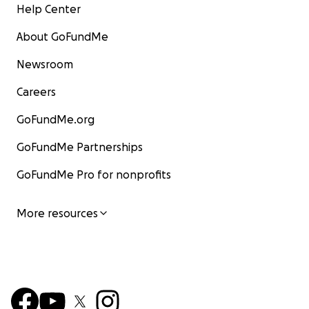
Help Center
About GoFundMe
Newsroom
Careers
GoFundMe.org
GoFundMe Partnerships
GoFundMe Pro for nonprofits
More resources