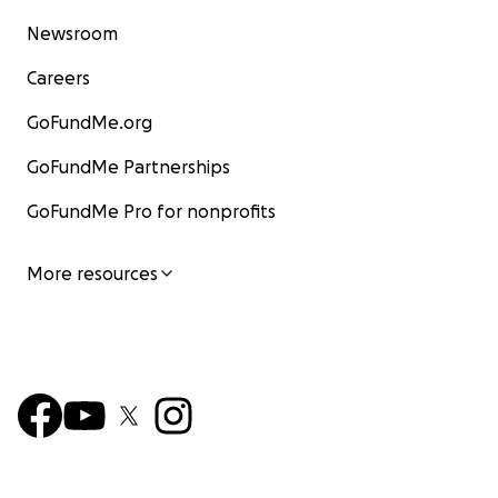
Newsroom
Careers
GoFundMe.org
GoFundMe Partnerships
GoFundMe Pro for nonprofits
More resources