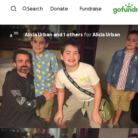
Skip to content
Search
Donate
Fundraise
Alicia Urban and 1 others
for
Alicia Urban
A