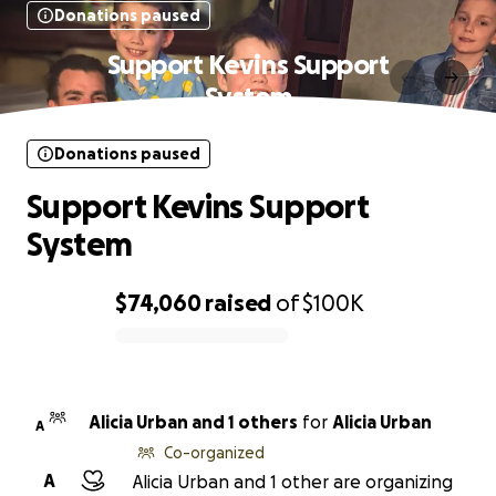
Donations paused
Support Kevins Support
System
Donations paused
Support Kevins Support
System
$74,060
raised
of
$100K
0% complete
Alicia Urban and 1 others
for
Alicia Urban
A
Co-organized
A
Alicia Urban and 1 other are organizing