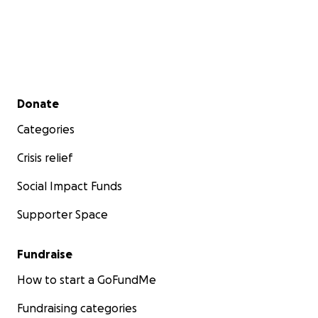
deserves.
Please donate and share his story using
#KevinLloydProject #PACTActPromise
#VeteransDeserveBetter to demand action from
the VA and elected officials.
Secondary menu
Donate
Categories
Crisis relief
Social Impact Funds
Supporter Space
Fundraise
How to start a GoFundMe
Fundraising categories