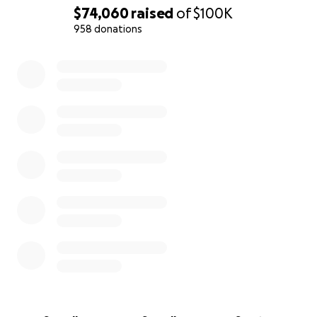
• Loss of income while I provide full-time care at
$74,060
raised
of
$100K
Kevin’s bedside
958 donations
• Childcare and living costs for our three sons,
0% complete
including food, school needs, and medical support
(one child has Type 1 diabetes)
• Salary for a live-in nanny so the boys can have
stability while I care for Kevin
• Cost of a caregiver for Kevin who will require
around the clock care if he gets to go outpatient for
clinical trials. The VA will not cover this.
• End-of-life and funeral expenses
• Out-of-pocket expenses for chemotherapy and
immunotherapy treatments the VA is refusing to
cover
• Legal and administrative costs to secure the
benefits Kevin earned and correct his military
retirement status