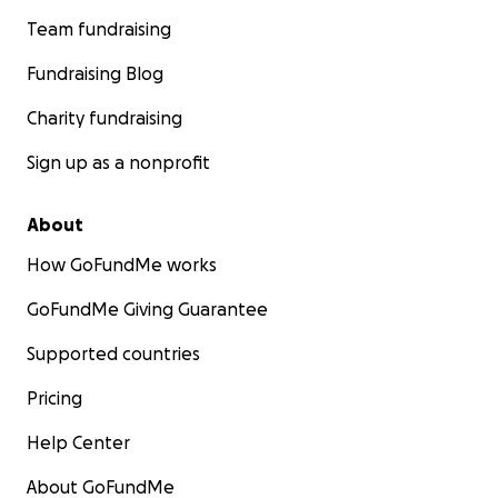
Team fundraising
Fundraising Blog
Charity fundraising
Sign up as a nonprofit
About
How GoFundMe works
GoFundMe Giving Guarantee
Supported countries
Pricing
Help Center
About GoFundMe