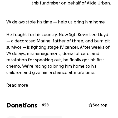
this fundraiser on behalf of Alicia Urban.
VA delays stole his time — help us bring him home
He fought for his country. Now Sgt. Kevin Lee Lloyd
— a decorated Marine, father of three, and burn pit
survivor — is fighting stage IV cancer. After weeks of
VA delays, mismanagement, denial of care, and
retaliation for speaking out, he finally got his first
chemo. We’re racing to bring him home to his
children and give him a chance at more time.
I am Kevin’s former spouse and the mother of his
Read more
three sons. Since June 2023, Kevin has been
inpatient, and I have left my entire life behind to
Donations
care for him because when he needed people most,
958
See top
everyone else abandoned him.
Sgt. Kevin Lee Lloyd, a decorated U.S. Marine Corps