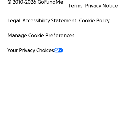
© 2010-
2026
GoFundMe
Terms
Privacy Notice
Legal
Accessibility Statement
Cookie Policy
Manage Cookie Preferences
Your Privacy Choices