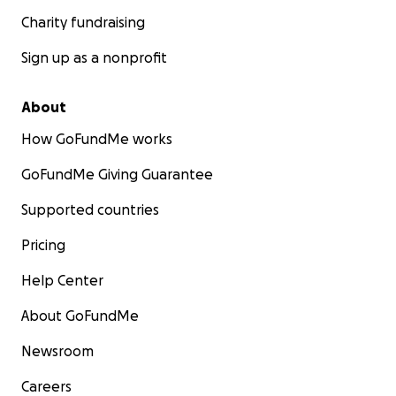
Charity fundraising
Sign up as a nonprofit
About
How GoFundMe works
GoFundMe Giving Guarantee
Supported countries
Pricing
Help Center
About GoFundMe
Newsroom
Careers