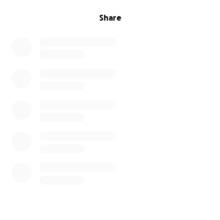
Share