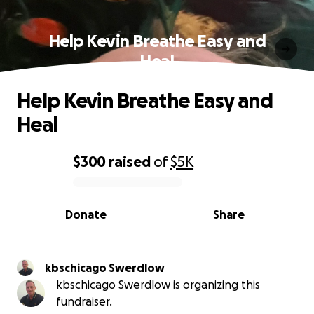
Help Kevin Breathe Easy and
Heal
Help Kevin Breathe Easy and
Heal
$300
raised
of
$5K
0% complete
Donate
Share
kbschicago Swerdlow
kbschicago Swerdlow is organizing this
fundraiser.