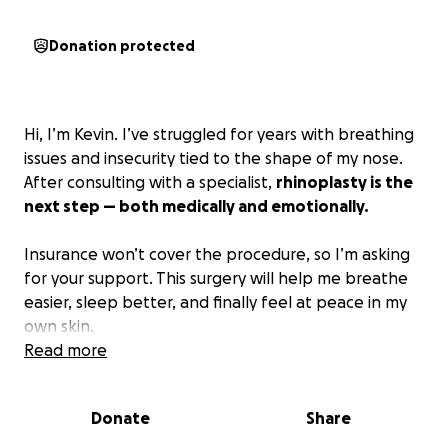
Donation protected
Hi, I’m Kevin. I’ve struggled for years with breathing
issues and insecurity tied to the shape of my nose.
After consulting with a specialist,
rhinoplasty is the
next step — both medically and emotionally.
Insurance won’t cover the procedure, so I’m asking
for your support. This surgery will help me breathe
easier, sleep better, and finally feel at peace in my
own skin.
Read more
Any donation, big or small, means the world. And if
you can’t give, sharing my story helps more than
Donate
Share
you know.