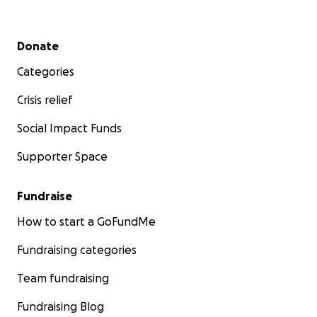
Secondary menu
Donate
Categories
Crisis relief
Social Impact Funds
Supporter Space
Fundraise
How to start a GoFundMe
Fundraising categories
Team fundraising
Fundraising Blog