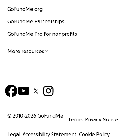
GoFundMe.org
GoFundMe Partnerships
GoFundMe Pro for nonprofits
More resources
© 2010-
2026
GoFundMe
Terms
Privacy Notice
Legal
Accessibility Statement
Cookie Policy