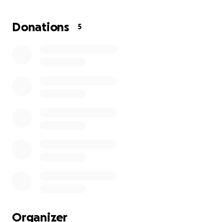
Thank you for being part of my healing.
Donations
5
— Kevin
“One nose, one step closer to easy breathing and
healing”
Donate or share — every bit helps.
Organizer