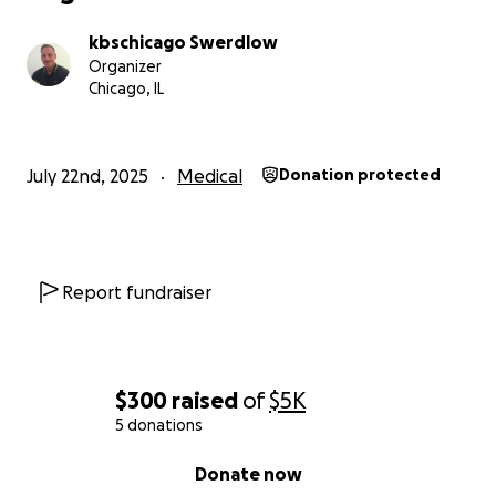
kbschicago Swerdlow
Organizer
Chicago, IL
July 22nd, 2025
Medical
Donation protected
Report fundraiser
$300
raised
of
$5K
5 donations
0% complete
Donate now