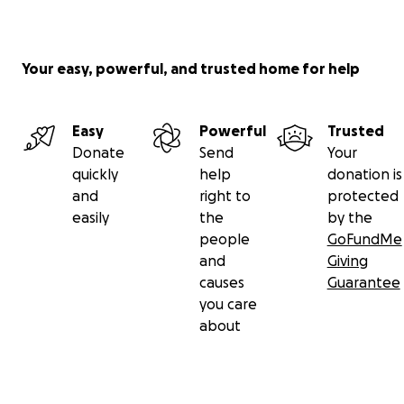
Your easy, powerful, and trusted home for help
Easy
Powerful
Trusted
Donate
Send
Your
quickly
help
donation is
and
right to
protected
easily
the
by the
people
GoFundMe
and
Giving
causes
Guarantee
you care
about