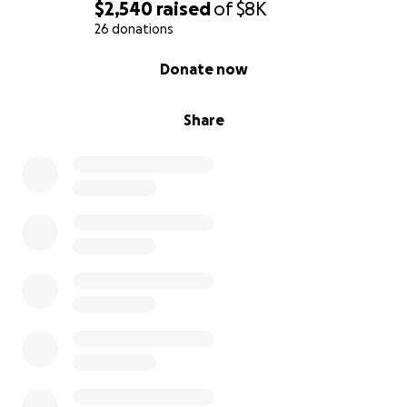
$2,540
raised
of
$8K
26 donations
0% complete
Donate now
Share