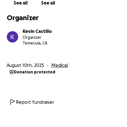
See all
See all
nothing is guaranteed. Alas, any help would be
greatly appreciated at this time, thank you!
Organizer
Kevin Castillo
Organizer
Temecula, CA
August 10th, 2025
Medical
Donation protected
Report fundraiser