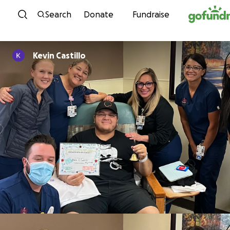
Skip to content
Search
Donate
Fundraise
Kevin Castillo