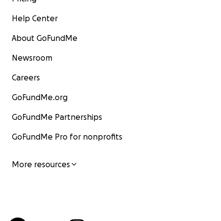
Help Center
About GoFundMe
Newsroom
Careers
GoFundMe.org
GoFundMe Partnerships
GoFundMe Pro for nonprofits
More resources