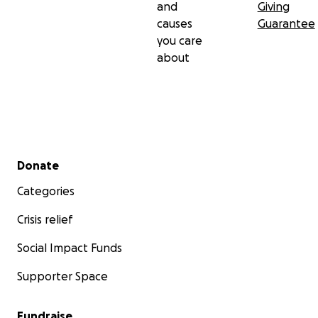
and
Giving
causes
Guarantee
you care
about
Secondary menu
Donate
Categories
Crisis relief
Social Impact Funds
Supporter Space
Fundraise