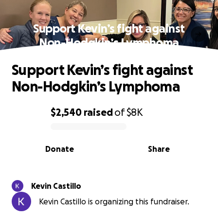
Support Kevin’s fight against
Non-Hodgkin’s Lymphoma
Support Kevin’s fight against
Non-Hodgkin’s Lymphoma
$2,540
raised
of
$8K
0% complete
Donate
Share
Kevin Castillo
Kevin Castillo is organizing this fundraiser.