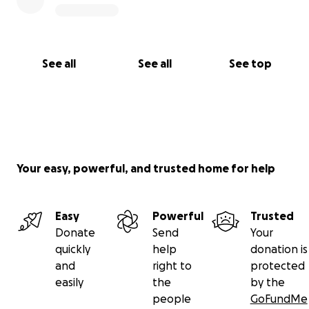
See all
See all
See top
Your easy, powerful, and trusted home for help
Easy
Powerful
Trusted
Donate
Send
Your
quickly
help
donation is
and
right to
protected
easily
the
by the
people
GoFundMe