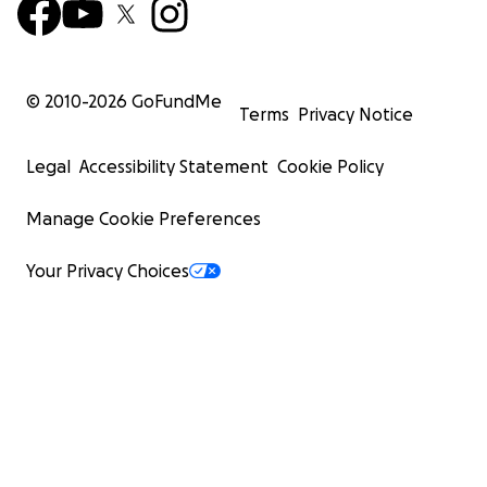
© 2010-
2026
GoFundMe
Terms
Privacy Notice
Legal
Accessibility Statement
Cookie Policy
Manage Cookie Preferences
Your Privacy Choices