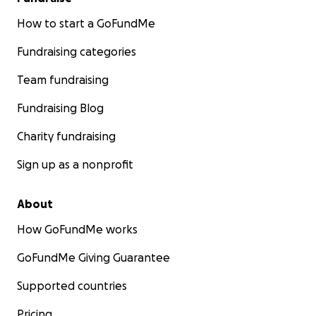
How to start a GoFundMe
Fundraising categories
Team fundraising
Fundraising Blog
Charity fundraising
Sign up as a nonprofit
About
How GoFundMe works
GoFundMe Giving Guarantee
Supported countries
Pricing