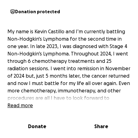
Donation protected
My name is Kevin Castillo and I’m currently battling
Non-Hodgkin's Lymphoma for the second time in
one year. In late 2023, I was diagnosed with Stage 4
Non-Hodgkin’s Lymphoma. Throughout 2024, I went
through 6 chemotherapy treatments and 25
radiation sessions. I went into remission in November
of 2024 but, just 5 months later, the cancer returned
and now I must battle for my life all over again. Even
more chemotherapy, immunotherapy, and other
procedures are all I have to look forward to
currently. This disease has put my entire life on hold
Read more
and in total uncertainty for the future. My medical
and life expenses are piling up as I am out of work
Donate
Share
once again due to this illness. I am also still putting
myself through online graduate school to become a