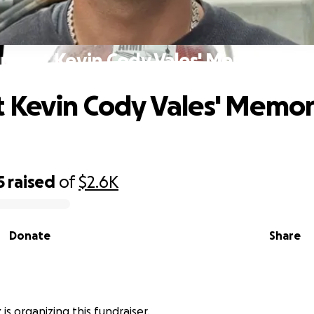
pport Kevin Cody Vales' Memorial F
 Kevin Cody Vales' Memor
5
raised
of
$2.6K
Donate
Share
is organizing this fundraiser.