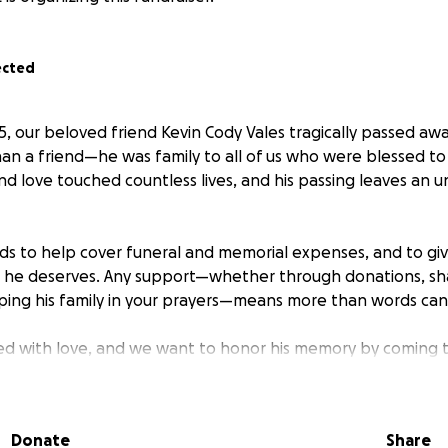
ected
, our beloved friend Kevin Cody Vales tragically passed awa
an a friend—he was family to all of us who were blessed to
nd love touched countless lives, and his passing leaves an un
nds to help cover funeral and memorial expenses, and to gi
l he deserves. Any support—whether through donations, sha
eping his family in your prayers—means more than words can
filled with love, and we want to honor his memory by coming 
rt him and his family during this difficult time.
r generosity and compassion. Every gift, no matter the size,
Donate
Share
 life and provide peace for those who loved him most.