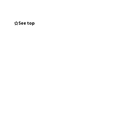
See top