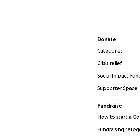
Secondary menu
Donate
Categories
Crisis relief
Social Impact Fun
Supporter Space
Fundraise
How to start a 
Fundraising categ