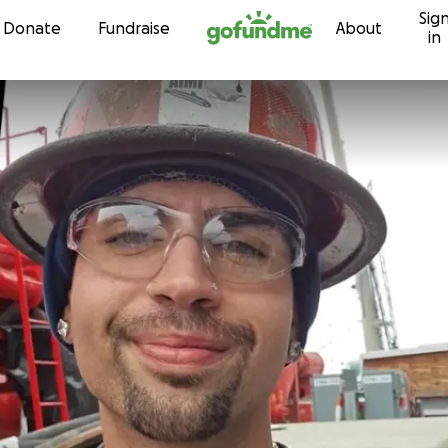
Sig
Skip to content
Donate
Fundraise
About
in