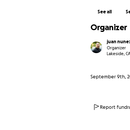
See all
Se
Organizer
juan nune
Organizer
Lakeside, C
September 9th, 2
Report fundra