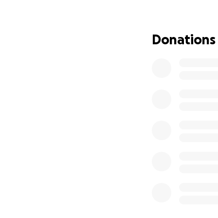
Donations