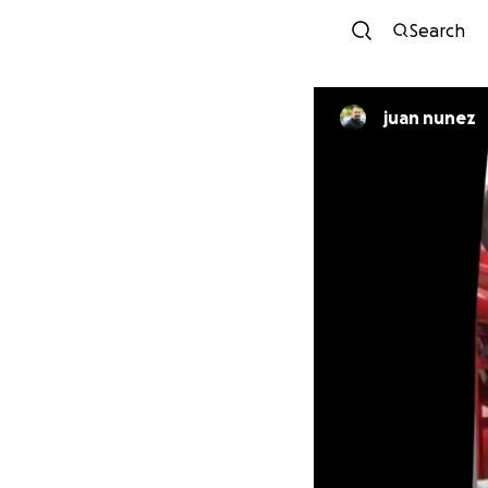
Search
juan nunez