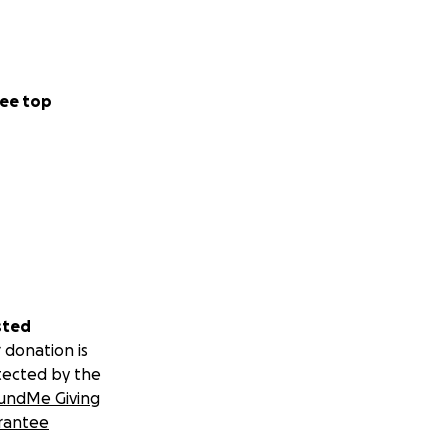
ee top
sted
 donation is
tected by the
undMe Giving
rantee