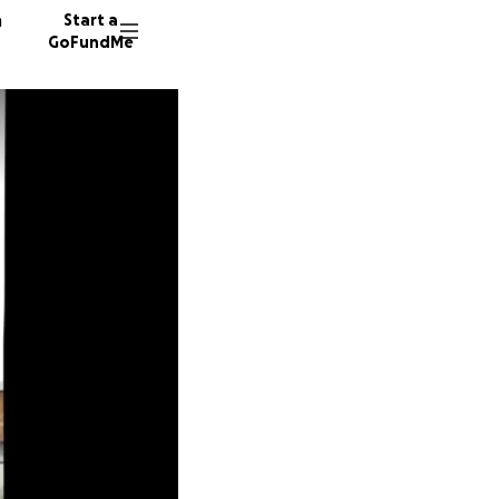
n
Start a
GoFundMe
A
S
17 dono