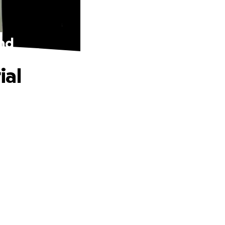
und
ial