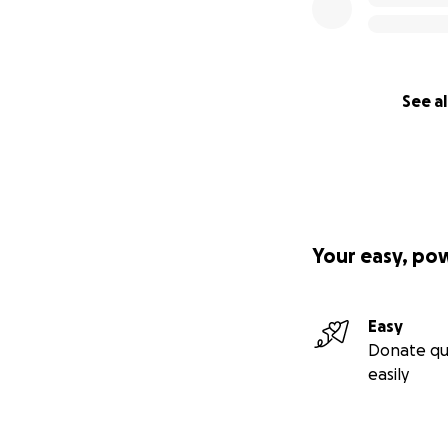
See al
Your easy, po
Easy
Donate qu
easily