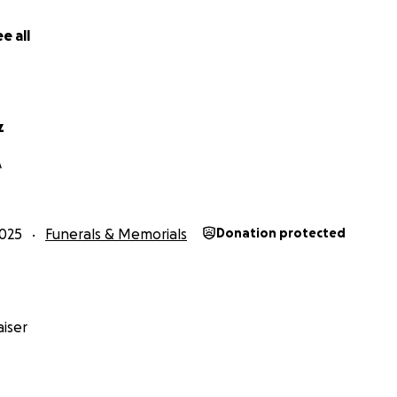
e all
z
A
025
Funerals & Memorials
Donation protected
iser