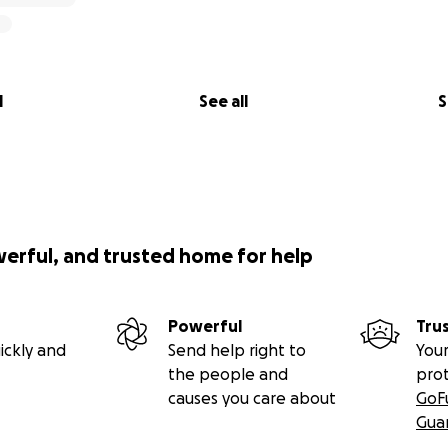
l
See all
S
werful, and trusted home for help
Powerful
Tru
ickly and
Send help right to
Your
the people and
pro
causes you care about
GoF
Gua