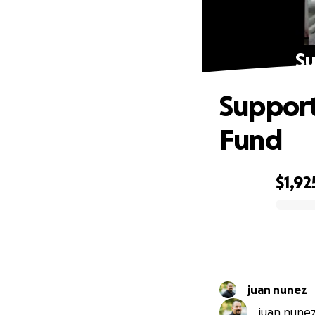
Su
Support
Fund
$1,92
0% complete
juan nunez
juan nunez 