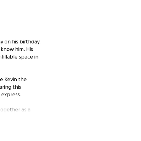
y on his birthday.
 know him. His
fillable space in
ve Kevin the
ring this
 express.
together as a
 helps us