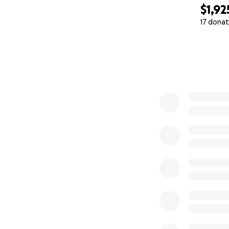
$1,92
17 donat
0% complete