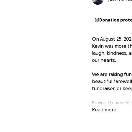
Donation prot
On August 25, 2025
Kevin was more th
laugh, kindness, a
our hearts.
We are raising fu
beautiful farewel
fundraiser, or ke
Kevin’s life was 
community to suppo
Read more
Thank you for you
celebrate Kevin’s