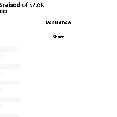
5
raised
of
$2.6K
ions
Donate now
Share