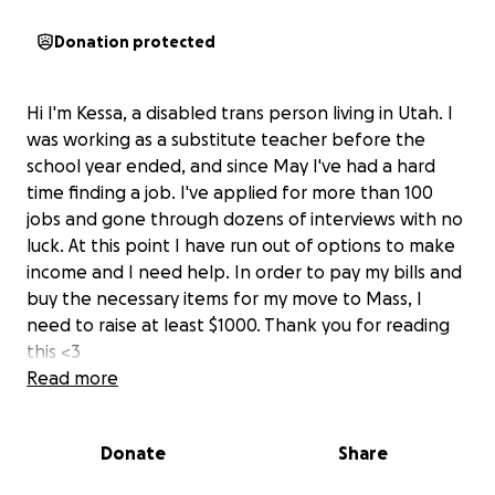
Donation protected
Hi I'm Kessa, a disabled trans person living in Utah. I
was working as a substitute teacher before the
school year ended, and since May I've had a hard
time finding a job. I've applied for more than 100
jobs and gone through dozens of interviews with no
luck. At this point I have run out of options to make
income and I need help. In order to pay my bills and
buy the necessary items for my move to Mass, I
need to raise at least $1000. Thank you for reading
this <3
Read more
Donate
Share