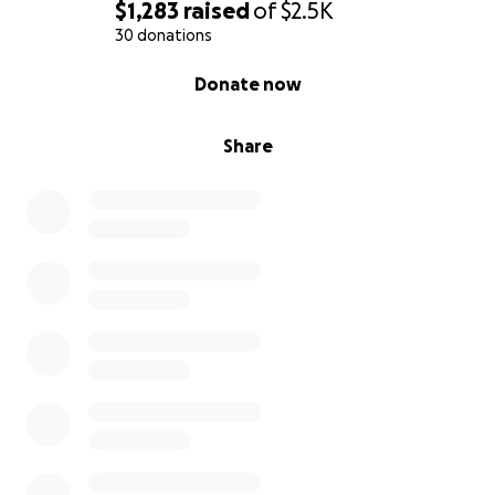
$1,283
raised
of
$2.5K
30 donations
0% complete
Donate now
Share