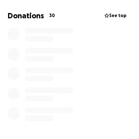
Donations
30
See top