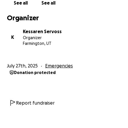
See all
See all
Organizer
Kessaren Servoss
K
Organizer
Farmington, UT
July 27th, 2025
Emergencies
Donation protected
Report fundraiser