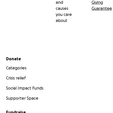
and
Giving
causes
Guarantee
you care
about
Secondary menu
Donate
Categories
Crisis relief
Social Impact Funds
Supporter Space
Fundraise