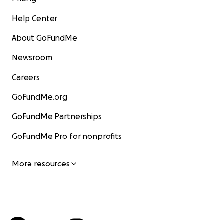
Help Center
About GoFundMe
Newsroom
Careers
GoFundMe.org
GoFundMe Partnerships
GoFundMe Pro for nonprofits
More resources