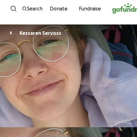
Skip to content
Search
Donate
Fundraise
Kessaren Servoss
K