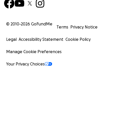
© 2010-
2026
GoFundMe
Terms
Privacy Notice
Legal
Accessibility Statement
Cookie Policy
Manage Cookie Preferences
Your Privacy Choices