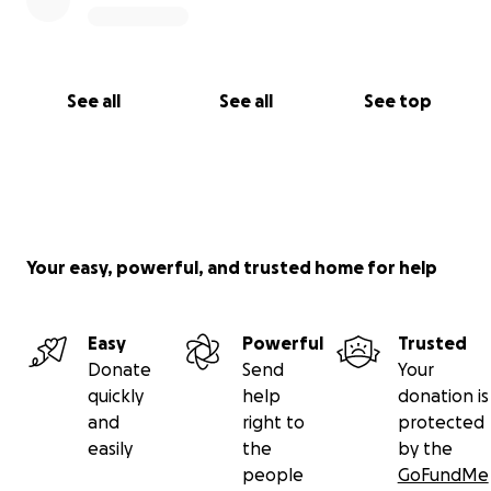
See all
See all
See top
Your easy, powerful, and trusted home for help
Easy
Powerful
Trusted
Donate
Send
Your
quickly
help
donation is
and
right to
protected
easily
the
by the
people
GoFundMe