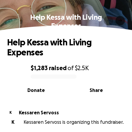
Help Kessa with Living
Expenses
Help Kessa with Living
Expenses
$1,283
raised
of
$2.5K
0% complete
Donate
Share
Kessaren Servoss
K
K
Kessaren Servoss is organizing this fundraiser.