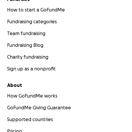
How to start a GoFundMe
Fundraising categories
Team fundraising
Fundraising Blog
Charity fundraising
Sign up as a nonprofit
About
How GoFundMe works
GoFundMe Giving Guarantee
Supported countries
Pricing