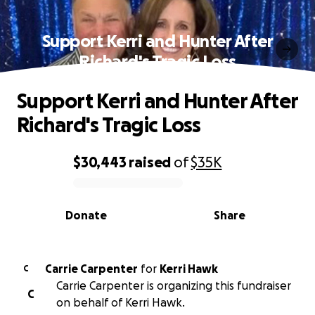
Support Kerri and Hunter After
Richard's Tragic Loss
Support Kerri and Hunter After
Richard's Tragic Loss
$30,443
raised
of
$35K
0% complete
Donate
Share
Carrie Carpenter
for
Kerri Hawk
C
Carrie Carpenter is organizing this fundraiser
C
on behalf of Kerri Hawk.