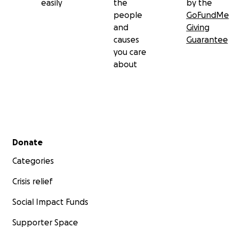
easily
the
by the
people
GoFundMe
and
Giving
causes
Guarantee
you care
about
Secondary menu
Donate
Categories
Crisis relief
Social Impact Funds
Supporter Space