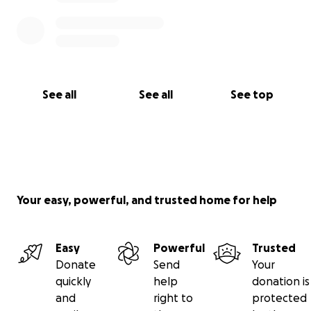
See all
See all
See top
Your easy, powerful, and trusted home for help
Easy
Powerful
Trusted
Donate
Send
Your
quickly
help
donation is
and
right to
protected