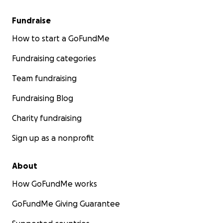
Fundraise
How to start a GoFundMe
Fundraising categories
Team fundraising
Fundraising Blog
Charity fundraising
Sign up as a nonprofit
About
How GoFundMe works
GoFundMe Giving Guarantee