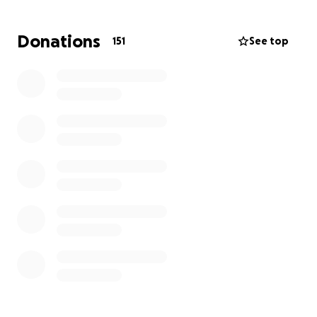
This fundraiser is to help cover funeral expenses,
travel to Georgia to bring Richard home, and
Donations
151
See top
immediate daily needs for Kerri and Hunter. Any
support will show them they are not alone and will
help ease the burden as they begin to come to
terms with Richard's passing.
Your kindness and generosity will honor Richard's
memory and provide comfort to his family during this
heartbreaking time.
Kerri Hawk has been a lifelong friend of mine and
these funds will be used to help with current
financial needs, such as groceries, mortgage,
electricity, etc.