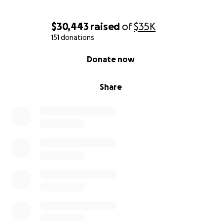
$30,443
raised
of
$35K
151 donations
0% complete
Donate now
Share