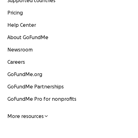
Supported countries
Pricing
Help Center
About GoFundMe
Newsroom
Careers
GoFundMe.org
GoFundMe Partnerships
GoFundMe Pro for nonprofits
More resources