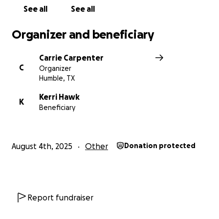
See all
See all
Organizer and beneficiary
Carrie Carpenter
C
Organizer
Humble, TX
Kerri Hawk
K
Beneficiary
August 4th, 2025
Other
Donation protected
Report fundraiser