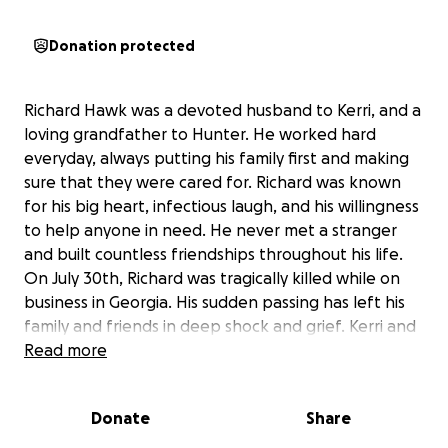
Donation protected
Richard Hawk was a devoted husband to Kerri, and a
loving grandfather to Hunter. He worked hard
everyday, always putting his family first and making
sure that they were cared for. Richard was known
for his big heart, infectious laugh, and his willingness
to help anyone in need. He never met a stranger
and built countless friendships throughout his life.
On July 30th, Richard was tragically killed while on
business in Georgia. His sudden passing has left his
family and friends in deep shock and grief. Kerri and
Hunter, who were the center of Richard’s world, are
Read more
now facing unimaginable loss. Richard was their
primary support, and his absence has created a
Donate
Share
need for assistance as they navigate this difficult
time.