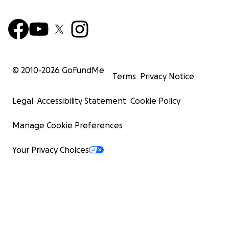
© 2010-
2026
GoFundMe
Terms
Privacy Notice
Legal
Accessibility Statement
Cookie Policy
Manage Cookie Preferences
Your Privacy Choices