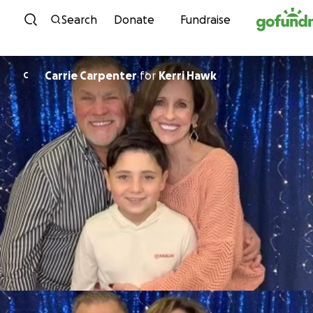
Skip to content
Search
Donate
Fundraise
Carrie Carpenter
for
Kerri Hawk
C