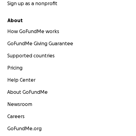
Sign up as a nonprofit
About
How GoFundMe works
GoFundMe Giving Guarantee
Supported countries
Pricing
Help Center
About GoFundMe
Newsroom
Careers
GoFundMe.org