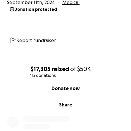
September 11th, 2024
Medical
Donation protected
Report fundraiser
$17,305
raised
of
$50K
113 donations
0% complete
Donate now
Share