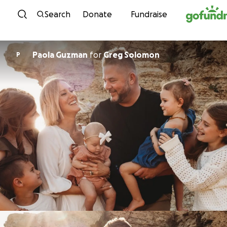
Skip to content
Search
Donate
Fundraise
Paola Guzman
for
Greg Solomon
P