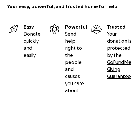
Your easy, powerful, and trusted home for help
Easy
Powerful
Trusted
Donate
Send
Your
quickly
help
donation is
and
right to
protected
easily
the
by the
people
GoFundMe
and
Giving
causes
Guarantee
you care
about