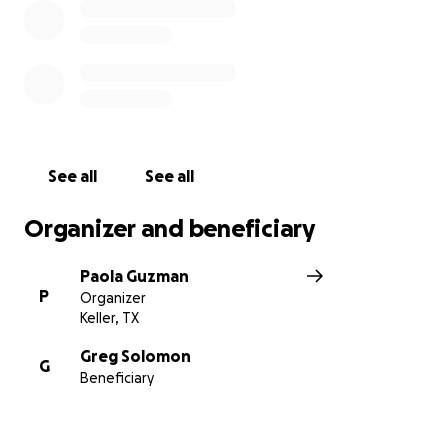
See all
See all
Organizer and beneficiary
Paola Guzman
P
Organizer
Keller, TX
Greg Solomon
G
Beneficiary