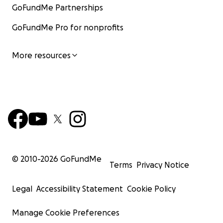
GoFundMe Partnerships
GoFundMe Pro for nonprofits
More resources
© 2010-
2026
GoFundMe
Terms
Privacy Notice
Legal
Accessibility Statement
Cookie Policy
Manage Cookie Preferences