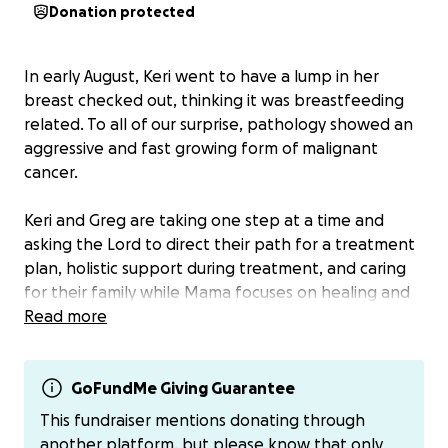
Donation protected
In early August, Keri went to have a lump in her
breast checked out, thinking it was breastfeeding
related. To all of our surprise, pathology showed an
aggressive and fast growing form of malignant
cancer.
Keri and Greg are taking one step at a time and
asking the Lord to direct their path for a treatment
plan, holistic support during treatment, and caring
for their family while Mama focuses on healing and
Greg continues to run his business.
Read more
The road ahead is not clear and it may be long. They
need support for the long haul—financial, relational,
GoFundMe Giving Guarantee
and with prayer and faith for healing.
This fundraiser mentions donating through
another platform, but please know that only