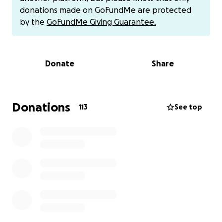
donations made on GoFundMe are protected
Every donation can make a real difference in
by the
GoFundMe Giving Guarantee.
support as Keri and family have to navigate this
process.
Donate
Share
Venmo (preferred method) @cohawk
Thank you for your kindness
Donations
113
See top