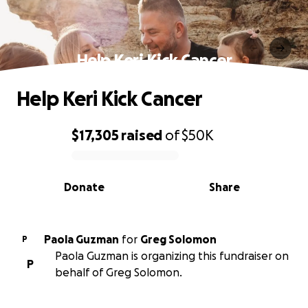
Help Keri Kick Cancer
Help Keri Kick Cancer
$17,305
raised
of
$50K
0% complete
Donate
Share
Paola Guzman
for
Greg Solomon
P
Paola Guzman is organizing this fundraiser on
P
behalf of Greg Solomon.