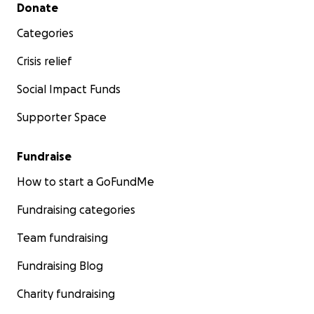
Secondary menu
Donate
Categories
Crisis relief
Social Impact Funds
Supporter Space
Fundraise
How to start a GoFundMe
Fundraising categories
Team fundraising
Fundraising Blog
Charity fundraising