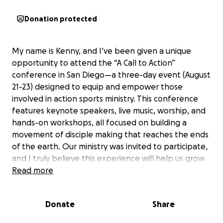
Donation protected
My name is Kenny, and I’ve been given a unique
opportunity to attend the “A Call to Action”
conference in San Diego—a three-day event (August
21-23) designed to equip and empower those
involved in action sports ministry. This conference
features keynote speakers, live music, worship, and
hands-on workshops, all focused on building a
movement of disciple making that reaches the ends
of the earth. Our ministry was invited to participate,
and I truly believe this experience will help us grow
in a mighty and powerful way.
Read more
The funds raised will go directly toward covering my
Donate
Share
round trip flight, accommodations, and meals during
the conference. By attending, I hope to gain new