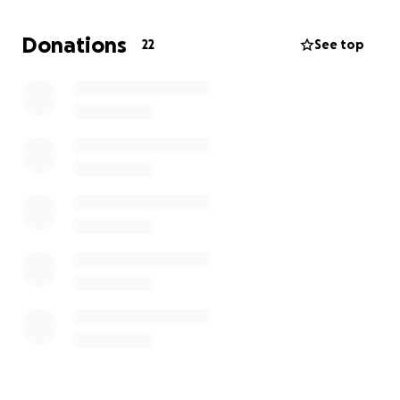
insights, practical tools, and spiritual encouragement
that I can bring back to our ministry. My goal is to
Donations
22
See top
apply what I learn to help us reach more people
and share our mission more effectively.
Your support will not only help me get to San Diego,
but it will also have a lasting impact on our ministry
and the community we serve. Thank you for
considering being part of this journey and helping us
make a difference through action sports and faith.