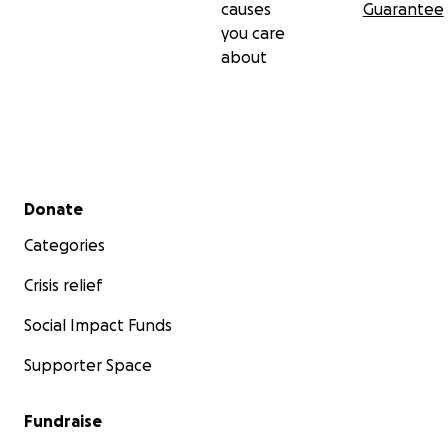
causes
Guarantee
you care
about
Secondary menu
Donate
Categories
Crisis relief
Social Impact Funds
Supporter Space
Fundraise