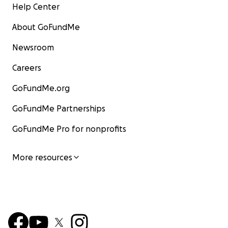
Help Center
About GoFundMe
Newsroom
Careers
GoFundMe.org
GoFundMe Partnerships
GoFundMe Pro for nonprofits
More resources