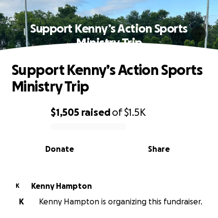
Support Kenny’s Action Sports
Ministry Trip
Support Kenny’s Action Sports
Ministry Trip
$1,505
raised
of
$1.5K
0% complete
Donate
Share
Kenny Hampton
K
K
Kenny Hampton is organizing this fundraiser.