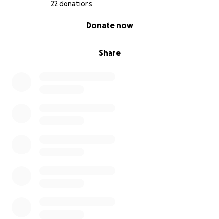
22 donations
0% complete
Donate now
Share