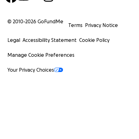
© 2010-
2026
GoFundMe
Terms
Privacy Notice
Legal
Accessibility Statement
Cookie Policy
Manage Cookie Preferences
Your Privacy Choices