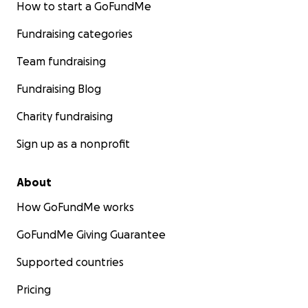
How to start a GoFundMe
Fundraising categories
Team fundraising
Fundraising Blog
Charity fundraising
Sign up as a nonprofit
About
How GoFundMe works
GoFundMe Giving Guarantee
Supported countries
Pricing