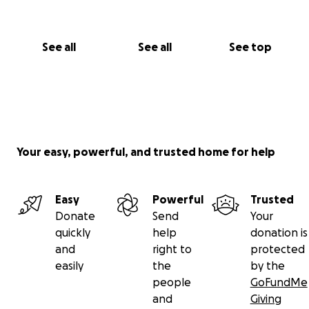
See all
See all
See top
Your easy, powerful, and trusted home for help
Easy
Powerful
Trusted
Donate
Send
Your
quickly
help
donation is
and
right to
protected
easily
the
by the
people
GoFundMe
and
Giving