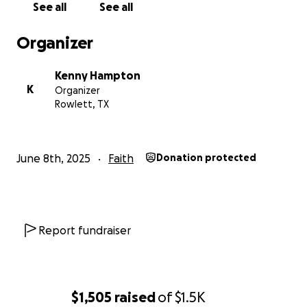
See all
See all
Organizer
Kenny Hampton
K
Organizer
Rowlett, TX
June 8th, 2025
Faith
Donation protected
Report fundraiser
$1,505
raised
of
$1.5K