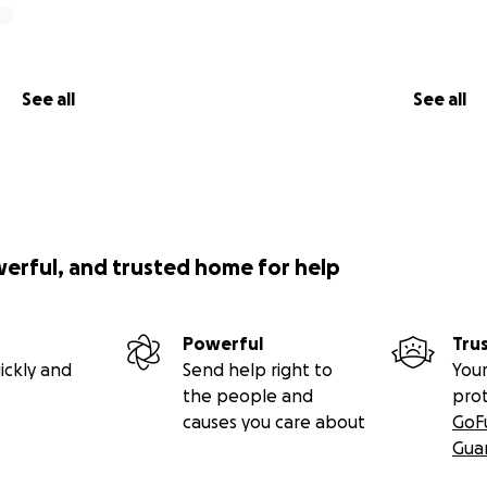
See all
See all
werful, and trusted home for help
Powerful
Tru
ickly and
Send help right to
Your
the people and
pro
causes you care about
GoF
Gua