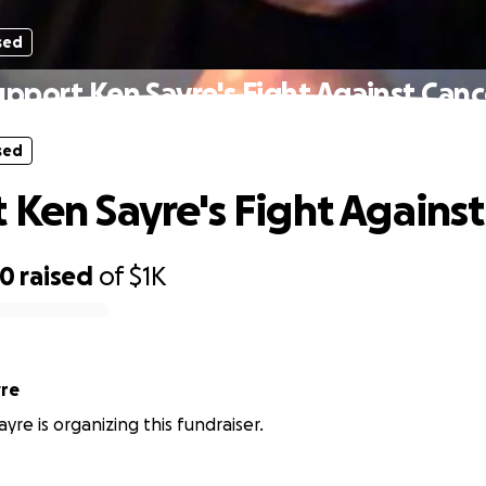
sed
upport Ken Sayre's Fight Against Canc
sed
 Ken Sayre's Fight Agains
00
raised
of
$1K
yre
yre is organizing this fundraiser.