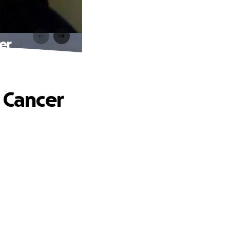
er
t Cancer