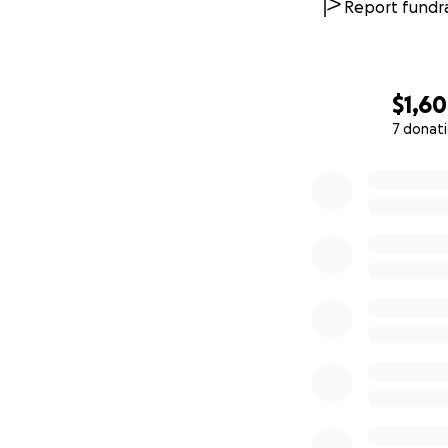
Report fundra
$1,6
7 donat
0% complete