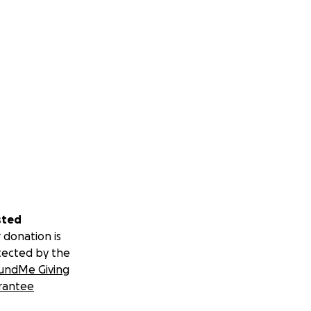
sted
 donation is
tected by the
undMe Giving
rantee