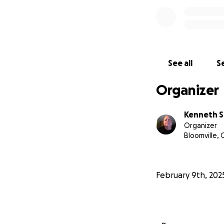
See all
Se
Organizer
Kenneth S
Organizer
Bloomville,
February 9th, 202