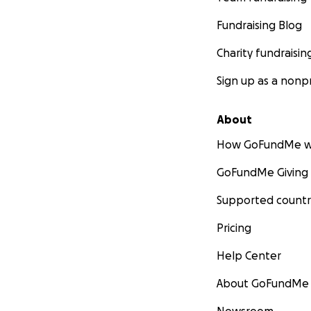
Fundraising Blog
Charity fundraisin
Sign up as a nonpr
About
How GoFundMe w
GoFundMe Giving
Supported countr
Pricing
Help Center
About GoFundMe