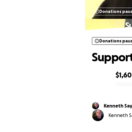
Donations pau
S
Donations pau
Support
$1,6
0% complete
Kenneth Sa
Kenneth Sa