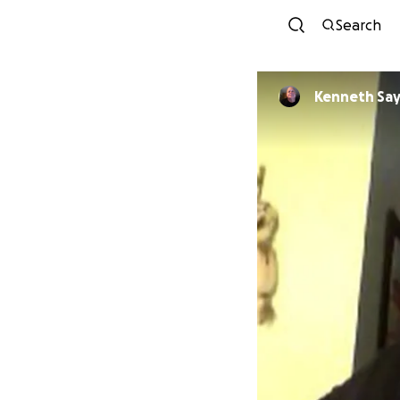
Search
Kenneth Sa