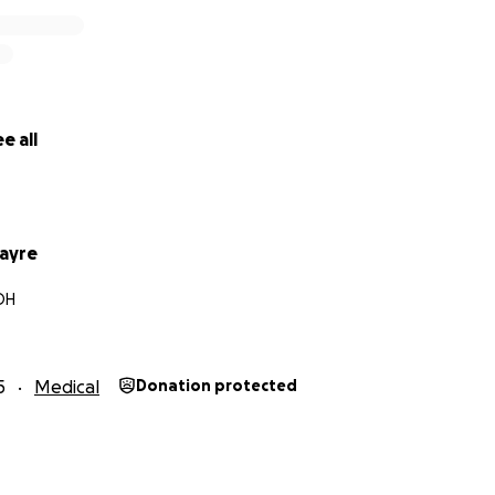
e all
ayre
 OH
5
Medical
Donation protected