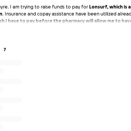
re. I am trying to raise funds to pay for
Lonsurf, which is a
n
. Insurance and copay assistance have been utilized alrea
h I have to pay before the pharmacy will allow me to hav
7