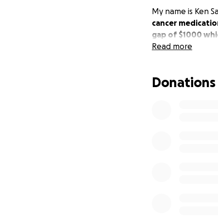
My name is Ken Say
cancer medicatio
gap of $1000 whic
Read more
Donations