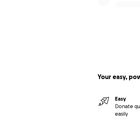
Your easy, po
Easy
Donate qu
easily