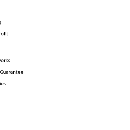
g
ofit
orks
 Guarantee
ies