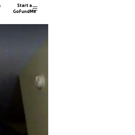
n
Start a
GoFundMe