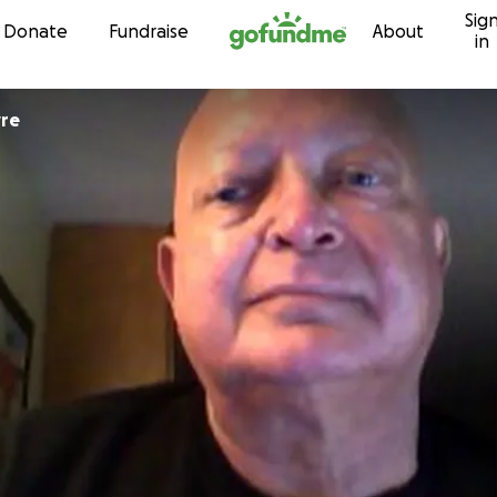
Sig
Skip to content
Donate
Fundraise
About
in
yre