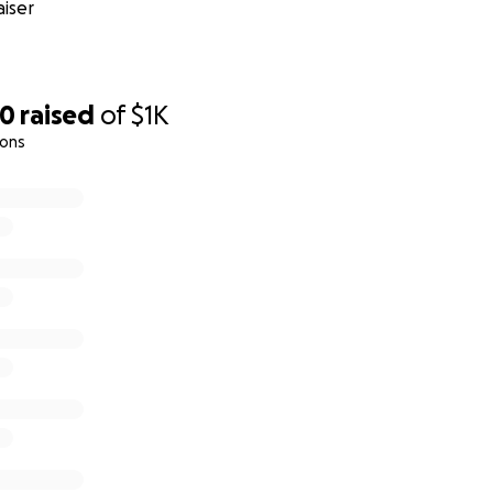
iser
00
raised
of
$1K
ions