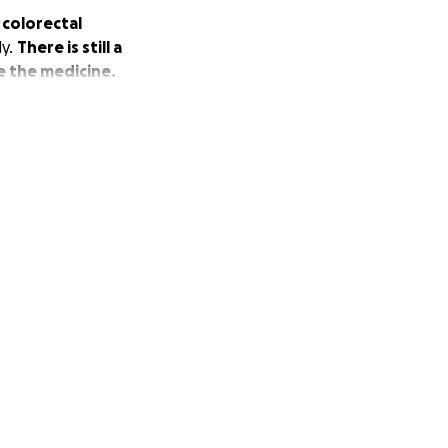
 colorectal
dy.
There is still a
e the medicine.