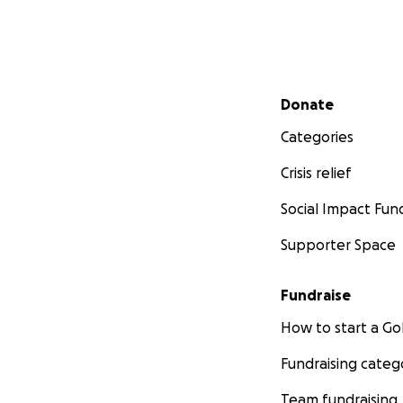
Secondary menu
Donate
Categories
Crisis relief
Social Impact Fun
Supporter Space
Fundraise
How to start a 
Fundraising categ
Team fundraising