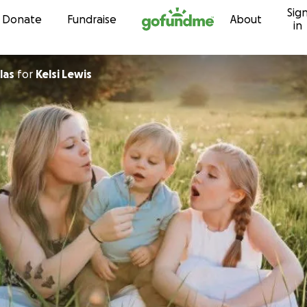
Sig
Skip to content
Donate
Fundraise
About
in
las
for
Kelsi Lewis