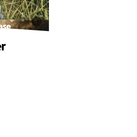
ease
er