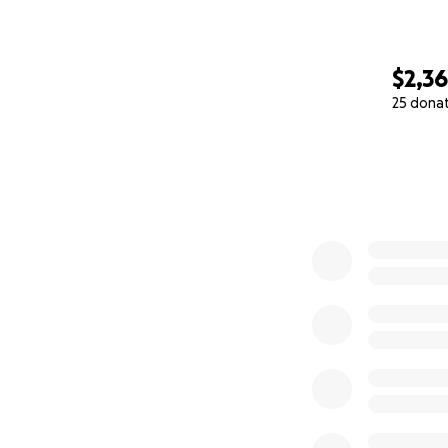
$2,3
25 dona
0% complete