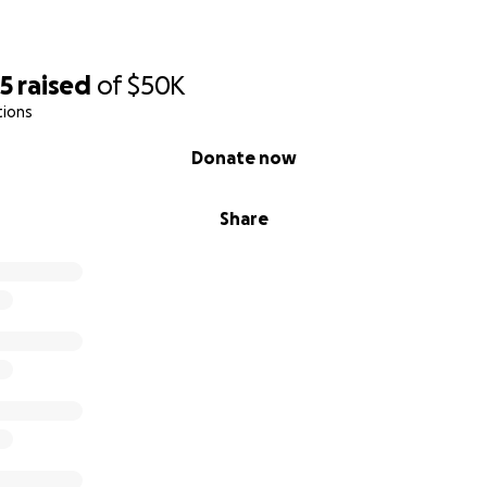
65
raised
of
$50K
tions
Donate now
Share