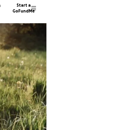
n
Start a
GoFundMe