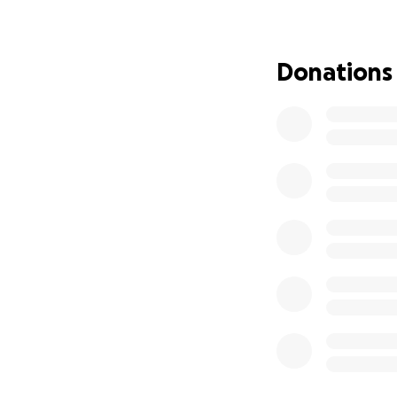
Kelsi’s stomach h
already undergone 
Donations
Her eyes have sta
Through all of thi
whom she loves wi
loving mother they
Because of this i
medical bills on t
Kelsi has a long a
burden and help 
How you can help
• Donate what yo
• Share Kelsi’s st