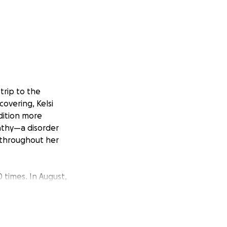
trip to the
overing, Kelsi
dition more
athy—a disorder
 throughout her
0 times. In August,
.
ing extreme