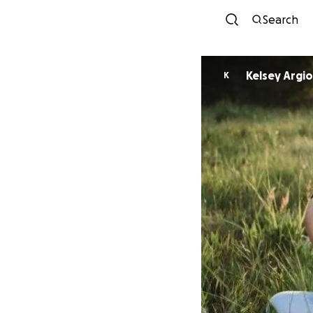
Search
Kelsey Argio
K