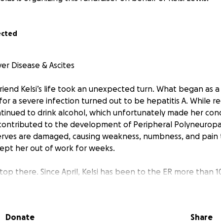
ected
iver Disease & Ascites
 friend Kelsi’s life took an unexpected turn. What began as a 
r a severe infection turned out to be hepatitis A. While rec
tinued to drink alcohol, which unfortunately made her con
contributed to the development of Peripheral Polyneurop
erves are damaged, causing weakness, numbness, and pain
kept her out of work for weeks.
stop there. Since April, Kelsi has been to the ER more than 1
ged drastically: liver cirrhosis, which has now caused ascites
ous complication where fluid builds up in the abdomen, caus
Donate
Share
ain, and difficulty breathing or moving.”