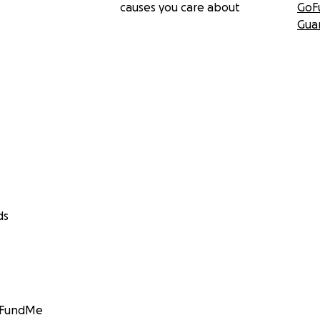
causes you care about
GoF
Gua
ds
GoFundMe