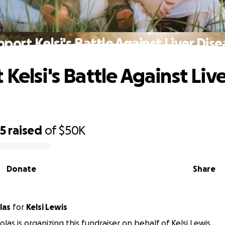
port Kelsi's Battle Against Liver Dis
Kelsi's Battle Against Liv
65
raised
of
$50K
Donate
Share
las
for
Kelsi Lewis
olas is organizing this fundraiser on behalf of Kelsi Lewis.