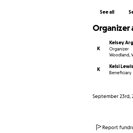
• Keep her and her
See all
Se
Kelsi is a fighter,
support, we can g
Organizer 
Thank you for sta
Kelsey Arg
K
Organizer
Woodland, 
Kelsi Lewi
K
Beneficiary
September 23rd, 
Report fundra