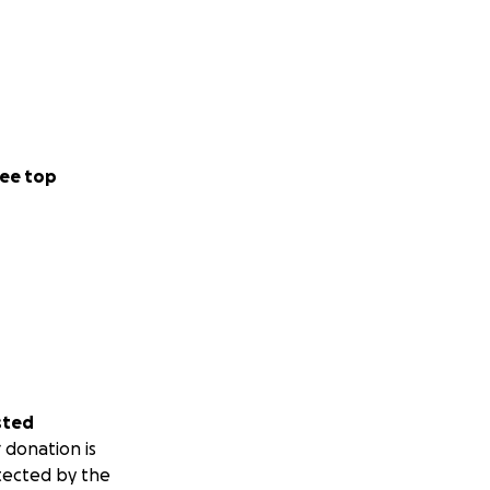
ee top
sted
 donation is
tected by the