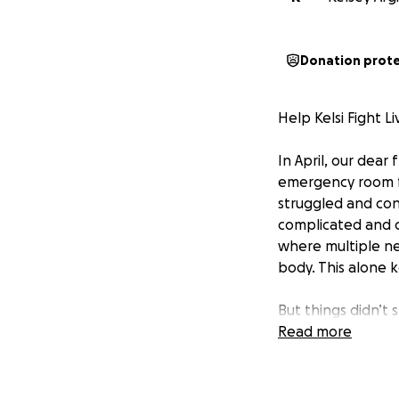
Donation prot
Help Kelsi Fight L
In April, our dear
emergency room fo
struggled and con
complicated and 
where multiple n
body. This alone 
But things didn’t 
her diagnosis chan
Read more
“Ascites is a seri
swelling, severe p