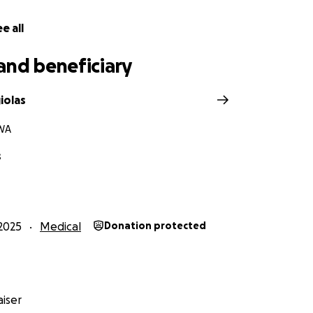
 children in your thoughts and prayers as they navigate thi
e all
 and she’s fighting not just for herself, but for Dylan and Dev
ive her the resources and hope she needs to move forward
and beneficiary
nding beside her.
iolas
WA
s
2025
Medical
Donation protected
iser