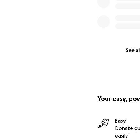
See al
Your easy, po
Easy
Donate qu
easily