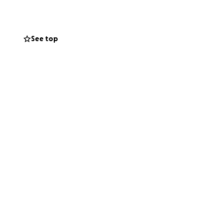
nancy. She has
nues to return.
See top
 immense.
Dylan and Devyn,
ng the strong,
he faces mounting
 her children.
, we can ease her
.