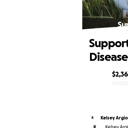
Sup
Support 
Disease
$2,3
0% complete
Kelsey Argio
K
K
Kelsey Argi