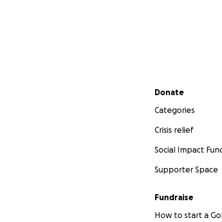
Secondary menu
Donate
Categories
Crisis relief
Social Impact Fun
Supporter Space
Fundraise
How to start a 