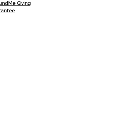
undMe Giving
rantee