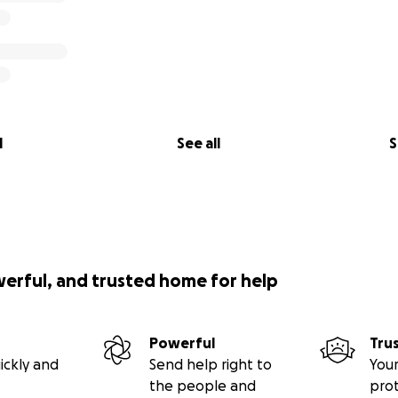
l
See all
S
werful, and trusted home for help
Powerful
Tru
ickly and
Send help right to
Your
the people and
pro