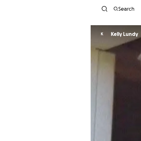
Search
Kelly Lundy
K