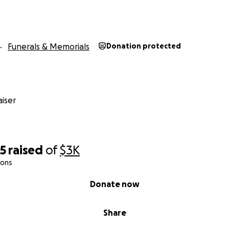
Funerals & Memorials
Donation protected
iser
25
raised
of
$3K
ions
Donate now
Share