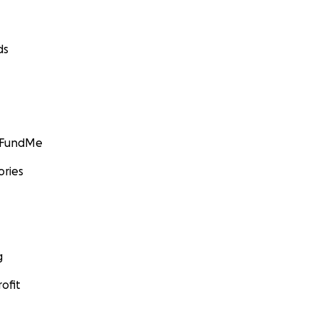
ds
GoFundMe
ories
g
ofit