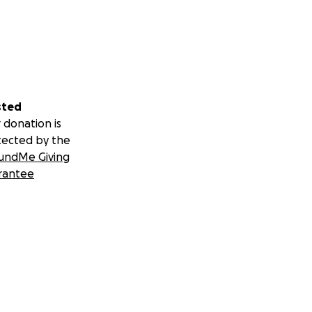
sted
 donation is
tected by the
undMe Giving
rantee