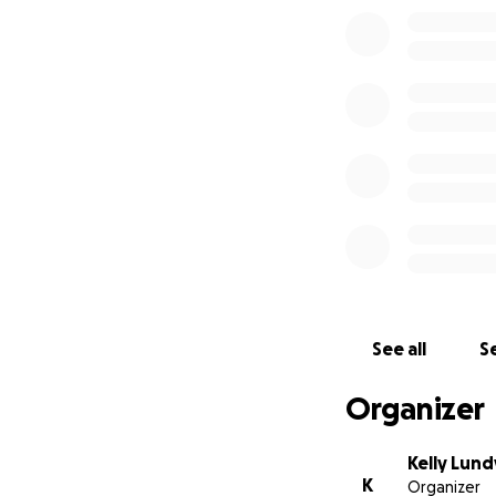
See all
Se
Organizer
Kelly Lund
K
Organizer