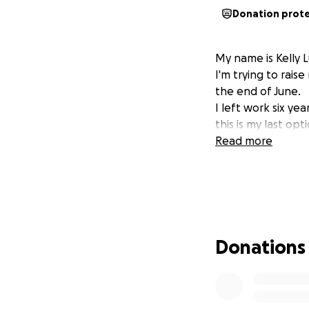
Donation prot
My name is Kelly 
I'm trying to rai
the end of June.
I left work six ye
this is my last opt
Read more
Donations