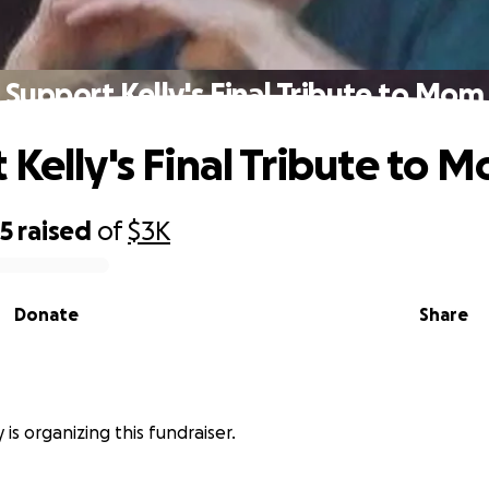
Support Kelly's Final Tribute to Mom
 Kelly's Final Tribute to 
25
raised
of
$3K
Donate
Share
 is organizing this fundraiser.