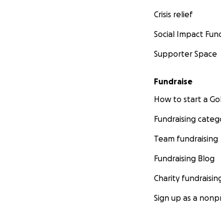
Crisis relief
Social Impact Fun
Supporter Space
Fundraise
How to start a 
Fundraising categ
Team fundraising
Fundraising Blog
Charity fundraisin
Sign up as a nonpr