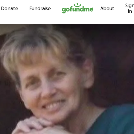
Sig
Skip to content
Donate
Fundraise
About
in