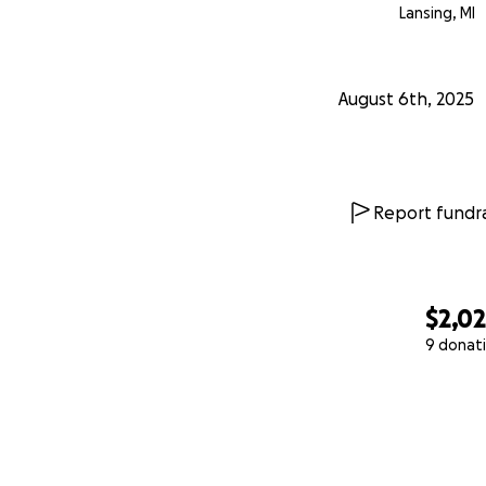
Lansing, MI
August 6th, 2025
Report fundra
$2,0
9 donat
0% complete