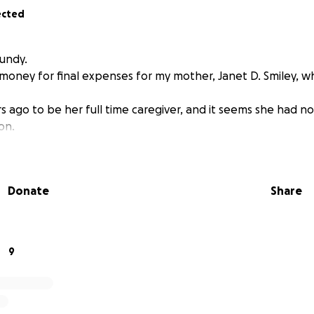
ected
Lundy.
se money for final expenses for my mother, Janet D. Smiley, 
ars ago to be her full time caregiver, and it seems she had no 
ion.
Donate
Share
9