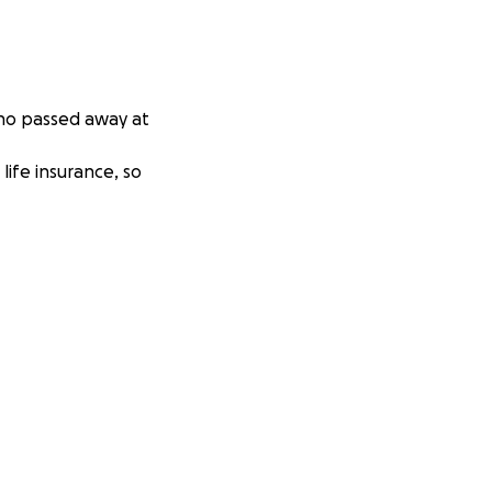
who passed away at
life insurance, so