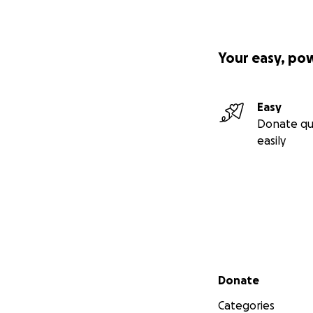
Your easy, po
Easy
Donate qu
easily
Secondary menu
Donate
Categories