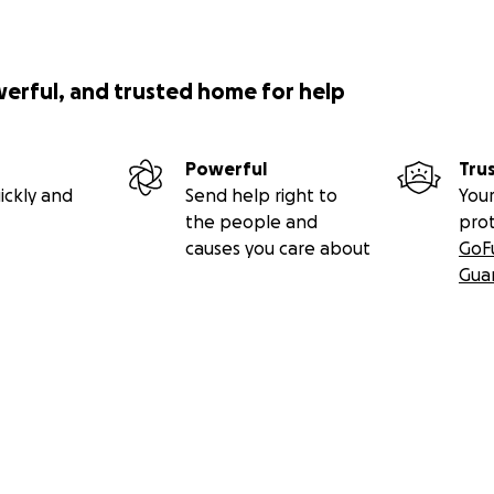
werful, and trusted home for help
Powerful
Tru
ickly and
Send help right to
Your
the people and
pro
causes you care about
GoF
Gua