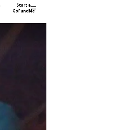
n
Start a
GoFundMe