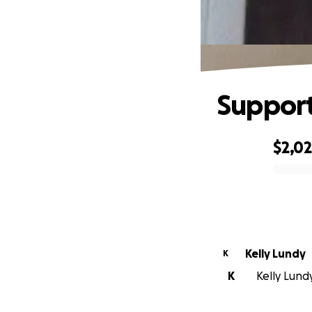
Support
$2,0
0% complete
Kelly Lundy
K
K
Kelly Lundy