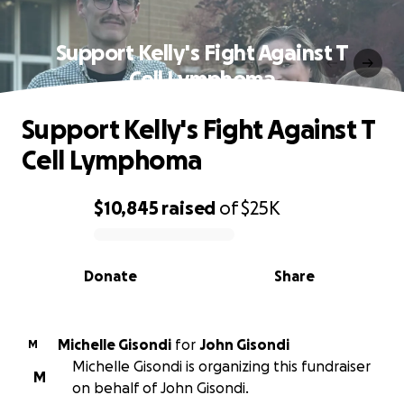
Support Kelly's Fight Against T
Cell Lymphoma
Support Kelly's Fight Against T
Cell Lymphoma
$10,845
raised
of
$25K
0% complete
Donate
Share
Michelle Gisondi
for
John Gisondi
M
Michelle Gisondi is organizing this fundraiser
M
on behalf of John Gisondi.