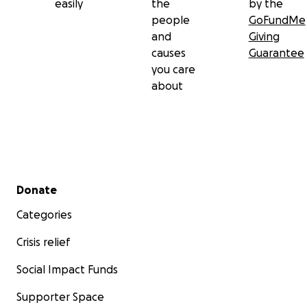
easily
the
by the
people
GoFundMe
and
Giving
causes
Guarantee
you care
about
Secondary menu
Donate
Categories
Crisis relief
Social Impact Funds
Supporter Space