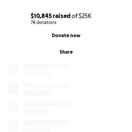
$10,845
raised
of
$25K
78 donations
0% complete
Donate now
Share