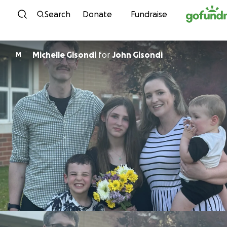
Skip to content
Search
Donate
Fundraise
Michelle Gisondi
for
John Gisondi
M