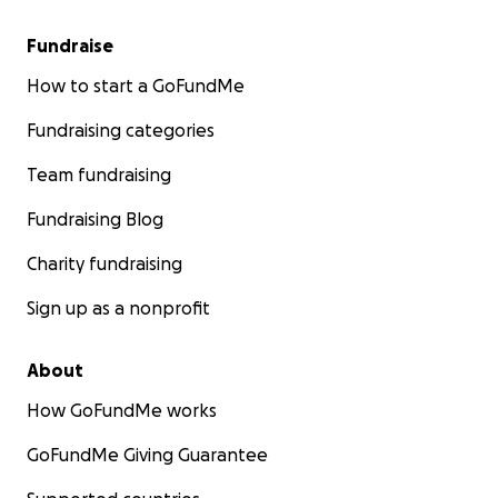
Fundraise
How to start a GoFundMe
Fundraising categories
Team fundraising
Fundraising Blog
Charity fundraising
Sign up as a nonprofit
About
How GoFundMe works
GoFundMe Giving Guarantee