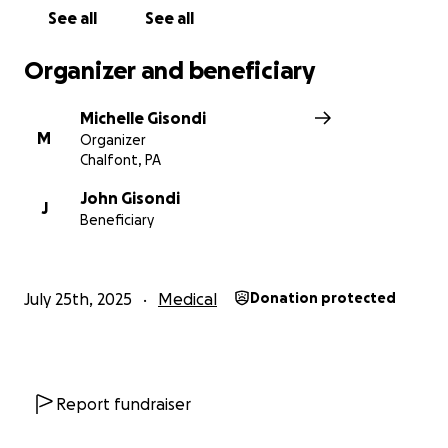
See all
See all
Organizer and beneficiary
Michelle Gisondi
M
Organizer
Chalfont, PA
John Gisondi
J
Beneficiary
July 25th, 2025
Medical
Donation protected
Report fundraiser