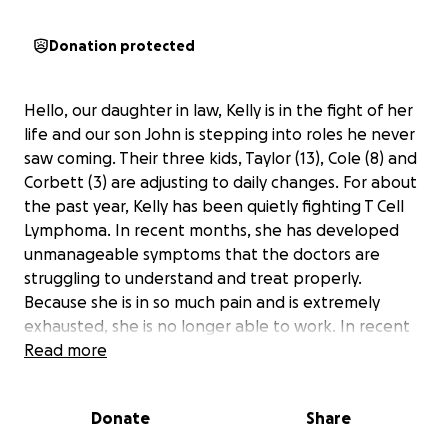
Donation protected
Hello, our daughter in law, Kelly is in the fight of her
life and our son John is stepping into roles he never
saw coming. Their three kids, Taylor (13), Cole (8) and
Corbett (3) are adjusting to daily changes. For about
the past year, Kelly has been quietly fighting T Cell
Lymphoma. In recent months, she has developed
unmanageable symptoms that the doctors are
struggling to understand and treat properly.
Because she is in so much pain and is extremely
exhausted, she is no longer able to work. In recent
weeks, she has been in and out of the ER and as of
Read more
yesterday she has been admitted to Doylestown
Hospital. John is now the main caregiver and taking
Donate
Share
on 100% of the parenting responsibilities and
because of this he needs to take a leave from his