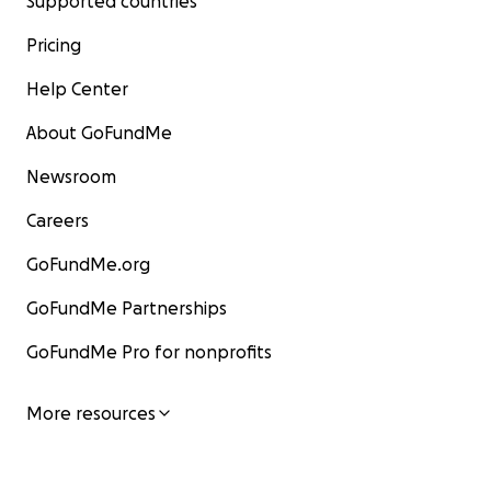
Supported countries
Pricing
Help Center
About GoFundMe
Newsroom
Careers
GoFundMe.org
GoFundMe Partnerships
GoFundMe Pro for nonprofits
More resources