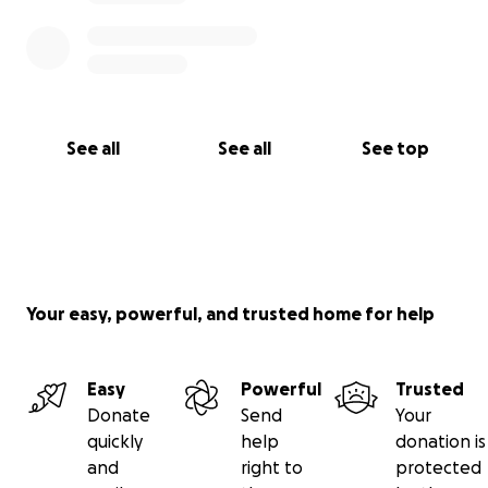
See all
See all
See top
Your easy, powerful, and trusted home for help
Easy
Powerful
Trusted
Donate
Send
Your
quickly
help
donation is
and
right to
protected