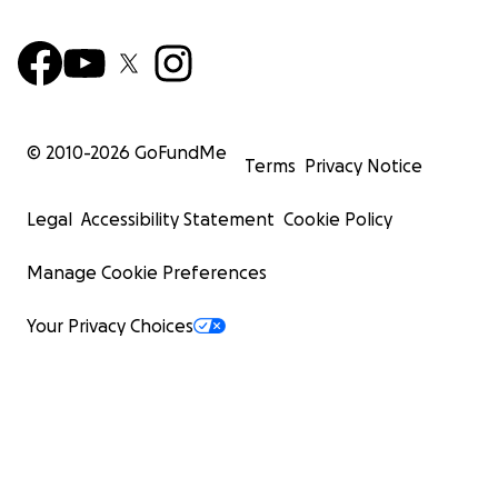
© 2010-
2026
GoFundMe
Terms
Privacy Notice
Legal
Accessibility Statement
Cookie Policy
Manage Cookie Preferences
Your Privacy Choices